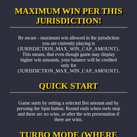
MAXIMUM WIN PER THIS
JURISDICTION!
Be aware - maximum win allowed in the jurisdiction
you are currently playing is
{JURISDICTION_MAX_WIN_CAP_AMOUNT}.
This means, that even though game may display
higher win amounts, your balance will be credited
only for
{JURISDICTION_MAX_WIN_CAP_AMOUNT}.
QUICK START
Game starts by setting a selected Bet amount and by
pressing the Spin button. Round ends when reels stop
and there are no wins, or after the win presentation if
there are wins.
TURBO MODE (WHERE