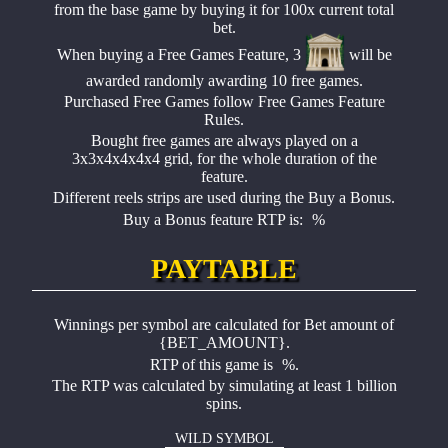
from the base game by buying it for 100x current total
bet.
When buying a Free Games Feature, 3
will be
awarded randomly awarding 10 free games.
Purchased Free Games follow Free Games Feature
Rules.
Bought free games are always played on a
3x3x4x4x4x4 grid, for the whole duration of the
feature.
Different reels strips are used during the Buy a Bonus.
Buy a Bonus feature RTP is:
%
PAYTABLE
Winnings per symbol are calculated for Bet amount of
{BET_AMOUNT}.
RTP of this game is
%.
The RTP was calculated by simulating at least 1 billion
spins.
WILD SYMBOL