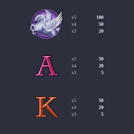
x5
100
x4
50
x3
20
x5
50
x4
20
x3
5
x5
50
x4
20
x3
5