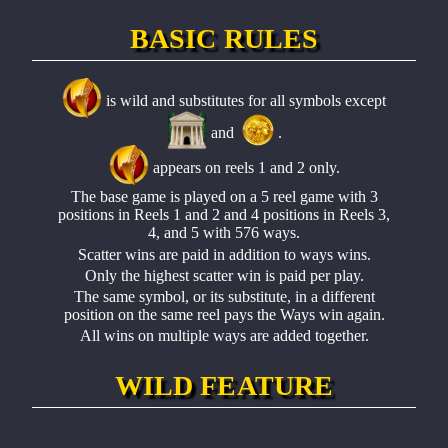
BASIC RULES
is wild and substitutes for all symbols except
and
.
appears on reels 1 and 2 only.
The base game is played on a 5 reel game with 3
positions in Reels 1 and 2 and 4 positions in Reels 3,
4, and 5 with 576 ways.
Scatter wins are paid in addition to ways wins.
Only the highest scatter win is paid per play.
The same symbol, or its substitute, in a different
position on the same reel pays the Ways win again.
All wins on multiple ways are added together.
WILD FEATURE