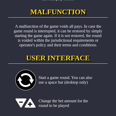
MALFUNCTION
A malfunction of the game voids all pays. In case the
game round is interrupted, it can be restored by simply
starting the game again. If it is not restored, the round
is voided within the jurisdictional requirements or
operator's policy and their terms and conditions.
USER INTERFACE
Start a game round. You can also
use a space bar (desktop only)
Change the bet amount for the
round to be played