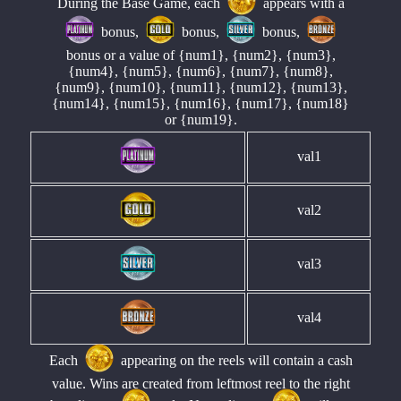
During the Base Game, each
appears with a
bonus,
bonus,
bonus,
bonus or a value of {num1}, {num2}, {num3},
{num4}, {num5}, {num6}, {num7}, {num8},
{num9}, {num10}, {num11}, {num12}, {num13},
{num14}, {num15}, {num16}, {num17}, {num18}
or {num19}.
val1
val2
val3
val4
Each
appearing on the reels will contain a cash
value. Wins are created from leftmost reel to the right