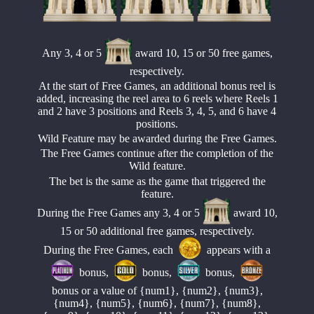
Any 3, 4 or 5
award 10, 15 or 50 free games,
respectively.
At the start of Free Games, an additional bonus reel is
added, increasing the reel area to 6 reels where Reels 1
and 2 have 3 positions and Reels 3, 4, 5, and 6 have 4
positions.
Wild Feature may be awarded during the Free Games.
The Free Games continue after the completion of the
Wild feature.
The bet is the same as the game that triggered the
feature.
During the Free Games any 3, 4 or 5
award 10,
15 or 50 additional free games, respectively.
During the Free Games, each
appears with a
bonus,
bonus,
bonus,
bonus or a value of {num1}, {num2}, {num3},
{num4}, {num5}, {num6}, {num7}, {num8},