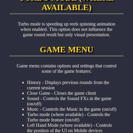
AVAILABLE)
Turbo mode is speeding up reels spinning animation
when enabled. This option does not influence the
game round result but only visual presentation.
GAME MENU
Game menu contains options and settings that control
some of the game features:
History - Displays previous rounds from the
current session
Close Game - Closes the game client
Sound - Controls the Sound FXs in the game
(on/off)
Music - Controls the Music in the game (on/off)
Turbo mode (where available) - Controls the
Turbo mode feature (on/off)
Left Hand Mode (where available) - Controls
the position of the UI on Mobile devices