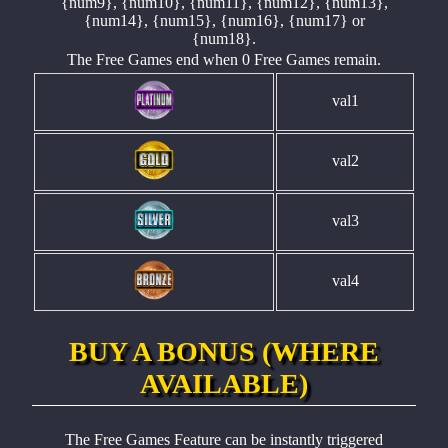
{num9}, {num10}, {num11}, {num12}, {num13},
{num14}, {num15}, {num16}, {num17} or
{num18}.
The Free Games end when 0 Free Games remain.
val1
val2
val3
val4
BUY A BONUS (WHERE
AVAILABLE)
The Free Games Feature can be instantly triggered