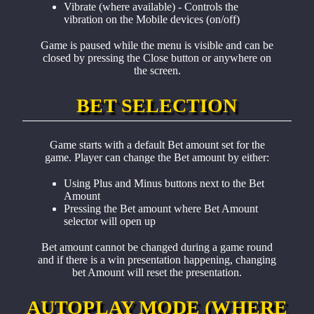
Vibrate (where available) - Controls the
vibration on the Mobile devices (on/off)
Game is paused while the menu is visible and can be
closed by pressing the Close button or anywhere on
the screen.
BET SELECTION
Game starts with a default Bet amount set for the
game. Player can change the Bet amount by either:
Using Plus and Minus buttons next to the Bet
Amount
Pressing the Bet amount where Bet Amount
selector will open up
Bet amount cannot be changed during a game round
and if there is a win presentation happening, changing
bet Amount will reset the presentation.
AUTOPLAY MODE (WHERE