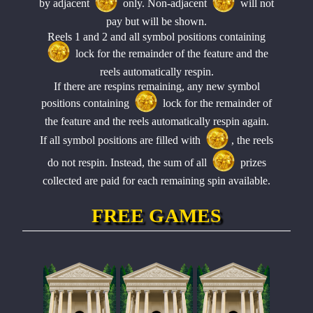
by adjacent
only. Non-adjacent
will not
pay but will be shown.
Reels 1 and 2 and all symbol positions containing
lock for the remainder of the feature and the
reels automatically respin.
If there are respins remaining, any new symbol
positions containing
lock for the remainder of
the feature and the reels automatically respin again.
If all symbol positions are filled with
, the reels
do not respin. Instead, the sum of all
prizes
collected are paid for each remaining spin available.
FREE GAMES