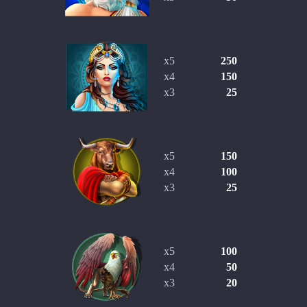
x5
250
x4
150
x3
25
x5
150
x4
100
x3
25
x5
100
x4
50
x3
20