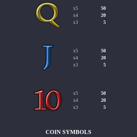
x5
50
x4
20
x3
5
x5
50
x4
20
x3
5
x5
50
x4
20
x3
5
COIN SYMBOLS