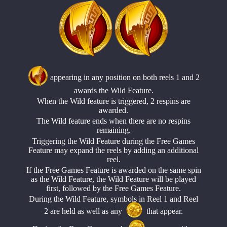
appearing in any position on both reels 1 and 2
awards the Wild Feature.
When the Wild feature is triggered, 2 respins are
awarded.
The Wild feature ends when there are no respins
remaining.
Triggering the Wild Feature during the Free Games
Feature may expand the reels by adding an additional
reel.
If the Free Games Feature is awarded on the same spin
as the Wild Feature, the Wild Feature will be played
first, followed by the Free Games Feature.
During the Wild Feature, symbols in Reel 1 and Reel
2 are held as well as any
that appear.