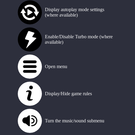
Display autoplay mode settings
(where available)
Enable/Disable Turbo mode (where
available)
Open menu
Display/Hide game rules
Turn the music/sound submenu