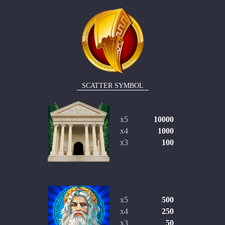
SCATTER SYMBOL
x5
10000
x4
1000
x3
100
x5
500
x4
250
x3
50