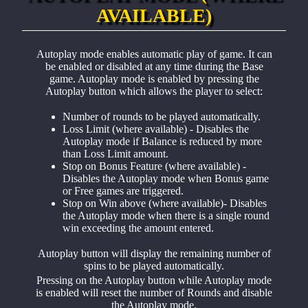
AVAILABLE)
Autoplay mode enables automatic play of game. It can
be enabled or disabled at any time during the Base
game. Autoplay mode is enabled by pressing the
Autoplay button which allows the player to select:
Number of rounds to be played automatically.
Loss Limit (where available) - Disables the
Autoplay mode if Balance is reduced by more
than Loss Limit amount.
Stop on Bonus Feature (where available) -
Disables the Autoplay mode when Bonus game
or Free games are triggered.
Stop on Win above (where available)- Disables
the Autoplay mode when there is a single round
win exceeding the amount entered.
Autoplay button will display the remaining number of
spins to be played automatically.
Pressing on the Autoplay button while Autoplay mode
is enabled will reset the number of Rounds and disable
the Autoplay mode.