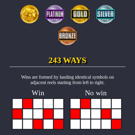
243 WAYS
Wins are formed by landing identical symbols on
adjacent reels starting from left to right.
Win
No win