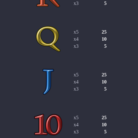
x3
5
x5
25
x4
10
x3
5
x5
25
x4
10
x3
5
x5
25
x4
10
x3
5