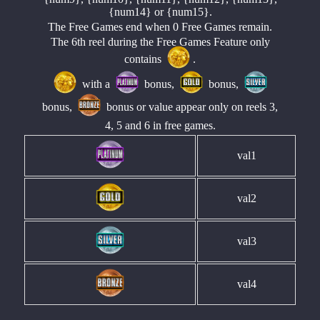
{num14} or {num15}.
The Free Games end when 0 Free Games remain.
The 6th reel during the Free Games Feature only
contains
.
with a
bonus,
bonus,
bonus,
bonus or value appear only on reels 3,
4, 5 and 6 in free games.
val1
val2
val3
val4