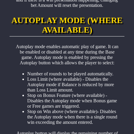
bet Amount will reset the presentation.
AUTOPLAY MODE (WHERE
AVAILABLE)
Autoplay mode enables automatic play of game. It can
be enabled or disabled at any time during the Base
game. Autoplay mode is enabled by pressing the
Autoplay button which allows the player to select:
Number of rounds to be played automatically.
Loss Limit (where available) - Disables the
Autoplay mode if Balance is reduced by more
than Loss Limit amount.
Stop on Bonus Feature (where available) -
Disables the Autoplay mode when Bonus game
or Free games are triggered.
Stop on Win above (where available)- Disables
the Autoplay mode when there is a single round
win exceeding the amount entered.
Autoplay button will display the remaining number of