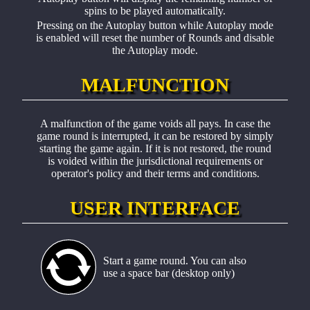
spins to be played automatically.
Pressing on the Autoplay button while Autoplay mode
is enabled will reset the number of Rounds and disable
the Autoplay mode.
MALFUNCTION
A malfunction of the game voids all pays. In case the
game round is interrupted, it can be restored by simply
starting the game again. If it is not restored, the round
is voided within the jurisdictional requirements or
operator's policy and their terms and conditions.
USER INTERFACE
Start a game round. You can also
use a space bar (desktop only)