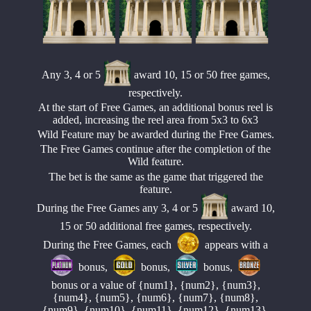
Any 3, 4 or 5
award 10, 15 or 50 free games,
respectively.
At the start of Free Games, an additional bonus reel is
added, increasing the reel area from 5x3 to 6x3
Wild Feature may be awarded during the Free Games.
The Free Games continue after the completion of the
Wild feature.
The bet is the same as the game that triggered the
feature.
During the Free Games any 3, 4 or 5
award 10,
15 or 50 additional free games, respectively.
During the Free Games, each
appears with a
bonus,
bonus,
bonus,
bonus or a value of {num1}, {num2}, {num3},
{num4}, {num5}, {num6}, {num7}, {num8},
{num9}, {num10}, {num11}, {num12}, {num13},