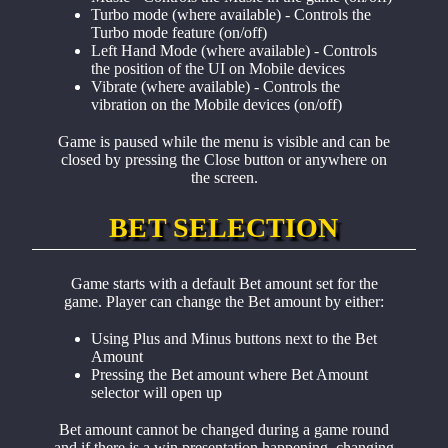
Turbo mode (where available) - Controls the
Turbo mode feature (on/off)
Left Hand Mode (where available) - Controls
the position of the UI on Mobile devices
Vibrate (where available) - Controls the
vibration on the Mobile devices (on/off)
Game is paused while the menu is visible and can be
closed by pressing the Close button or anywhere on
the screen.
BET SELECTION
Game starts with a default Bet amount set for the
game. Player can change the Bet amount by either:
Using Plus and Minus buttons next to the Bet
Amount
Pressing the Bet amount where Bet Amount
selector will open up
Bet amount cannot be changed during a game round
and if there is a win presentation happening, changing