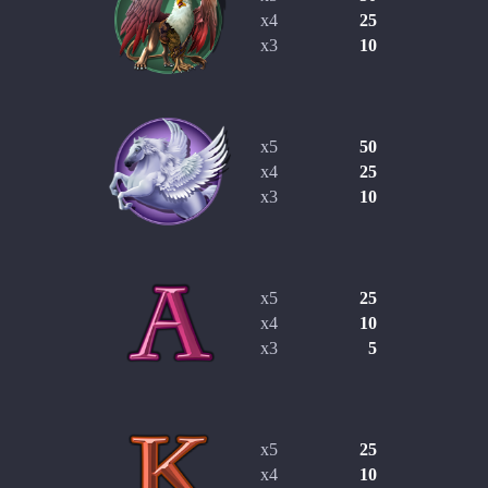
x4
25
x3
10
x5
50
x4
25
x3
10
x5
25
x4
10
x3
5
x5
25
x4
10