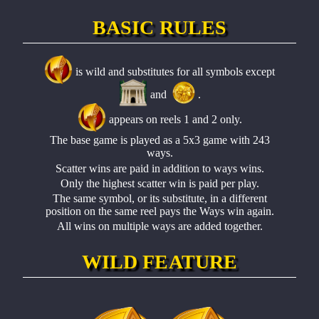
BASIC RULES
is wild and substitutes for all symbols except
and
.
appears on reels 1 and 2 only.
The base game is played as a 5x3 game with 243
ways.
Scatter wins are paid in addition to ways wins.
Only the highest scatter win is paid per play.
The same symbol, or its substitute, in a different
position on the same reel pays the Ways win again.
All wins on multiple ways are added together.
WILD FEATURE