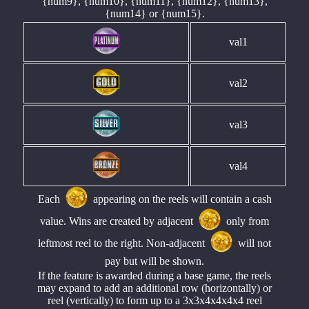
{num9}, {num10}, {num11}, {num12}, {num13},
{num14} or {num15}.
val1
val2
val3
val4
Each
appearing on the reels will contain a cash
value. Wins are created by adjacent
only from
leftmost reel to the right. Non-adjacent
will not
pay but will be shown.
If the feature is awarded during a base game, the reels
may expand to add an additional row (horizontally) or
reel (vertically) to form up to a 3x3x4x4x4x4 reel