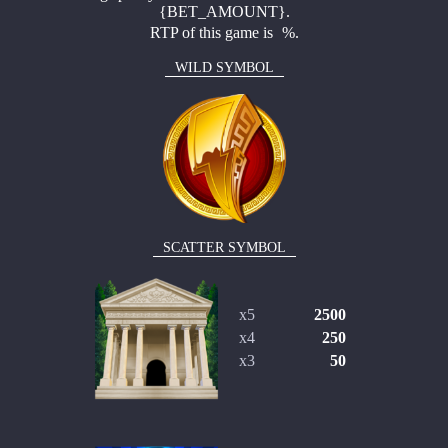
{BET_AMOUNT}.
RTP of this game is
%.
WILD SYMBOL
SCATTER SYMBOL
x5
2500
x4
250
x3
50