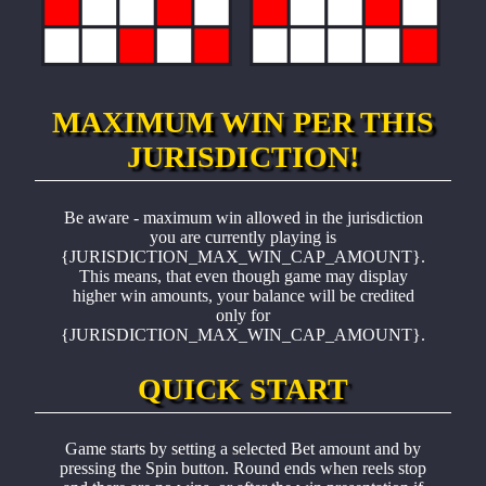
MAXIMUM WIN PER THIS
JURISDICTION!
Be aware - maximum win allowed in the jurisdiction
you are currently playing is
{JURISDICTION_MAX_WIN_CAP_AMOUNT}.
This means, that even though game may display
higher win amounts, your balance will be credited
only for
{JURISDICTION_MAX_WIN_CAP_AMOUNT}.
QUICK START
Game starts by setting a selected Bet amount and by
pressing the Spin button. Round ends when reels stop