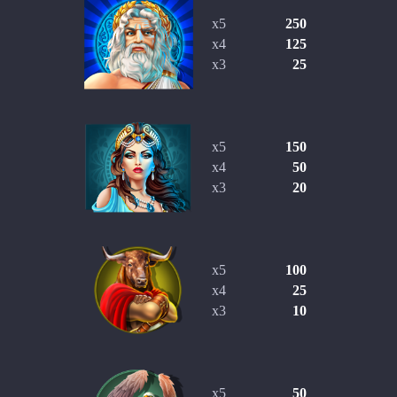
x5
250
x4
125
x3
25
x5
150
x4
50
x3
20
x5
100
x4
25
x3
10
x5
50