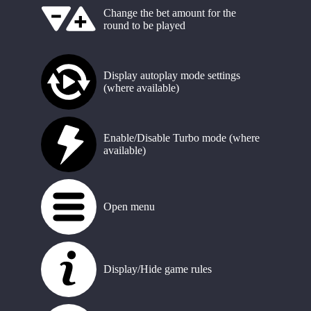
Change the bet amount for the
round to be played
Display autoplay mode settings
(where available)
Enable/Disable Turbo mode (where
available)
Open menu
Display/Hide game rules