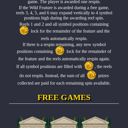
game. The player is awarded one respin.
If the Wild Feature is awarded during a free game,
reels 3, 4, 5, and 6 may expand vertically to 4 symbol
positions high during the awarding reel spin.
Reels 1 and 2 and all symbol positions containing
lock for the remainder of the feature and the
reels automatically respin.
If there is a respin remaining, any new symbol
positions containing
lock for the remainder of
the feature and the reels automatically respin again.
If all symbol positions are filled with
, the reels
do not respin. Instead, the sum of all
prizes
collected are paid for each remaining spin available.
FREE GAMES