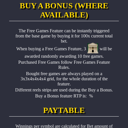
BUY A BONUS (WHERE
AVAILABLE)
The Free Games Feature can be instantly triggered
from the base game by buying it for 100x current total
bet.
When buying a Free Games Feature, 3
will be
awarded randomly awarding 10 free games.
Purchased Free Games follow Free Games Feature
Rules.
Bought free games are always played on a
3x3x4x4x4x4 grid, for the whole duration of the
feature.
Different reels strips are used during the Buy a Bonus.
Buy a Bonus feature RTP is:
%
PAYTABLE
Winnings per symbol are calculated for Bet amount of