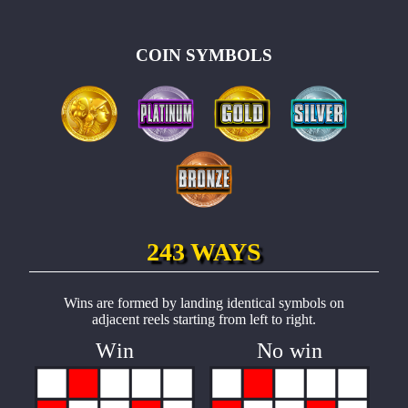
COIN SYMBOLS
243 WAYS
Wins are formed by landing identical symbols on
adjacent reels starting from left to right.
Win
No win