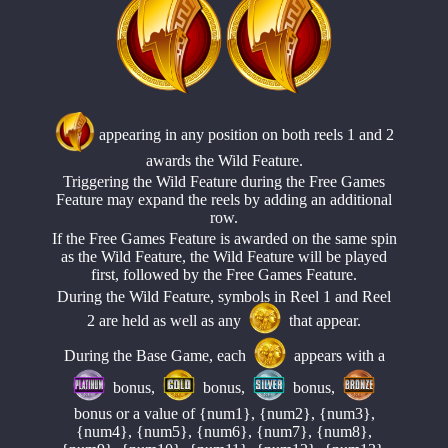
appearing in any position on both reels 1 and 2
awards the Wild Feature.
Triggering the Wild Feature during the Free Games
Feature may expand the reels by adding an additional
row.
If the Free Games Feature is awarded on the same spin
as the Wild Feature, the Wild Feature will be played
first, followed by the Free Games Feature.
During the Wild Feature, symbols in Reel 1 and Reel
2 are held as well as any
that appear.
During the Base Game, each
appears with a
bonus,
bonus,
bonus,
bonus or a value of {num1}, {num2}, {num3},
{num4}, {num5}, {num6}, {num7}, {num8},