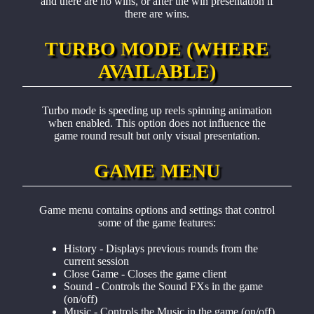
and there are no wins, or after the win presentation if
there are wins.
TURBO MODE (WHERE
AVAILABLE)
Turbo mode is speeding up reels spinning animation
when enabled. This option does not influence the
game round result but only visual presentation.
GAME MENU
Game menu contains options and settings that control
some of the game features:
History - Displays previous rounds from the
current session
Close Game - Closes the game client
Sound - Controls the Sound FXs in the game
(on/off)
Music - Controls the Music in the game (on/off)