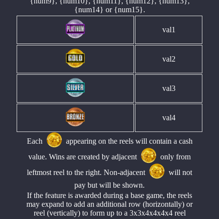
{num9}, {num10}, {num11}, {num12}, {num13},
{num14} or {num15}.
val1
val2
val3
val4
Each
appearing on the reels will contain a cash
value. Wins are created by adjacent
only from
leftmost reel to the right. Non-adjacent
will not
pay but will be shown.
If the feature is awarded during a base game, the reels
may expand to add an additional row (horizontally) or
reel (vertically) to form up to a 3x3x4x4x4x4 reel