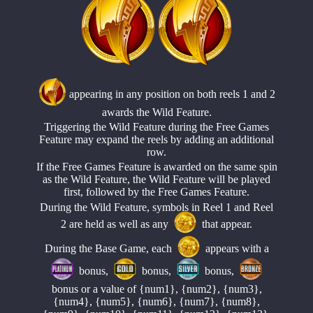
appearing in any position on both reels 1 and 2
awards the Wild Feature.
Triggering the Wild Feature during the Free Games
Feature may expand the reels by adding an additional
row.
If the Free Games Feature is awarded on the same spin
as the Wild Feature, the Wild Feature will be played
first, followed by the Free Games Feature.
During the Wild Feature, symbols in Reel 1 and Reel
2 are held as well as any
that appear.
During the Base Game, each
appears with a
bonus,
bonus,
bonus,
bonus or a value of {num1}, {num2}, {num3},
{num4}, {num5}, {num6}, {num7}, {num8},