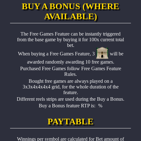
BUY A BONUS (WHERE
AVAILABLE)
The Free Games Feature can be instantly triggered
from the base game by buying it for 100x current total
bet.
When buying a Free Games Feature, 3
will be
awarded randomly awarding 10 free games.
Purchased Free Games follow Free Games Feature
Rules.
Bought free games are always played on a
3x3x4x4x4x4 grid, for the whole duration of the
feature.
Different reels strips are used during the Buy a Bonus.
Buy a Bonus feature RTP is:
%
PAYTABLE
Winnings per symbol are calculated for Bet amount of