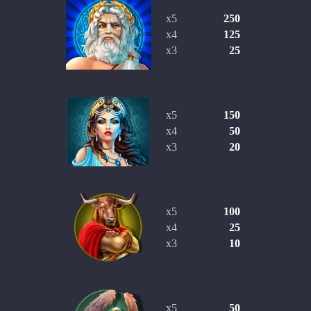
x5
250
x4
125
x3
25
x5
150
x4
50
x3
20
x5
100
x4
25
x3
10
x5
50