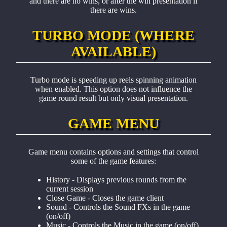
and there are no wins, or after the win presentation if
there are wins.
TURBO MODE (WHERE
AVAILABLE)
Turbo mode is speeding up reels spinning animation
when enabled. This option does not influence the
game round result but only visual presentation.
GAME MENU
Game menu contains options and settings that control
some of the game features:
History - Displays previous rounds from the
current session
Close Game - Closes the game client
Sound - Controls the Sound FXs in the game
(on/off)
Music - Controls the Music in the game (on/off)