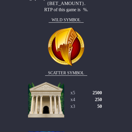
{BET_AMOUNT}.
RTP of this game is
%.
WILD SYMBOL
SCATTER SYMBOL
x5
2500
x4
250
x3
50