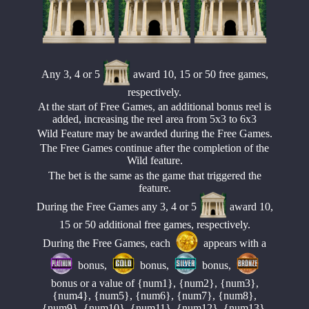
Any 3, 4 or 5
award 10, 15 or 50 free games,
respectively.
At the start of Free Games, an additional bonus reel is
added, increasing the reel area from 5x3 to 6x3
Wild Feature may be awarded during the Free Games.
The Free Games continue after the completion of the
Wild feature.
The bet is the same as the game that triggered the
feature.
During the Free Games any 3, 4 or 5
award 10,
15 or 50 additional free games, respectively.
During the Free Games, each
appears with a
bonus,
bonus,
bonus,
bonus or a value of {num1}, {num2}, {num3},
{num4}, {num5}, {num6}, {num7}, {num8},
{num9}, {num10}, {num11}, {num12}, {num13},