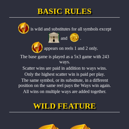
BASIC RULES
is wild and substitutes for all symbols except
and
.
appears on reels 1 and 2 only.
The base game is played as a 5x3 game with 243
ways.
Scatter wins are paid in addition to ways wins.
Only the highest scatter win is paid per play.
The same symbol, or its substitute, in a different
position on the same reel pays the Ways win again.
All wins on multiple ways are added together.
WILD FEATURE