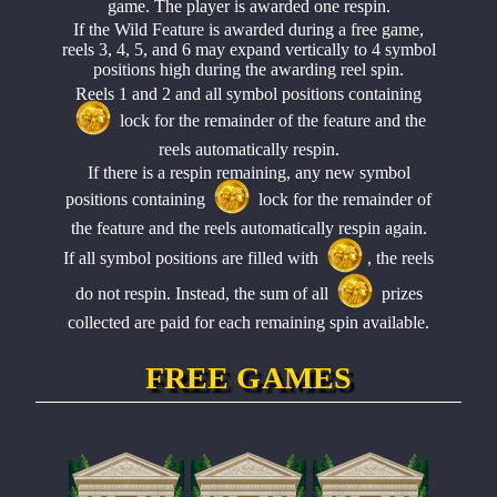
game. The player is awarded one respin.
If the Wild Feature is awarded during a free game,
reels 3, 4, 5, and 6 may expand vertically to 4 symbol
positions high during the awarding reel spin.
Reels 1 and 2 and all symbol positions containing
lock for the remainder of the feature and the
reels automatically respin.
If there is a respin remaining, any new symbol
positions containing
lock for the remainder of
the feature and the reels automatically respin again.
If all symbol positions are filled with
, the reels
do not respin. Instead, the sum of all
prizes
collected are paid for each remaining spin available.
FREE GAMES