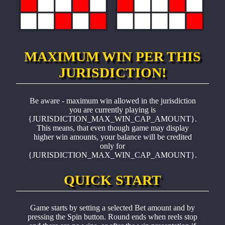
MAXIMUM WIN PER THIS
JURISDICTION!
Be aware - maximum win allowed in the jurisdiction
you are currently playing is
{JURISDICTION_MAX_WIN_CAP_AMOUNT}.
This means, that even though game may display
higher win amounts, your balance will be credited
only for
{JURISDICTION_MAX_WIN_CAP_AMOUNT}.
QUICK START
Game starts by setting a selected Bet amount and by
pressing the Spin button. Round ends when reels stop