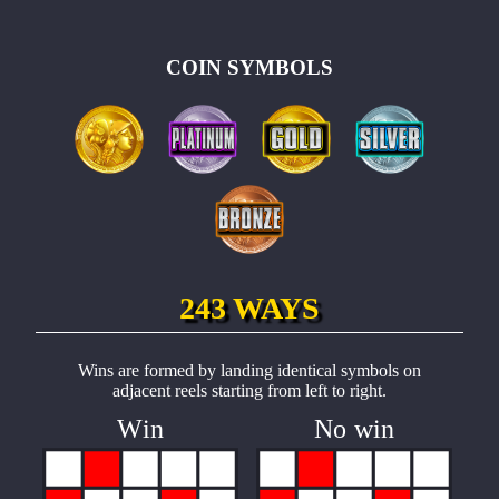
COIN SYMBOLS
243 WAYS
Wins are formed by landing identical symbols on
adjacent reels starting from left to right.
Win
No win