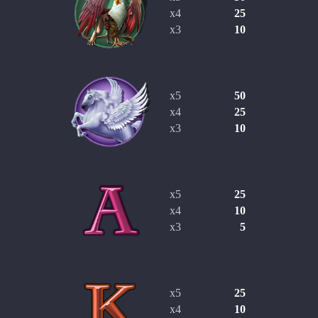
x4
25
x3
10
x5
50
x4
25
x3
10
x5
25
x4
10
x3
5
x5
25
x4
10