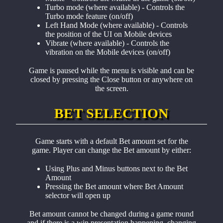
Turbo mode (where available) - Controls the
Turbo mode feature (on/off)
Left Hand Mode (where available) - Controls
the position of the UI on Mobile devices
Vibrate (where available) - Controls the
vibration on the Mobile devices (on/off)
Game is paused while the menu is visible and can be
closed by pressing the Close button or anywhere on
the screen.
BET SELECTION
Game starts with a default Bet amount set for the
game. Player can change the Bet amount by either:
Using Plus and Minus buttons next to the Bet
Amount
Pressing the Bet amount where Bet Amount
selector will open up
Bet amount cannot be changed during a game round
and if there is a win presentation happening, changing