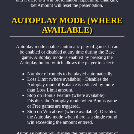
bet Amount will reset the presentation.
AUTOPLAY MODE (WHERE
AVAILABLE)
Autoplay mode enables automatic play of game. It can
be enabled or disabled at any time during the Base
game. Autoplay mode is enabled by pressing the
Autoplay button which allows the player to select:
Number of rounds to be played automatically.
Loss Limit (where available) - Disables the
Autoplay mode if Balance is reduced by more
than Loss Limit amount.
Stop on Bonus Feature (where available) -
Disables the Autoplay mode when Bonus game
or Free games are triggered.
Stop on Win above (where available)- Disables
the Autoplay mode when there is a single round
win exceeding the amount entered.
Autoplay button will display the remaining number of