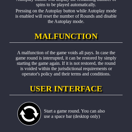
spins to be played automatically.
Pressing on the Autoplay button while Autoplay mode
is enabled will reset the number of Rounds and disable
the Autoplay mode.
MALFUNCTION
A malfunction of the game voids all pays. In case the
game round is interrupted, it can be restored by simply
starting the game again. If it is not restored, the round
is voided within the jurisdictional requirements or
operator's policy and their terms and conditions.
USER INTERFACE
Start a game round. You can also
use a space bar (desktop only)