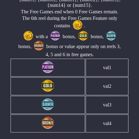
{num14} or {num15}.
The Free Games end when 0 Free Games remain.
The 6th reel during the Free Games Feature only
contains
.
with a
bonus,
bonus,
bonus,
bonus or value appear only on reels 3,
4, 5 and 6 in free games.
val1
val2
val3
val4