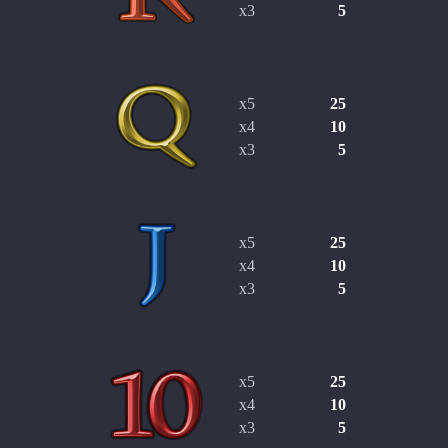
x3
5
x5
25
x4
10
x3
5
x5
25
x4
10
x3
5
x5
25
x4
10
x3
5