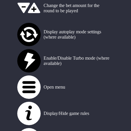
Change the bet amount for the
round to be played
Display autoplay mode settings
(where available)
Enable/Disable Turbo mode (where
available)
Open menu
Display/Hide game rules