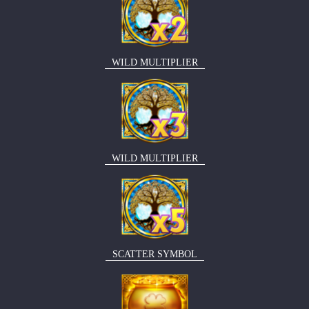
WILD MULTIPLIER
WILD MULTIPLIER
SCATTER SYMBOL