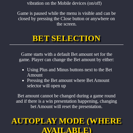
vibration on the Mobile devices (on/off)
Game is paused while the menu is visible and can be
closed by pressing the Close button or anywhere on
the screen.
BET SELECTION
Game starts with a default Bet amount set for the
game. Player can change the Bet amount by either:
Using Plus and Minus buttons next to the Bet
Amount
Pressing the Bet amount where Bet Amount
selector will open up
Bet amount cannot be changed during a game round
and if there is a win presentation happening, changing
bet Amount will reset the presentation.
AUTOPLAY MODE (WHERE
AVAILABLE)