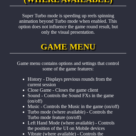
Super Turbo mode is speeding up reels spinning
animation beyond Turbo mode when enabled. This
option does not influence the game round result, but
only the visual presentation.
GAME MENU
Game menu contains options and settings that control
some of the game features:
History - Displays previous rounds from the
current session
Close Game - Closes the game client
Sound - Controls the Sound FXs in the game
(on/off)
Music - Controls the Music in the game (on/off)
Turbo mode (where available) - Controls the
Turbo mode feature (on/off)
Left Hand Mode (where available) - Controls
the position of the UI on Mobile devices
Vibrate (where available) - Controls the