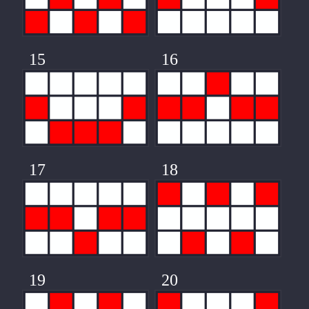
15
16
17
18
19
20