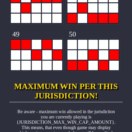
49
50
MAXIMUM WIN PER THIS
JURISDICTION!
Be aware - maximum win allowed in the jurisdiction
you are currently playing is
{JURISDICTION_MAX_WIN_CAP_AMOUNT}.
This means, that even though game may display