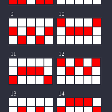
9
10
11
12
13
14