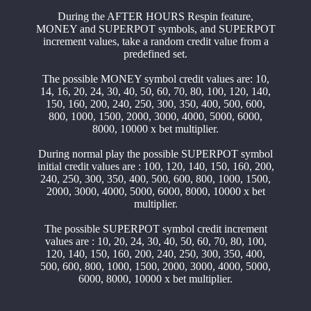
During the AFTER HOURS Respin feature,
MONEY and SUPERPOT symbols, and SUPERPOT
increment values, take a random credit value from a
predefined set.
The possible MONEY symbol credit values are: 10,
14, 16, 20, 24, 30, 40, 50, 60, 70, 80, 100, 120, 140,
150, 160, 200, 240, 250, 300, 350, 400, 500, 600,
800, 1000, 1500, 2000, 3000, 4000, 5000, 6000,
8000, 10000 x bet multiplier.
During normal play the possible SUPERPOT symbol
initial credit values are : 100, 120, 140, 150, 160, 200,
240, 250, 300, 350, 400, 500, 600, 800, 1000, 1500,
2000, 3000, 4000, 5000, 6000, 8000, 10000 x bet
multiplier.
The possible SUPERPOT symbol credit increment
values are : 10, 20, 24, 30, 40, 50, 60, 70, 80, 100,
120, 140, 150, 160, 200, 240, 250, 300, 350, 400,
500, 600, 800, 1000, 1500, 2000, 3000, 4000, 5000,
6000, 8000, 10000 x bet multiplier.