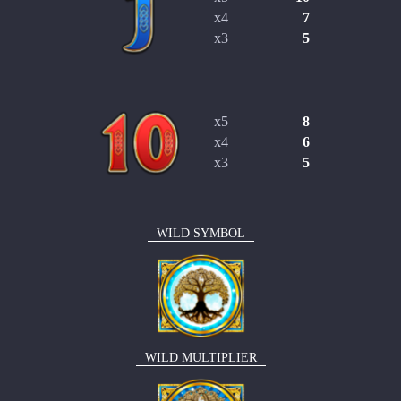
x4
7
x3
5
x5
8
x4
6
x3
5
WILD SYMBOL
WILD MULTIPLIER