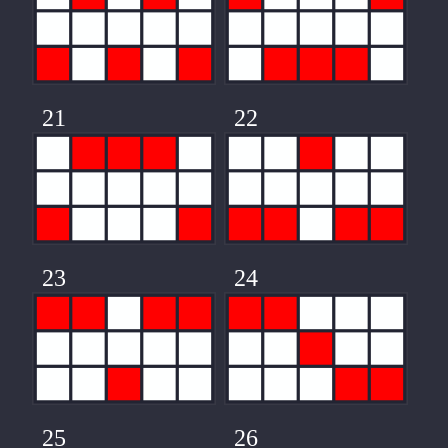
21
22
23
24
25
26