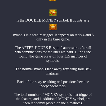
is the DOUBLE MONEY symbol. It counts as 2
symbols in a feature trigger. It appears on reels 4 and 5
only in the base game.
The AFTER HOURS Respin feature starts after all
win combinations for the lines are paid. During the
round, the game plays on four 3x5 matrices of
symbols.
The normal symbols fade away revealing four 3x5
matrices.
Each of the sixty resulting reel positions become
independent reels.
The total number of MONEY symbols that triggered
the feature, and 1 additional MONEY symbol, are
then randomly placed on the 4 matrices.