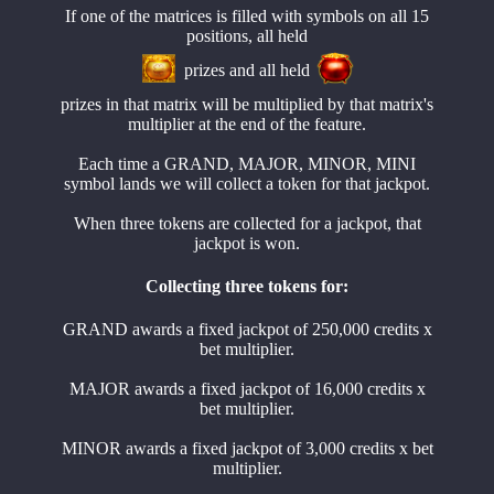
If one of the matrices is filled with symbols on all 15
positions, all held
prizes and all held
prizes in that matrix will be multiplied by that matrix's
multiplier at the end of the feature.
Each time a GRAND, MAJOR, MINOR, MINI
symbol lands we will collect a token for that jackpot.
When three tokens are collected for a jackpot, that
jackpot is won.
Collecting three tokens for:
GRAND awards a fixed jackpot of 250,000 credits x
bet multiplier.
MAJOR awards a fixed jackpot of 16,000 credits x
bet multiplier.
MINOR awards a fixed jackpot of 3,000 credits x bet
multiplier.