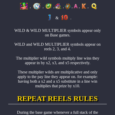
,
,
,
,
,
,
,
,
&
.
WILD & WILD MULTIPLIER symbols appear only
on Base games.
WILD and WILD MULTIPLIER symbols appear on
reels 2, 3, and 4.
The multiplier wild symbols multiply line wins they
appear in by x2, x3, and x5 respectively.
These multiplier wilds are multiplicative and only
apply to the pay line they appear on. for example:
having both a x2 and a x5 substitute in a line win
multiplies that prize by x10.
REPEAT REELS RULES
During the base game whenever a full stack of the