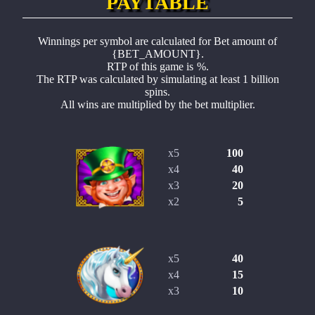
PAYTABLE
Winnings per symbol are calculated for Bet amount of
{BET_AMOUNT}.
RTP of this game is
%.
The RTP was calculated by simulating at least 1 billion
spins.
All wins are multiplied by the bet multiplier.
x5
100
x4
40
x3
20
x2
5
x5
40
x4
15
x3
10