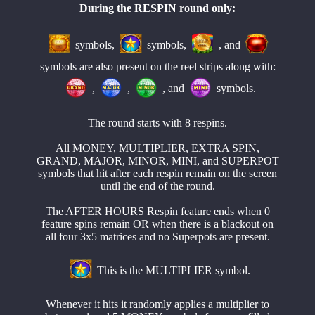
During the RESPIN round only:
symbols,
symbols,
, and
symbols are also present on the reel strips along with:
,
,
, and
symbols.
The round starts with 8 respins.
All MONEY, MULTIPLIER, EXTRA SPIN,
GRAND, MAJOR, MINOR, MINI, and SUPERPOT
symbols that hit after each respin remain on the screen
until the end of the round.
The AFTER HOURS Respin feature ends when 0
feature spins remain OR when there is a blackout on
all four 3x5 matrices and no Superpots are present.
This is the MULTIPLIER symbol.
Whenever it hits it randomly applies a multiplier to