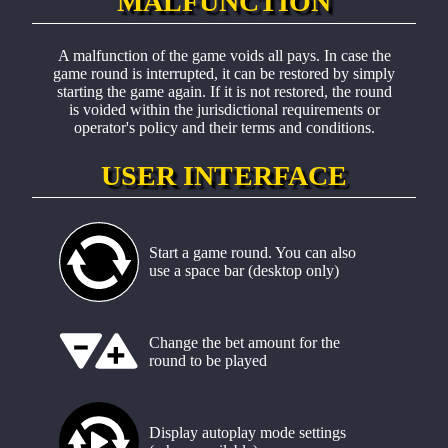
MALFUNCTION
A malfunction of the game voids all pays. In case the
game round is interrupted, it can be restored by simply
starting the game again. If it is not restored, the round
is voided within the jurisdictional requirements or
operator's policy and their terms and conditions.
USER INTERFACE
Start a game round. You can also
use a space bar (desktop only)
Change the bet amount for the
round to be played
Display autoplay mode settings