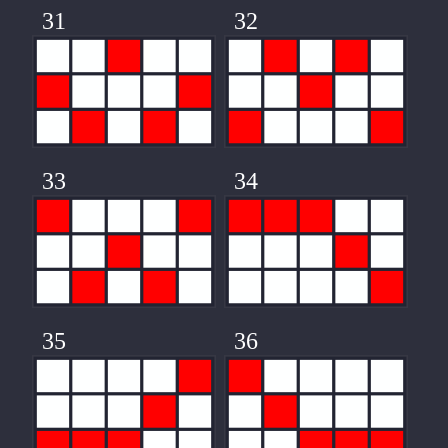
31
32
33
34
35
36