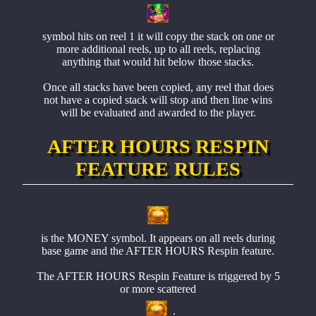
symbol hits on reel 1 it will copy the stack on one or
more additional reels, up to all reels, replacing
anything that would hit below those stacks.
Once all stacks have been copied, any reel that does
not have a copied stack will stop and then line wins
will be evaluated and awarded to the player.
AFTER HOURS RESPIN
FEATURE RULES
is the MONEY symbol. It appears on all reels during
base game and the AFTER HOURS Respin feature.
The AFTER HOURS Respin Feature is triggered by 5
or more scattered
.