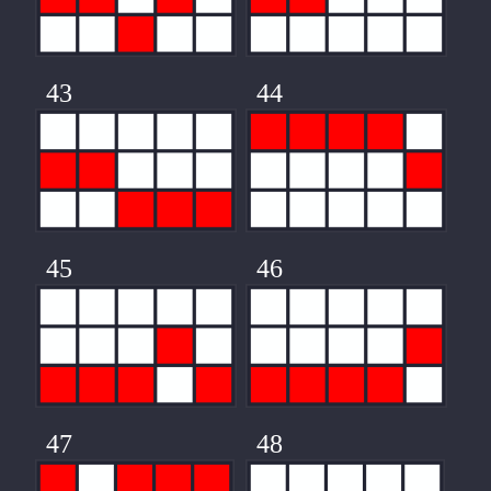
43
44
45
46
47
48