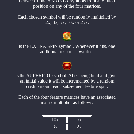
between 1 and 5 MONEY symbols from any filled
position on any of the four matrices.
Each chosen symbol will be randomly multiplied by
2x, 3x, 5x, 10x or 25x.
is the EXTRA SPIN symbol. Whenever it hits, one
additional respin is awarded.
is the SUPERPOT symbol. After being held and given
an initial value it will be incremented by a random
credit amount each subsequent feature spin.
Each of the four feature matrices have an associated
matrix multiplier as follows:
10x
5x
3x
2x