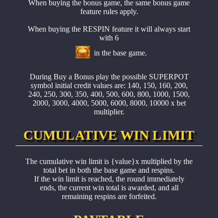
When buying the bonus game, the same bonus game
feature rules apply.
When buying the RESPIN feature it will always start
with 6
in the base game.
During Buy a Bonus play the possible SUPERPOT
symbol initial credit values are: 140, 150, 160, 200,
240, 250, 300, 350, 400, 500, 600, 800, 1000, 1500,
2000, 3000, 4000, 5000, 6000, 8000, 10000 x bet
multiplier.
CUMULATIVE WIN LIMIT
The cumulative win limit is {value}x multiplied by the
total bet in both the base game and respins.
If the win limit is reached, the round immediately
ends, the current win total is awarded, and all
remaining respins are forfeited.