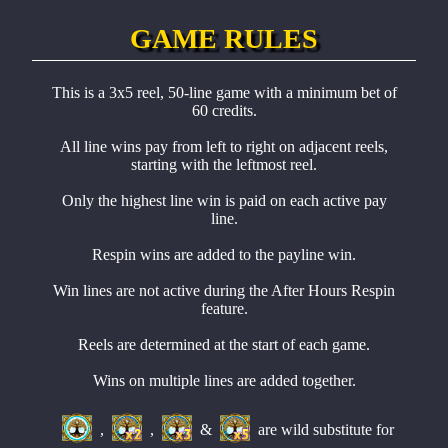
GAME RULES
This is a 3x5 reel, 50-line game with a minimum bet of
60 credits.
All line wins pay from left to right on adjacent reels,
starting with the leftmost reel.
Only the highest line win is paid on each active pay
line.
Respin wins are added to the payline win.
Win lines are not active during the After Hours Respin
feature.
Reels are determined at the start of each game.
Wins on multiple lines are added together.
,
,
&
are wild substitute for