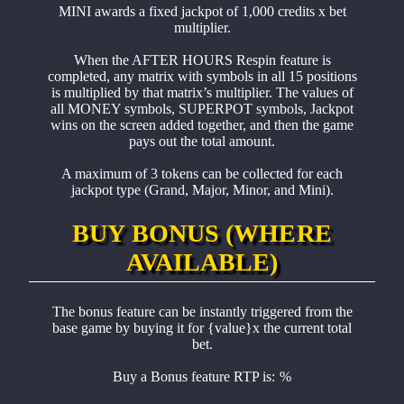
MINI awards a fixed jackpot of 1,000 credits x bet
multiplier.
When the AFTER HOURS Respin feature is
completed, any matrix with symbols in all 15 positions
is multiplied by that matrix’s multiplier. The values of
all MONEY symbols, SUPERPOT symbols, Jackpot
wins on the screen added together, and then the game
pays out the total amount.
A maximum of 3 tokens can be collected for each
jackpot type (Grand, Major, Minor, and Mini).
BUY BONUS (WHERE
AVAILABLE)
The bonus feature can be instantly triggered from the
base game by buying it for {value}x the current total
bet.
Buy a Bonus feature RTP is:
%