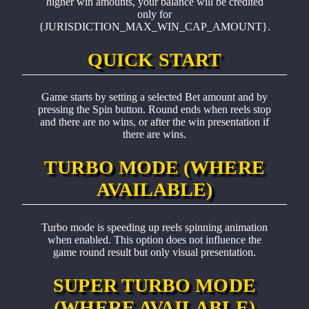
higher win amounts, your balance will be credited
only for
{JURISDICTION_MAX_WIN_CAP_AMOUNT}.
QUICK START
Game starts by setting a selected Bet amount and by
pressing the Spin button. Round ends when reels stop
and there are no wins, or after the win presentation if
there are wins.
TURBO MODE (WHERE
AVAILABLE)
Turbo mode is speeding up reels spinning animation
when enabled. This option does not influence the
game round result but only visual presentation.
SUPER TURBO MODE
(WHERE AVAILABLE)