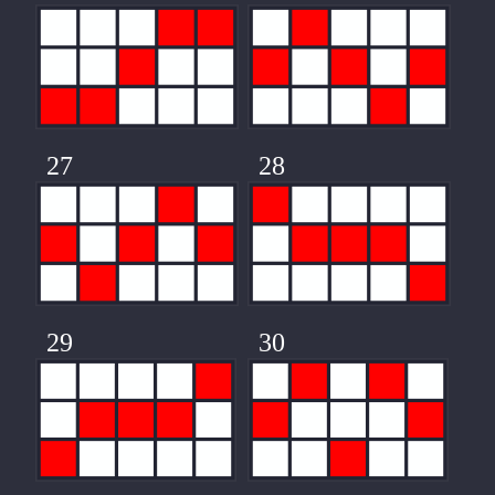
27
28
29
30