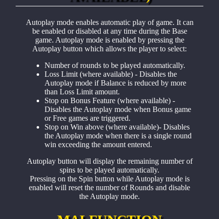
Autoplay mode enables automatic play of game. It can
be enabled or disabled at any time during the Base
game. Autoplay mode is enabled by pressing the
Autoplay button which allows the player to select:
Number of rounds to be played automatically.
Loss Limit (where available) - Disables the
Autoplay mode if Balance is reduced by more
than Loss Limit amount.
Stop on Bonus Feature (where available) -
Disables the Autoplay mode when Bonus game
or Free games are triggered.
Stop on Win above (where available)- Disables
the Autoplay mode when there is a single round
win exceeding the amount entered.
Autoplay button will display the remaining number of
spins to be played automatically.
Pressing on the Spin button while Autoplay mode is
enabled will reset the number of Rounds and disable
the Autoplay mode.