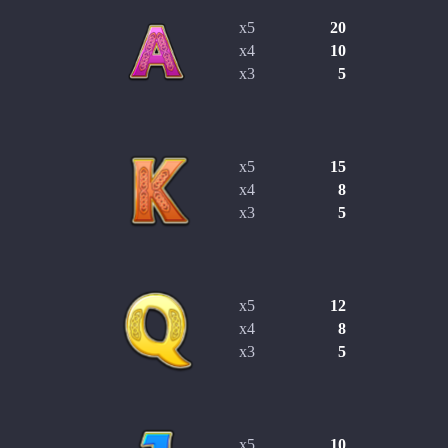
x5
20
x4
10
x3
5
x5
15
x4
8
x3
5
x5
12
x4
8
x3
5
x5
10