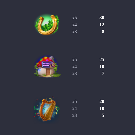
x5
30
x4
12
x3
8
x5
25
x4
10
x3
7
x5
20
x4
10
x3
5