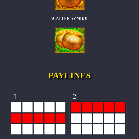
SCATTER SYMBOL
PAYLINES
1
2