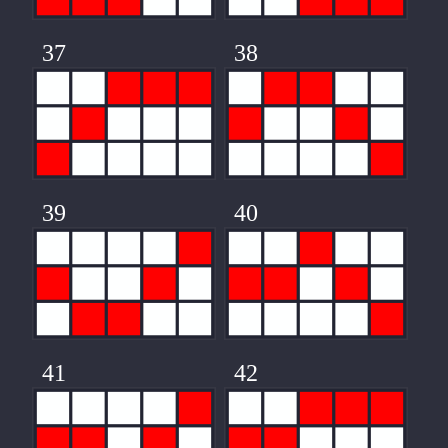
37
38
39
40
41
42