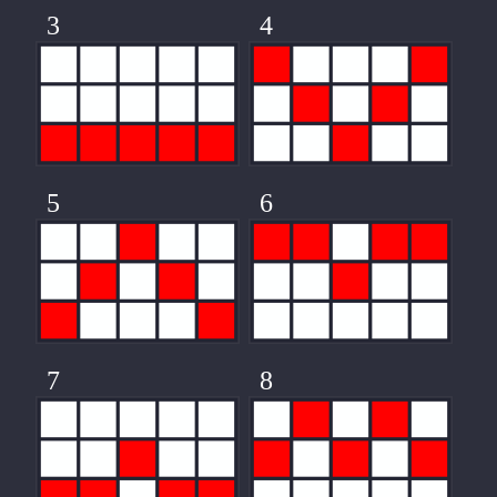
3
4
5
6
7
8