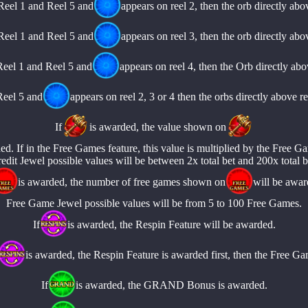
Reel 1 and Reel 5 and
appears on reel 2, then the orb directly abo
Reel 1 and Reel 5 and
appears on reel 3, then the orb directly abo
Reel 1 and Reel 5 and
appears on reel 4, then the Orb directly abo
Reel 5 and
appears on reel 2, 3 or 4 then the orbs directly above r
If
is awarded, the value shown on
ed. If in the Free Games feature, this value is multiplied by the Free Ga
edit Jewel possible values will be between 2x total bet and 200x total b
is awarded, the number of free games shown on
will be awar
Free Game Jewel possible values will be from 5 to 100 Free Games.
If
is awarded, the Respin Feature will be awarded.
is awarded, the Respin Feature is awarded first, then the Free G
If
is awarded, the GRAND Bonus is awarded.