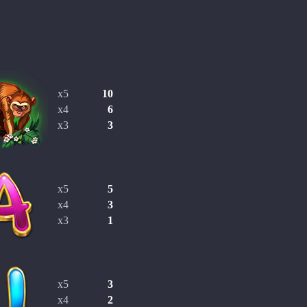
x5
10
x4
6
x3
3
x5
5
x4
3
x3
1
x5
3
x4
2