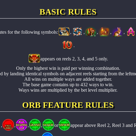
BASIC RULES
utes for the following symbols:
,
,
,
,
,
.
appears on reels 2, 3, 4, and 5 only.
Only the highest win is paid per winning combination.
 by landing identical symbols on adjacent reels starting from the leftmos
All wins on multiple ways are added together.
The base game contains up to 432 ways to win.
Ways wins are multiplied by the bet level multiplier.
ORB FEATURE RULES
,
,
,
,
or
appear above Reel 2, Reel 3 and R