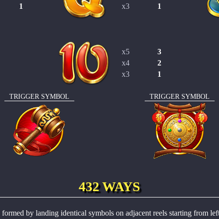
1
x3
1
x5
3
x4
2
x3
1
TRIGGER SYMBOL
TRIGGER SYMBOL
432 WAYS
 formed by landing identical symbols on adjacent reels starting from left 