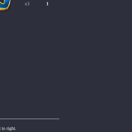
x3
1
to right.