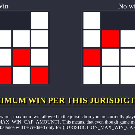
Win
No w
IMUM WIN PER THIS JURISDICT
ware - maximum win allowed in the jurisdiction you are currently playi
X_WIN_CAP_AMOUNT}. This means, that even though game may d
r balance will be credited only for {JURISDICTION_MAX_WIN