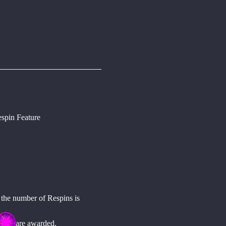
espin Feature
d the number of Respins is
are awarded.