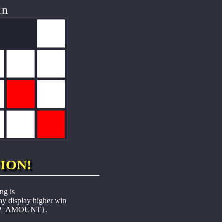
in
ION!
ng is
isplay higher win
_CAP_AMOUNT}.