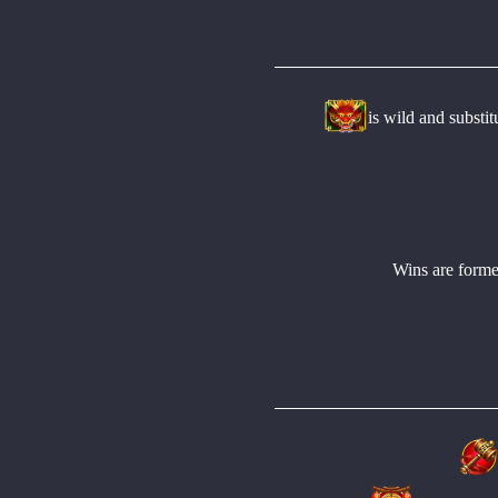
is wild and substit
Wins are formed