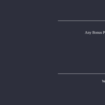
Any Bonus Pri
W