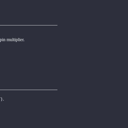
in multiplier.
}.