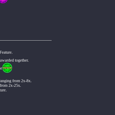
Feature.
 awarded together.
or
 ranging from 2x-8x.
 from 2x-25x.
ture.