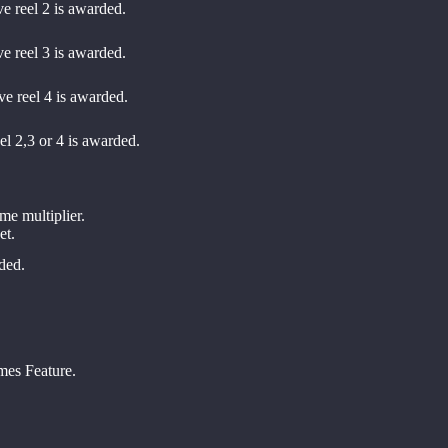
ve reel 2 is awarded.
ve reel 3 is awarded.
ve reel 4 is awarded.
eel 2,3 or 4 is awarded.
me multiplier.
et.
ded.
ames Feature.