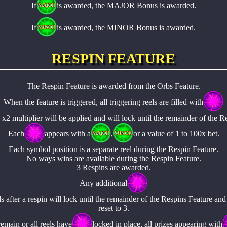
If
is awarded, the MAJOR Bonus is awarded.
If
is awarded, the MINOR Bonus is awarded.
RESPIN FEATURE
The Respin Feature is awarded from the Orbs Feature.
When the feature is triggered, all triggering reels are filled with
x2 multiplier will be applied and will lock until the remainder of the R
Each
appears with a
,
or a value of 1 to 100x bet.
Each symbol position is a separate reel during the Respin Feature.
No ways wins are available during the Respin Feature.
3 Respins are awarded.
Any additional
ls after a respin will lock until the remainder of the Respins Feature an
reset to 3.
main or all reels have
locked in place, all prizes appearing with