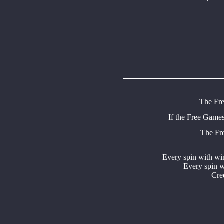
The Fre
If the Free Games
The Fre
Every spin with win
Every spin w
Cred