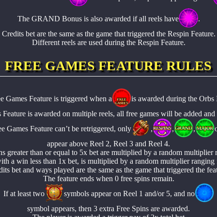
The GRAND Bonus is also awarded if all reels have
.
Credits bet are the same as the game that triggered the Respin Feature.
Different reels are used during the Respin Feature.
FREE GAMES FEATURE RULES
e Games Feature is triggered when a
is awarded during the Orbs 
 Feature is awarded on multiple reels, all free games will be added and
e Games Feature can’t be retriggered, only
,
,
,
appear above Reel 2, Reel 3 and Reel 4.
s greater than or equal to 5x bet are multiplied by a random multiplier
ith a win less than 1x bet, is multiplied by a random multiplier ranging
its bet and ways played are the same as the game that triggered the fea
The feature ends when 0 free spins remain.
If at least two
symbols appear on Reel 1 and/or 5, and no
symbol appears, then 3 extra Free Spins are awarded.