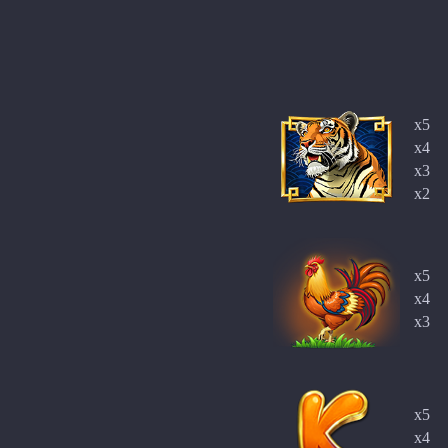
x5
x4
x3
x2
x5
x4
x3
x5
x4