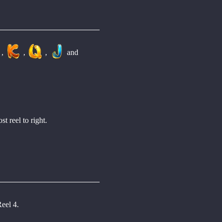
,
,
,
and
t reel to right.
eel 4.