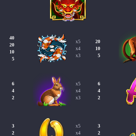
40
x5
20
20
x4
10
10
x3
5
5
6
x5
6
4
x4
4
2
x3
2
3
x5
3
2
x4
2