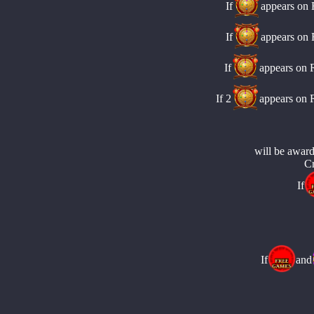
If
appears on 
If
appears on 
If
appears on 
If 2
appears on 
will be award
Cr
If
If
and