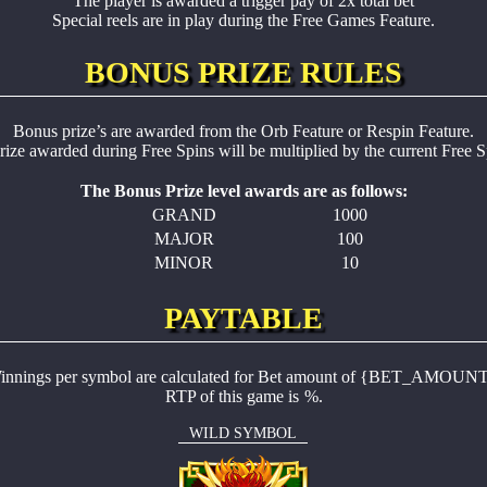
The player is awarded a trigger pay of 2x total bet
Special reels are in play during the Free Games Feature.
BONUS PRIZE RULES
Bonus prize’s are awarded from the Orb Feature or Respin Feature.
ze awarded during Free Spins will be multiplied by the current Free Sp
The Bonus Prize level awards are as follows:
GRAND
1000
MAJOR
100
MINOR
10
PAYTABLE
innings per symbol are calculated for Bet amount of {BET_AMOUNT
RTP of this game is
%.
WILD SYMBOL