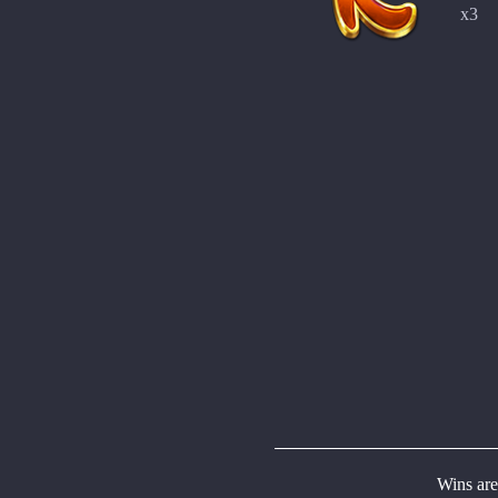
x3
Wins are