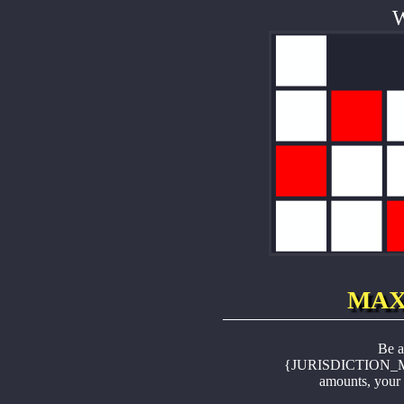
MAX
Be a
{JURISDICTION_MA
amounts, you