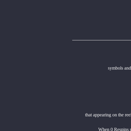
symbols and 
that appearing on the ree
When 0 Respins re