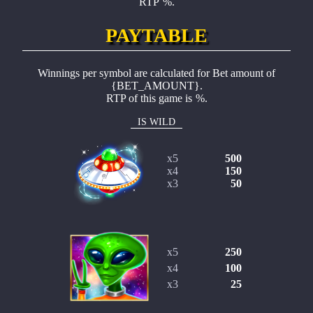
RTP
%.
PAYTABLE
Winnings per symbol are calculated for Bet amount of
{BET_AMOUNT}.
RTP of this game is
%.
IS WILD
x5
500
x4
150
x3
50
x5
250
x4
100
x3
25