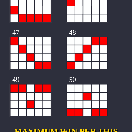
47
48
49
50
MAXIMUM WIN PER THIS