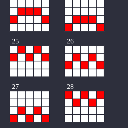
25
26
27
28