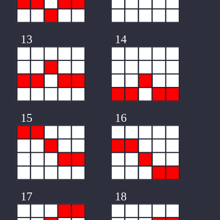
13
14
15
16
17
18