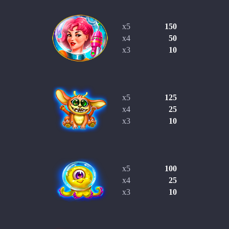
x5
150
x4
50
x3
10
x5
125
x4
25
x3
10
x5
100
x4
25
x3
10