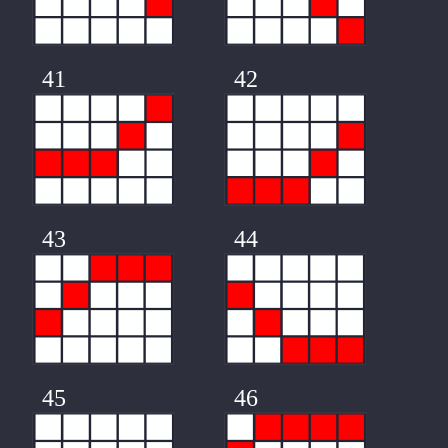
41
42
43
44
45
46