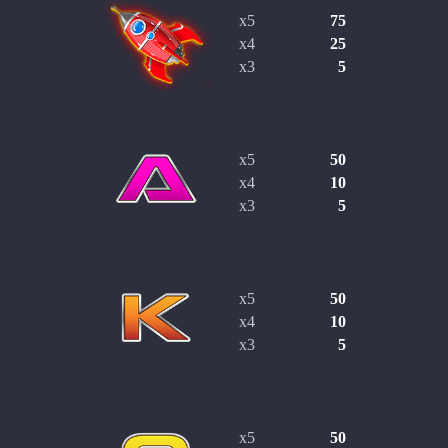
x5
75
x4
25
x3
5
x5
50
x4
10
x3
5
x5
50
x4
10
x3
5
x5
50