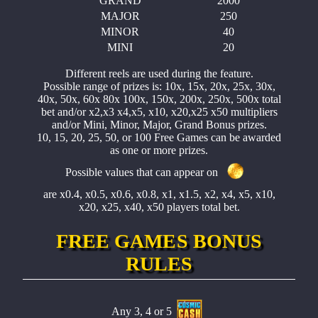
GRAND
2000
MAJOR
250
MINOR
40
MINI
20
Different reels are used during the feature.
Possible range of prizes is: 10x, 15x, 20x, 25x, 30x,
40x, 50x, 60x 80x 100x, 150x, 200x, 250x, 500x total
bet and/or x2,x3 x4,x5, x10, x20,x25 x50 multipliers
and/or Mini, Minor, Major, Grand Bonus prizes.
10, 15, 20, 25, 50, or 100 Free Games can be awarded
as one or more prizes.
Possible values that can appear on
are x0.4, x0.5, x0.6, x0.8, x1, x1.5, x2, x4, x5, x10,
x20, x25, x40, x50 players total bet.
FREE GAMES BONUS
RULES
Any 3, 4 or 5