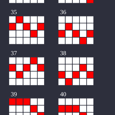
35
36
37
38
39
40