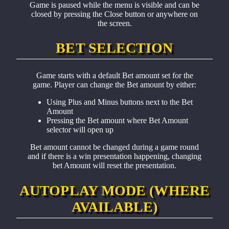
Game is paused while the menu is visible and can be
closed by pressing the Close button or anywhere on
the screen.
BET SELECTION
Game starts with a default Bet amount set for the
game. Player can change the Bet amount by either:
Using Plus and Minus buttons next to the Bet
Amount
Pressing the Bet amount where Bet Amount
selector will open up
Bet amount cannot be changed during a game round
and if there is a win presentation happening, changing
bet Amount will reset the presentation.
AUTOPLAY MODE (WHERE
AVAILABLE)