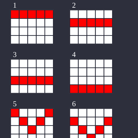
1
2
3
4
5
6