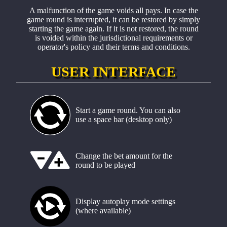
A malfunction of the game voids all pays. In case the
game round is interrupted, it can be restored by simply
starting the game again. If it is not restored, the round
is voided within the jurisdictional requirements or
operator's policy and their terms and conditions.
USER INTERFACE
Start a game round. You can also
use a space bar (desktop only)
Change the bet amount for the
round to be played
Display autoplay mode settings
(where available)