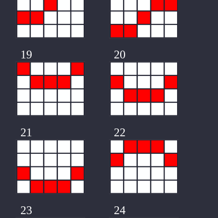
19
20
21
22
23
24