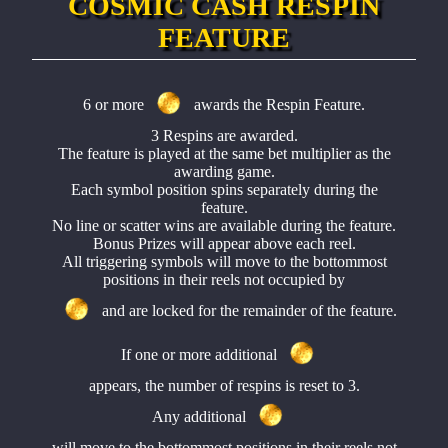
COSMIC CASH RESPIN
FEATURE
6 or more
awards the Respin Feature.
3 Respins are awarded.
The feature is played at the same bet multiplier as the
awarding game.
Each symbol position spins separately during the
feature.
No line or scatter wins are available during the feature.
Bonus Prizes will appear above each reel.
All triggering symbols will move to the bottommost
positions in their reels not occupied by
and are locked for the remainder of the feature.
If one or more additional
appears, the number of respins is reset to 3.
Any additional
will move to the bottommost positions in their reels not