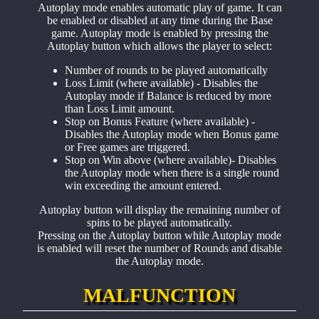
Autoplay mode enables automatic play of game. It can
be enabled or disabled at any time during the Base
game. Autoplay mode is enabled by pressing the
Autoplay button which allows the player to select:
Number of rounds to be played automatically
Loss Limit (where available) - Disables the
Autoplay mode if Balance is reduced by more
than Loss Limit amount.
Stop on Bonus Feature (where available) -
Disables the Autoplay mode when Bonus game
or Free games are triggered.
Stop on Win above (where available)- Disables
the Autoplay mode when there is a single round
win exceeding the amount entered.
Autoplay button will display the remaining number of
spins to be played automatically.
Pressing on the Autoplay button while Autoplay mode
is enabled will reset the number of Rounds and disable
the Autoplay mode.
MALFUNCTION