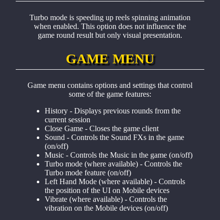
Turbo mode is speeding up reels spinning animation
when enabled. This option does not influence the
game round result but only visual presentation.
GAME MENU
Game menu contains options and settings that control
some of the game features:
History - Displays previous rounds from the
current session
Close Game - Closes the game client
Sound - Controls the Sound FXs in the game
(on/off)
Music - Controls the Music in the game (on/off)
Turbo mode (where available) - Controls the
Turbo mode feature (on/off)
Left Hand Mode (where available) - Controls
the position of the UI on Mobile devices
Vibrate (where available) - Controls the
vibration on the Mobile devices (on/off)