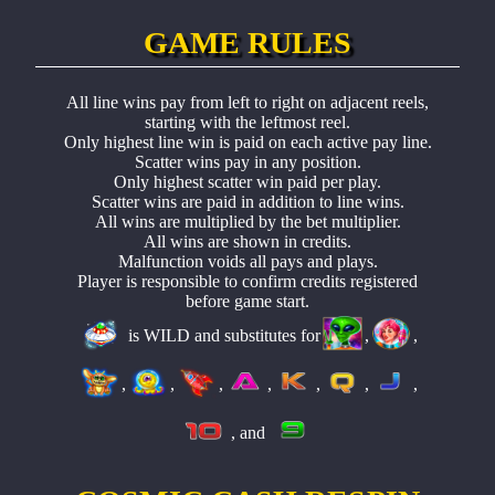
GAME RULES
All line wins pay from left to right on adjacent reels,
starting with the leftmost reel.
Only highest line win is paid on each active pay line.
Scatter wins pay in any position.
Only highest scatter win paid per play.
Scatter wins are paid in addition to line wins.
All wins are multiplied by the bet multiplier.
All wins are shown in credits.
Malfunction voids all pays and plays.
Player is responsible to confirm credits registered
before game start.
is WILD and substitutes for
,
,
,
,
,
,
,
,
,
, and