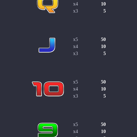
x4
10
x3
5
x5
50
x4
10
x3
5
x5
50
x4
10
x3
5
x5
50
x4
10