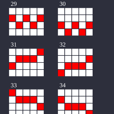
29
30
31
32
33
34