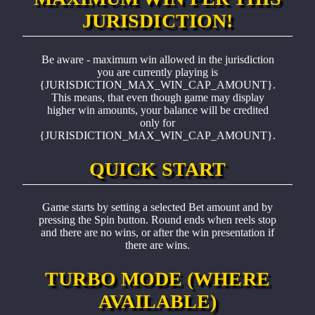
JURISDICTION!
Be aware - maximum win allowed in the jurisdiction
you are currently playing is
{JURISDICTION_MAX_WIN_CAP_AMOUNT}.
This means, that even though game may display
higher win amounts, your balance will be credited
only for
{JURISDICTION_MAX_WIN_CAP_AMOUNT}.
QUICK START
Game starts by setting a selected Bet amount and by
pressing the Spin button. Round ends when reels stop
and there are no wins, or after the win presentation if
there are wins.
TURBO MODE (WHERE
AVAILABLE)