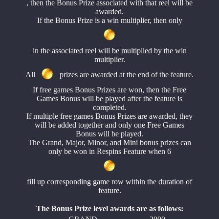
, then the Bonus Prize associated with that reel will be
awarded.
If the Bonus Prize is a win multiplier, then only
in the associated reel will be multiplied by the win
multiplier.
All
prizes are awarded at the end of the feature.
If free games Bonus Prizes are won, then the Free
Games Bonus will be played after the feature is
completed.
If multiple free games Bonus Prizes are awarded, they
will be added together and only one Free Games
Bonus will be played.
The Grand, Major, Minor, and Mini bonus prizes can
only be won in Respins Feature when 6
fill up corresponding game row within the duration of
feature.
The Bonus Prize level awards are as follows: