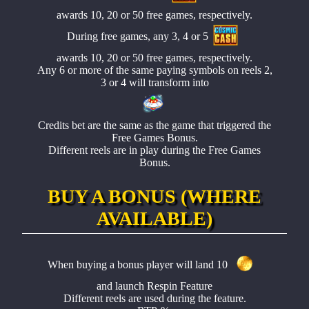
awards 10, 20 or 50 free games, respectively.
During free games, any 3, 4 or 5
awards 10, 20 or 50 free games, respectively.
Any 6 or more of the same paying symbols on reels 2,
3 or 4 will transform into
Credits bet are the same as the game that triggered the
Free Games Bonus.
Different reels are in play during the Free Games
Bonus.
BUY A BONUS (WHERE
AVAILABLE)
When buying a bonus player will land 10
and launch Respin Feature
Different reels are used during the feature.