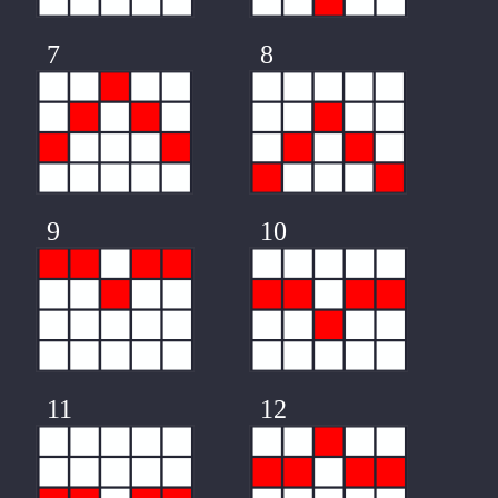
7
8
9
10
11
12