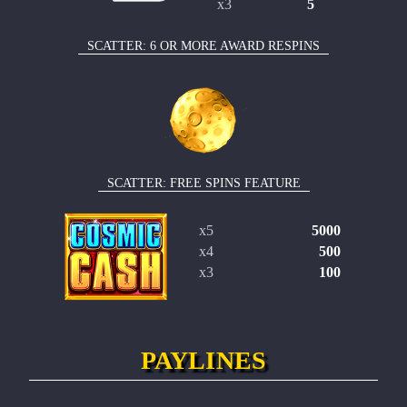
x3
5
SCATTER: 6 OR MORE AWARD RESPINS
SCATTER: FREE SPINS FEATURE
x5
5000
x4
500
x3
100
PAYLINES