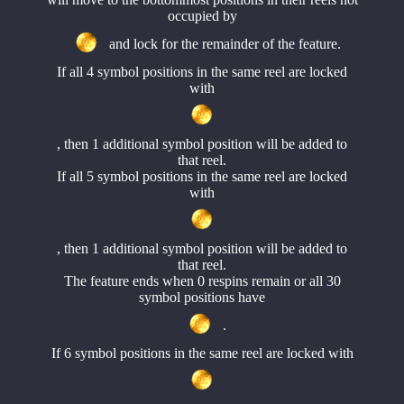
occupied by
and lock for the remainder of the feature.
If all 4 symbol positions in the same reel are locked
with
, then 1 additional symbol position will be added to
that reel.
If all 5 symbol positions in the same reel are locked
with
, then 1 additional symbol position will be added to
that reel.
The feature ends when 0 respins remain or all 30
symbol positions have
.
If 6 symbol positions in the same reel are locked with