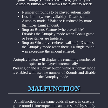
Autoplay button which allows the player to select:
Number of rounds to be played automatically
Loss Limit (where available) - Disables the
Autoplay mode if Balance is reduced by more
than Loss Limit amount.
Stop on Bonus Feature (where available) -
Disables the Autoplay mode when Bonus game
or Free games are triggered.
Stop on Win above (where available)- Disables
the Autoplay mode when there is a single round
win exceeding the amount entered.
Autoplay button will display the remaining number of
spins to be played automatically.
Pressing on the Autoplay button while Autoplay mode
is enabled will reset the number of Rounds and disable
the Autoplay mode.
MALFUNCTION
A malfunction of the game voids all pays. In case the
game round is interrupted, it can be restored by simply