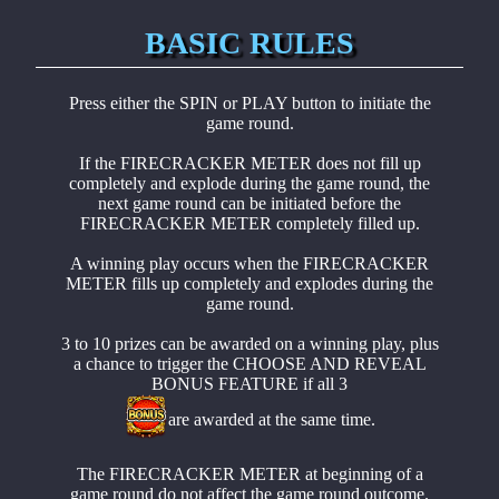
BASIC RULES
Press either the SPIN or PLAY button to initiate the
game round.
If the FIRECRACKER METER does not fill up
completely and explode during the game round, the
next game round can be initiated before the
FIRECRACKER METER completely filled up.
A winning play occurs when the FIRECRACKER
METER fills up completely and explodes during the
game round.
3 to 10 prizes can be awarded on a winning play, plus
a chance to trigger the CHOOSE AND REVEAL
BONUS FEATURE if all 3
are awarded at the same time.
The FIRECRACKER METER at beginning of a
game round do not affect the game round outcome.