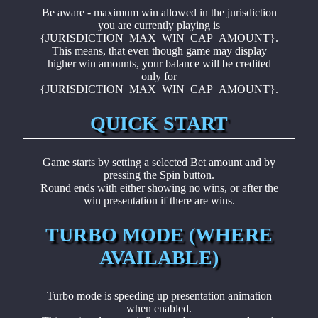
Be aware - maximum win allowed in the jurisdiction
you are currently playing is
{JURISDICTION_MAX_WIN_CAP_AMOUNT}.
This means, that even though game may display
higher win amounts, your balance will be credited
only for
{JURISDICTION_MAX_WIN_CAP_AMOUNT}.
QUICK START
Game starts by setting a selected Bet amount and by
pressing the Spin button.
Round ends with either showing no wins, or after the
win presentation if there are wins.
TURBO MODE (WHERE
AVAILABLE)
Turbo mode is speeding up presentation animation
when enabled.