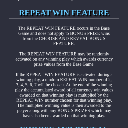
REPEAT WIN FEATURE
The REPEAT WIN FEATURE occurs in the Base
Game and does not apply to BONUS PRIZE wins
from the CHOOSE AND REVEAL BONUS
FEATURE.
The REPEAT WIN FEATURE may be randomly
activated on any winning play which awards currency
prize values from the Base Game.
If the REPEAT WIN FEATURE is activated during a
winning play, a random REPEAT WIN number of 2,
3, 4, 5, 6, 7 will be chosen. At the end of the winning
play the accumulated award of all currency win values
awarded on that winning play is multiplied by the
REPEAT WIN number chosen for that winning play.
The multiplied winning value is then awarded to the
player along with any BONUS PRIZES which may
have also been awarded on that winning play.