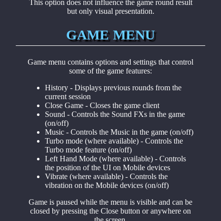
This option does not influence the game round result
but only visual presentation.
GAME MENU
Game menu contains options and settings that control
some of the game features:
History - Displays previous rounds from the
current session
Close Game - Closes the game client
Sound - Controls the Sound FXs in the game
(on/off)
Music - Controls the Music in the game (on/off)
Turbo mode (where available) - Controls the
Turbo mode feature (on/off)
Left Hand Mode (where available) - Controls
the position of the UI on Mobile devices
Vibrate (where available) - Controls the
vibration on the Mobile devices (on/off)
Game is paused while the menu is visible and can be
closed by pressing the Close button or anywhere on
the screen.