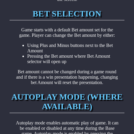
BET SELECTION
Game starts with a default Bet amount set for the
game. Player can change the Bet amount by either:
Using Plus and Minus buttons next to the Bet
Amount
Pressing the Bet amount where Bet Amount
selector will open up
Bet amount cannot be changed during a game round
and if there is a win presentation happening, changing
bet Amount will reset the presentation.
AUTOPLAY MODE (WHERE
AVAILABLE)
Autoplay mode enables automatic play of game. It can
be enabled or disabled at any time during the Base
game. Autoplay mode is enabled by pressing the