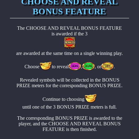
CHOOSE AND REVEAL
BONUS FEATURE
The CHOOSE AND REVEAL BONUS FEATURE
is awarded if the 3
are awarded at the same time on a single winning play.
Choose
to reveal
,
, or
.
Revealed symbols will be collected in the BONUS
PRIZE meters for the corresponding BONUS PRIZE.
Continue to choosing
until one of the 3 BONUS PRIZE meters is full.
The corresponding BONUS PRIZE is awarded to the
player, and the CHOOSE AND REVEAL BONUS
FEATURE is then finished.