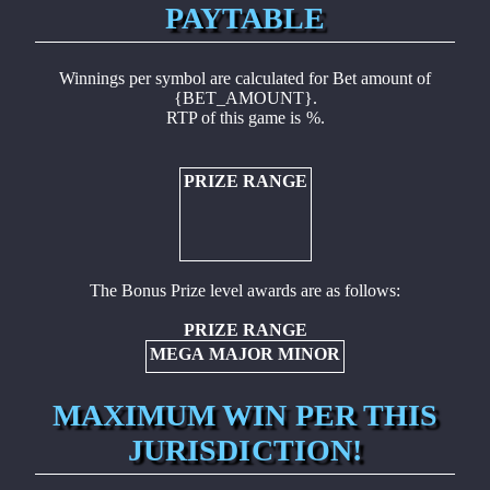
PAYTABLE
Winnings per symbol are calculated for Bet amount of
{BET_AMOUNT}.
RTP of this game is
%.
PRIZE RANGE
The Bonus Prize level awards are as follows:
PRIZE RANGE
MEGA
MAJOR
MINOR
MAXIMUM WIN PER THIS
JURISDICTION!