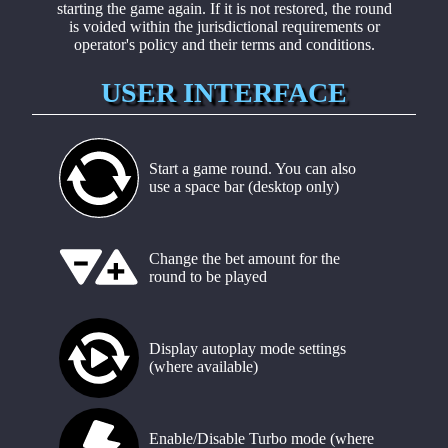
starting the game again. If it is not restored, the round
is voided within the jurisdictional requirements or
operator's policy and their terms and conditions.
USER INTERFACE
Start a game round. You can also
use a space bar (desktop only)
Change the bet amount for the
round to be played
Display autoplay mode settings
(where available)
Enable/Disable Turbo mode (where