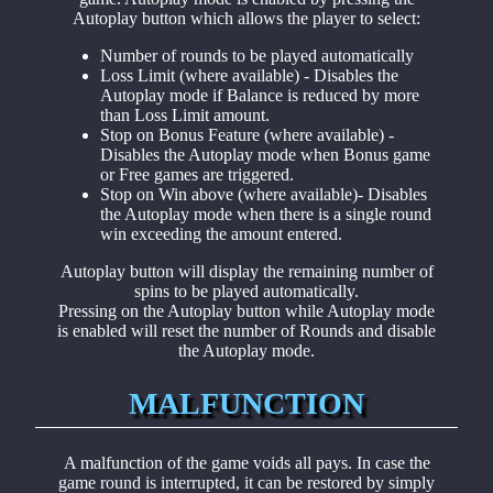
Autoplay button which allows the player to select:
Number of rounds to be played automatically
Loss Limit (where available) - Disables the
Autoplay mode if Balance is reduced by more
than Loss Limit amount.
Stop on Bonus Feature (where available) -
Disables the Autoplay mode when Bonus game
or Free games are triggered.
Stop on Win above (where available)- Disables
the Autoplay mode when there is a single round
win exceeding the amount entered.
Autoplay button will display the remaining number of
spins to be played automatically.
Pressing on the Autoplay button while Autoplay mode
is enabled will reset the number of Rounds and disable
the Autoplay mode.
MALFUNCTION
A malfunction of the game voids all pays. In case the
game round is interrupted, it can be restored by simply