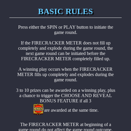
BASIC RULES
Press either the SPIN or PLAY button to initiate the
game round.
If the FIRECRACKER METER does not fill up
completely and explode during the game round, the
next game round can be initiated before the
FIRECRACKER METER completely filled up.
A winning play occurs when the FIRECRACKER
METER fills up completely and explodes during the
game round.
3 to 10 prizes can be awarded on a winning play, plus
a chance to trigger the CHOOSE AND REVEAL
BONUS FEATURE if all 3
are awarded at the same time.
The FIRECRACKER METER at beginning of a
game round do not affect the game round outcome.