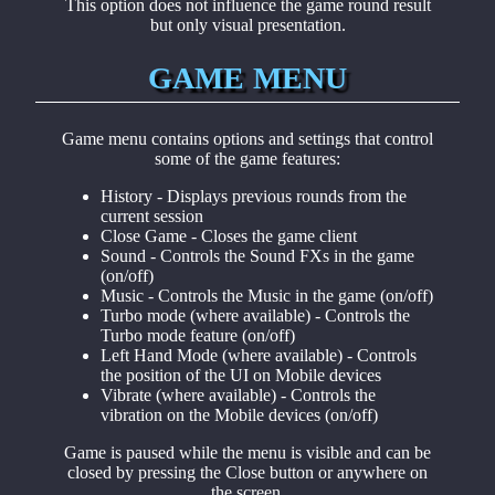
This option does not influence the game round result
but only visual presentation.
GAME MENU
Game menu contains options and settings that control
some of the game features:
History - Displays previous rounds from the
current session
Close Game - Closes the game client
Sound - Controls the Sound FXs in the game
(on/off)
Music - Controls the Music in the game (on/off)
Turbo mode (where available) - Controls the
Turbo mode feature (on/off)
Left Hand Mode (where available) - Controls
the position of the UI on Mobile devices
Vibrate (where available) - Controls the
vibration on the Mobile devices (on/off)
Game is paused while the menu is visible and can be
closed by pressing the Close button or anywhere on
the screen.