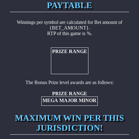
PAYTABLE
Winnings per symbol are calculated for Bet amount of
{BET_AMOUNT}.
RTP of this game is
%.
PRIZE RANGE
The Bonus Prize level awards are as follows:
PRIZE RANGE
MEGA
MAJOR
MINOR
MAXIMUM WIN PER THIS
JURISDICTION!