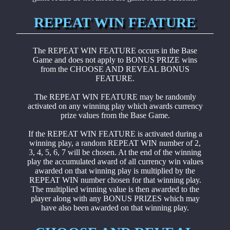
REPEAT WIN FEATURE
The REPEAT WIN FEATURE occurs in the Base
Game and does not apply to BONUS PRIZE wins
from the CHOOSE AND REVEAL BONUS
FEATURE.
The REPEAT WIN FEATURE may be randomly
activated on any winning play which awards currency
prize values from the Base Game.
If the REPEAT WIN FEATURE is activated during a
winning play, a random REPEAT WIN number of 2,
3, 4, 5, 6, 7 will be chosen. At the end of the winning
play the accumulated award of all currency win values
awarded on that winning play is multiplied by the
REPEAT WIN number chosen for that winning play.
The multiplied winning value is then awarded to the
player along with any BONUS PRIZES which may
have also been awarded on that winning play.