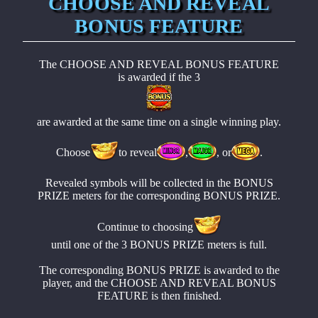
CHOOSE AND REVEAL
BONUS FEATURE
The CHOOSE AND REVEAL BONUS FEATURE
is awarded if the 3
are awarded at the same time on a single winning play.
Choose
to reveal
,
, or
.
Revealed symbols will be collected in the BONUS
PRIZE meters for the corresponding BONUS PRIZE.
Continue to choosing
until one of the 3 BONUS PRIZE meters is full.
The corresponding BONUS PRIZE is awarded to the
player, and the CHOOSE AND REVEAL BONUS
FEATURE is then finished.