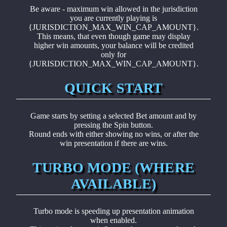
Be aware - maximum win allowed in the jurisdiction
you are currently playing is
{JURISDICTION_MAX_WIN_CAP_AMOUNT}.
This means, that even though game may display
higher win amounts, your balance will be credited
only for
{JURISDICTION_MAX_WIN_CAP_AMOUNT}.
QUICK START
Game starts by setting a selected Bet amount and by
pressing the Spin button.
Round ends with either showing no wins, or after the
win presentation if there are wins.
TURBO MODE (WHERE
AVAILABLE)
Turbo mode is speeding up presentation animation
when enabled.