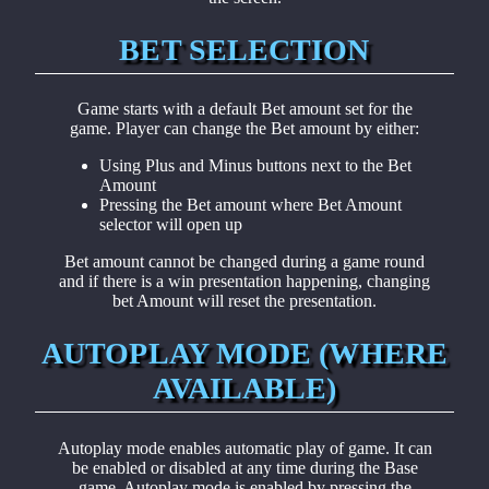
BET SELECTION
Game starts with a default Bet amount set for the
game. Player can change the Bet amount by either:
Using Plus and Minus buttons next to the Bet
Amount
Pressing the Bet amount where Bet Amount
selector will open up
Bet amount cannot be changed during a game round
and if there is a win presentation happening, changing
bet Amount will reset the presentation.
AUTOPLAY MODE (WHERE
AVAILABLE)
Autoplay mode enables automatic play of game. It can
be enabled or disabled at any time during the Base
game. Autoplay mode is enabled by pressing the