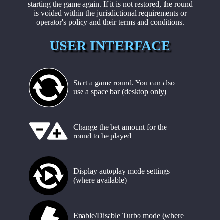
starting the game again. If it is not restored, the round
is voided within the jurisdictional requirements or
operator's policy and their terms and conditions.
USER INTERFACE
Start a game round. You can also
use a space bar (desktop only)
Change the bet amount for the
round to be played
Display autoplay mode settings
(where available)
Enable/Disable Turbo mode (where