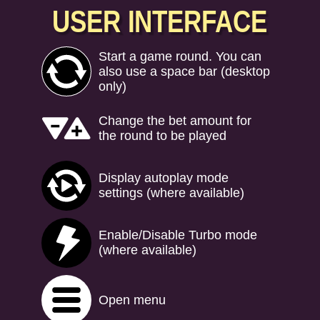
USER INTERFACE
Start a game round. You can
also use a space bar (desktop
only)
Change the bet amount for
the round to be played
Display autoplay mode
settings (where available)
Enable/Disable Turbo mode
(where available)
Open menu