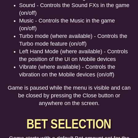
Sound - Controls the Sound FXs in the game
(on/off)
Music - Controls the Music in the game
(on/off)
Turbo mode (where available) - Controls the
Turbo mode feature (on/off)
Left Hand Mode (where available) - Controls
the position of the UI on Mobile devices
Vibrate (where available) - Controls the
vibration on the Mobile devices (on/off)
Game is paused while the menu is visible and can
be closed by pressing the Close button or
anywhere on the screen.
BET SELECTION