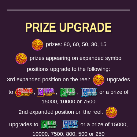
PRIZE UPGRADE
prizes:
80
,
60
,
50
,
30
,
15
prizes appearing on expanded symbol
positions upgrade to the following:
3rd expanded position on the reel:
upgrades
to
,
,
,
or a prize of
15000
,
10000
or
7500
2nd expanded position on the reel:
upgrades to
,
or a prize of
15000
,
10000
,
7500
,
800
,
500
or
250