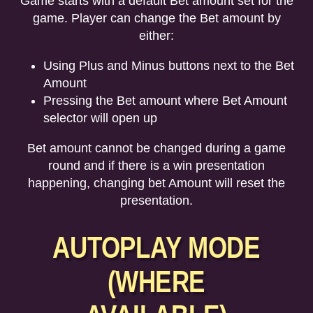
Game starts with a default Bet amount set for the
game. Player can change the Bet amount by
either:
Using Plus and Minus buttons next to the Bet
Amount
Pressing the Bet amount where Bet Amount
selector will open up
Bet amount cannot be changed during a game
round and if there is a win presentation
happening, changing bet Amount will reset the
presentation.
AUTOPLAY MODE
(WHERE