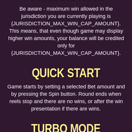
Be aware - maximum win allowed in the
jurisdiction you are currently playing is
{JURISDICTION_MAX_WIN_CAP_AMOUNT}.
This means, that even though game may display
higher win amounts, your balance will be credited
only for
{JURISDICTION_MAX_WIN_CAP_AMOUNT}.
QUICK START
Game starts by setting a selected Bet amount and
by pressing the Spin button. Round ends when
reels stop and there are no wins, or after the win
presentation if there are wins.
TURBO MODE