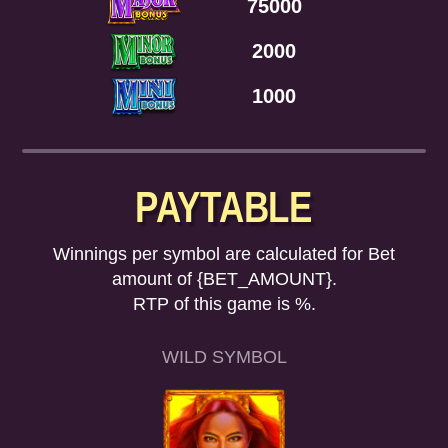
75000
2000
1000
PAYTABLE
Winnings per symbol are calculated for Bet
amount of {BET_AMOUNT}.
RTP of this game is
%.
WILD SYMBOL