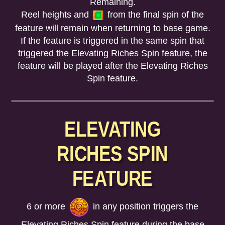
Remaining.
Reel heights and
from the final spin of the
feature will remain when returning to base game.
If the feature is triggered in the same spin that
triggered the Elevating Riches Spin feature, the
feature will be played after the Elevating Riches
Spin feature.
ELEVATING
RICHES SPIN
FEATURE
6 or more
in any position triggers the
Elevating Riches Spin feature during the base