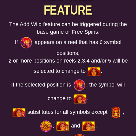
FEATURE
The Add Wild feature can be triggered during the
base game or Free Spins.
If
appears on a reel that has 6 symbol
positions,
2 or more positions on reels 2,3,4 and/or 5 will be
selected to change to
.
If the selected position is
, the symbol will
change to
.
substitutes for all symbols except
,
,
and
.