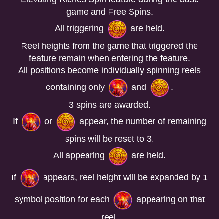
game and Free Spins.
All triggering
are held.
Reel heights from the game that triggered the
feature remain when entering the feature.
All positions become individually spinning reels
containing only
and
.
3 spins are awarded.
If
or
appear, the number of remaining
spins will be reset to 3.
All appearing
are held.
If
appears, reel height will be expanded by 1
symbol position for each
appearing on that
reel.