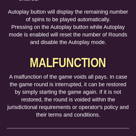
Autoplay button will display the remaining number
of spins to be played automatically.
Pressing on the Autoplay button while Autoplay
mode is enabled will reset the number of Rounds
and disable the Autoplay mode.
MALFUNCTION
A malfunction of the game voids all pays. In case
the game round is interrupted, it can be restored
by simply starting the game again. If it is not
restored, the round is voided within the
jurisdictional requirements or operator's policy and
their terms and conditions.