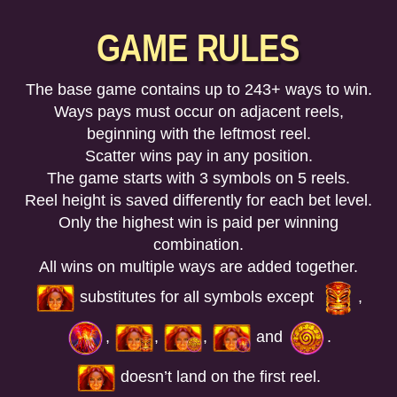
GAME RULES
The base game contains up to 243+ ways to win.
Ways pays must occur on adjacent reels,
beginning with the leftmost reel.
Scatter wins pay in any position.
The game starts with 3 symbols on 5 reels.
Reel height is saved differently for each bet level.
Only the highest win is paid per winning
combination.
All wins on multiple ways are added together.
substitutes for all symbols except
,
,
,
,
and
.
doesn’t land on the first reel.