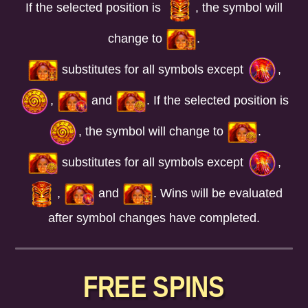
If the selected position is
, the symbol will
change to
.
substitutes for all symbols except
,
,
and
. If the selected position is
, the symbol will change to
.
substitutes for all symbols except
,
,
and
. Wins will be evaluated
after symbol changes have completed.
FREE SPINS