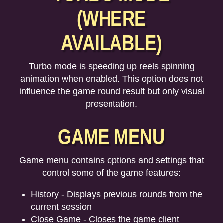
(WHERE
AVAILABLE)
Turbo mode is speeding up reels spinning
animation when enabled. This option does not
influence the game round result but only visual
presentation.
GAME MENU
Game menu contains options and settings that
control some of the game features:
History - Displays previous rounds from the
current session
Close Game - Closes the game client