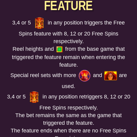
FEATURE
3,4 or 5
in any position triggers the Free
Spins feature with 8, 12 or 20 Free Spins
respectively.
Reel heights and
from the base game that
triggered the feature remain when entering the
feature.
Special reel sets with more
and
are
used.
3,4 or 5
in any position retriggers 8, 12 or 20
Free Spins respectively.
The bet remains the same as the game that
triggered the feature.
The feature ends when there are no Free Spins