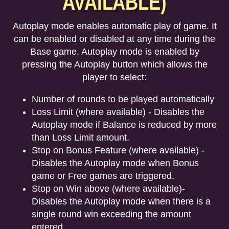
AVAILABLE)
Autoplay mode enables automatic play of game. It
can be enabled or disabled at any time during the
Base game. Autoplay mode is enabled by
pressing the Autoplay button which allows the
player to select:
Number of rounds to be played automatically
Loss Limit (where available) - Disables the
Autoplay mode if Balance is reduced by more
than Loss Limit amount.
Stop on Bonus Feature (where available) -
Disables the Autoplay mode when Bonus
game or Free games are triggered.
Stop on Win above (where available)-
Disables the Autoplay mode when there is a
single round win exceeding the amount
entered.