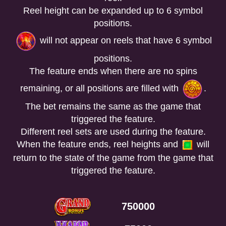
Reel height can be expanded up to 6 symbol
positions.
will not appear on reels that have 6 symbol
positions.
The feature ends when there are no spins
remaining, or all positions are filled with
.
The bet remains the same as the game that
triggered the feature.
Different reel sets are used during the feature.
When the feature ends, reel heights and
will
return to the state of the game from the game that
triggered the feature.
750000