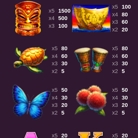
x5
100
x5
1500
x4
80
x4
500
x3
60
x3
100
x2
20
x5
80
x5
80
x4
60
x4
60
x3
30
x3
30
x2
5
x2
5
x5
50
x5
50
x4
30
x4
30
x3
20
x3
20
x2
5
x2
5
x5
20
x5
20