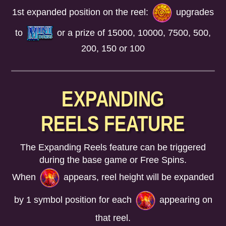
1st expanded position on the reel:
upgrades
to
or a prize of
15000
,
10000
,
7500
,
500
,
200
,
150
or
100
EXPANDING
REELS FEATURE
The Expanding Reels feature can be triggered
during the base game or Free Spins.
When
appears, reel height will be expanded
by 1 symbol position for each
appearing on
that reel.