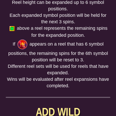
Reel height can be expanded up to 6 symbol
positions.
Each expanded symbol position will be held for
the next 3 spins.
above a reel represents the remaining spins
for the expanded position.
If
appears on a reel that has 6 symbol
positions, the remaining spins for the 6th symbol
position will be reset to 3.
Different reel sets will be used for reels that have
expanded.
Wins will be evaluated after reel expansions have
completed.
ADD WILD