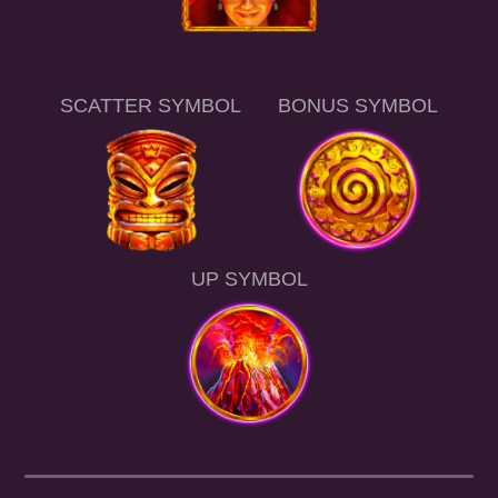
SCATTER SYMBOL
BONUS SYMBOL
UP SYMBOL