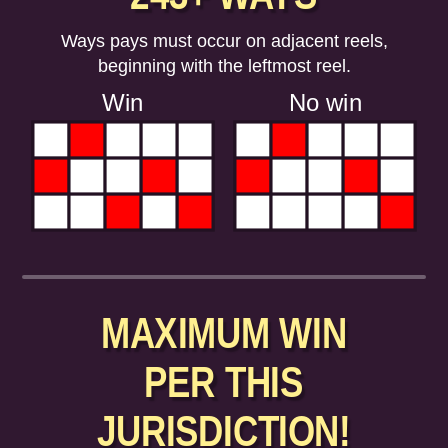
Ways pays must occur on adjacent reels,
beginning with the leftmost reel.
Win
No win
MAXIMUM WIN
PER THIS
JURISDICTION!