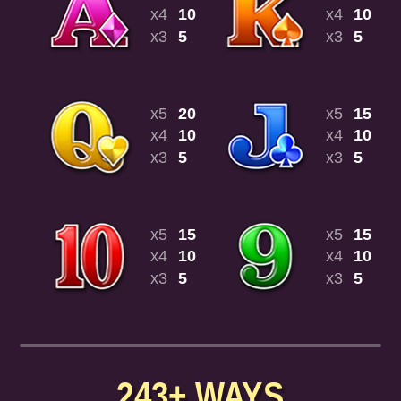
x4
10
x4
10
x3
5
x3
5
x5
20
x5
15
x4
10
x4
10
x3
5
x3
5
x5
15
x5
15
x4
10
x4
10
x3
5
x3
5
243+ WAYS