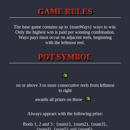
GAME RULES
The base game contains up to {numWays} ways to win.
Only the highest win is paid per winning combination.
Ways pays must occur on adjacent reels, beginning
with the leftmost reel.
POT SYMBOL
on or above 3 or more consecutive reels from leftmost
to right
awards all prizes on those
.
Always appears with the following prize:
Reels 1, 2 and 3 : {num1}, {num2}, {num3},
{num4}, {num5} and {num6},