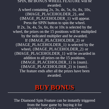
SPIN, the BONUS WHEEL FEATURE will be
awarded.
A wheel containing 2x, 3x, 4x, 5x, 6x, 8x, 10x,
{IMAGE_PLACEHOLDER_2}, and
{IMAGE_PLACEHOLDER_1} will appear.
Press the SPIN button to spin the wheel.
If 2x, 3x, 4x, 5x, 6x, 8x or 10x is selected by the
wheel, the prizes on the 15 positions will be multiplied
by the indicated multiplier and be awarded.
If {IMAGE_PLACEHOLDER_2} or
{IMAGE_PLACEHOLDER_1} is selected by the
wheel, {IMAGE_PLACEHOLDER_2} or
{IMAGE_PLACEHOLDER_1} will be awarded in
addition to all prizes on the 15 positions.
{IMAGE_PLACEHOLDER_1} is {num}.
{IMAGE_PLACEHOLDER_2} is {num}.
The feature ends after all the prizes have been
awarded.
BUY BONUS
The Diamond Spin Feature can be instantly triggered
from the base game by buying it for