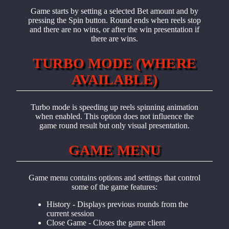
Game starts by setting a selected Bet amount and by
pressing the Spin button. Round ends when reels stop
and there are no wins, or after the win presentation if
there are wins.
TURBO MODE (WHERE
AVAILABLE)
Turbo mode is speeding up reels spinning animation
when enabled. This option does not influence the
game round result but only visual presentation.
GAME MENU
Game menu contains options and settings that control
some of the game features:
History - Displays previous rounds from the
current session
Close Game - Closes the game client