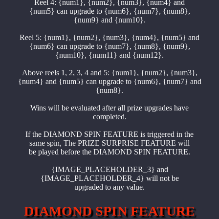
Reel 4: {num1}, {num2}, {num3}, {num4} and
{num5} can upgrade to {num6}, {num7}, {num8},
{num9} and {num10}.
Reel 5: {num1}, {num2}, {num3}, {num4}, {num5} and
{num6} can upgrade to {num7}, {num8}, {num9},
{num10}, {num11} and {num12}.
Above reels 1, 2, 3, 4 and 5: {num1}, {num2}, {num3},
{num4} and {num5} can upgrade to {num6}, {num7} and
{num8}.
Wins will be evaluated after all prize upgrades have
completed.
If the DIAMOND SPIN FEATURE is triggered in the
same spin, The PRIZE SURPRISE FEATURE will
be played before the DIAMOND SPIN FEATURE.
{IMAGE_PLACEHOLDER_3} and
{IMAGE_PLACEHOLDER_4} will not be
upgraded to any value.
DIAMOND SPIN FEATURE