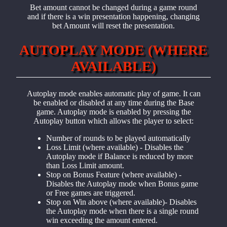
Bet amount cannot be changed during a game round
and if there is a win presentation happening, changing
bet Amount will reset the presentation.
AUTOPLAY MODE (WHERE
AVAILABLE)
Autoplay mode enables automatic play of game. It can
be enabled or disabled at any time during the Base
game. Autoplay mode is enabled by pressing the
Autoplay button which allows the player to select:
Number of rounds to be played automatically
Loss Limit (where available) - Disables the
Autoplay mode if Balance is reduced by more
than Loss Limit amount.
Stop on Bonus Feature (where available) -
Disables the Autoplay mode when Bonus game
or Free games are triggered.
Stop on Win above (where available)- Disables
the Autoplay mode when there is a single round
win exceeding the amount entered.