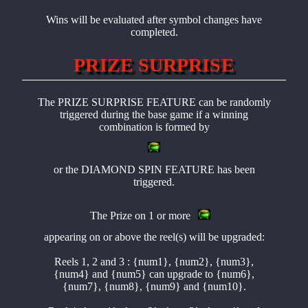
Wins will be evaluated after symbol changes have
completed.
PRIZE SURPRISE
The PRIZE SURPRISE FEATURE can be randomly
triggered during the base game if a winning
combination is formed by
or the DIAMOND SPIN FEATURE has been
triggered.
The Prize on 1 or more
appearing on or above the reel(s) will be upgraded:
Reels 1, 2 and 3 : {num1}, {num2}, {num3},
{num4} and {num5} can upgrade to {num6},
{num7}, {num8}, {num9} and {num10}.