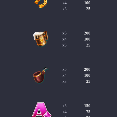
x4
100
x3
25
x5
200
x4
100
x3
25
x5
200
x4
100
x3
25
x5
150
x4
75