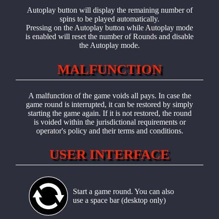
Autoplay button will display the remaining number of
spins to be played automatically.
Pressing on the Autoplay button while Autoplay mode
is enabled will reset the number of Rounds and disable
the Autoplay mode.
MALFUNCTION
A malfunction of the game voids all pays. In case the
game round is interrupted, it can be restored by simply
starting the game again. If it is not restored, the round
is voided within the jurisdictional requirements or
operator's policy and their terms and conditions.
USER INTERFACE
Start a game round. You can also
use a space bar (desktop only)