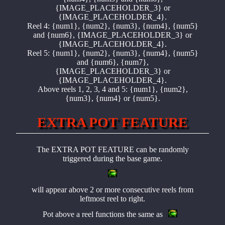
{IMAGE_PLACEHOLDER_3} or
{IMAGE_PLACEHOLDER_4}.
Reel 4: {num1}, {num2}, {num3}, {num4}, {num5}
and {num6}, {IMAGE_PLACEHOLDER_3} or
{IMAGE_PLACEHOLDER_4}.
Reel 5: {num1}, {num2}, {num3}, {num4}, {num5}
and {num6}, {num7},
{IMAGE_PLACEHOLDER_3} or
{IMAGE_PLACEHOLDER_4}.
Above reels 1, 2, 3, 4 and 5: {num1}, {num2},
{num3}, {num4} or {num5}.
EXTRA POT FEATURE
The EXTRA POT FEATURE can be randomly
triggered during the base game.
will appear above 2 or more consecutive reels from
leftmost reel to right.
Pot above a reel functions the same as