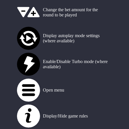
Change the bet amount for the
round to be played
Display autoplay mode settings
(where available)
Enable/Disable Turbo mode (where
available)
Open menu
Display/Hide game rules