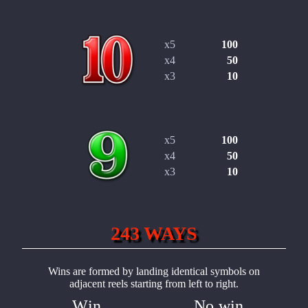
x5
100
x4
50
x3
10
x5
100
x4
50
x3
10
243 WAYS
Wins are formed by landing identical symbols on
adjacent reels starting from left to right.
Win
No win