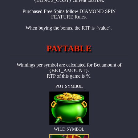
{BONUS_COST} current total bet.
Purchased Free Spins follow DIAMOND SPIN
FEATURE Rules.
When buying the bonus, the RTP is {value}.
PAYTABLE
Winnings per symbol are calculated for Bet amount of
{BET_AMOUNT}.
RTP of this game is
%.
POT SYMBOL
WILD SYMBOL