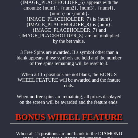
{IMAGE_PLACEHOLDER_6} appears with the
amounts: {num1}, {num2}, {num3}, {num4},
{num5} or {num6}.
{IMAGE_PLACEHOLDER_7} is {num}.
{IMAGE_PLACEHOLDER_8} is {num}.
{IMAGE_PLACEHOLDER_7} and
{IMAGE_PLACEHOLDER_8} are not multiplied
by the bet value.
3 Free Spins are awarded. If a symbol other than a
blank appears, those symbols are held and the number
of free spins remaining will be reset to 3.
When all 15 positions are not blank, the BONUS
WHEEL FEATURE will be awarded and the feature
ends.
When no free spins are remaining, all prizes displayed
on the screen will be awarded and the feature ends.
BONUS WHEEL FEATURE
When all 15 positions are not blank in the DIAMOND