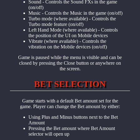
Sound - Controls the Sound FXs in the game
(on/off)
Music - Controls the Music in the game (on/off)
Turbo mode (where available) - Controls the
Turbo mode feature (on/off)
Left Hand Mode (where available) - Controls
the position of the UI on Mobile devices
Vibrate (where available) - Controls the
vibration on the Mobile devices (on/off)
Game is paused while the menu is visible and can be
closed by pressing the Close button or anywhere on
the screen.
BET SELECTION
Game starts with a default Bet amount set for the
game. Player can change the Bet amount by either:
Using Plus and Minus buttons next to the Bet
Amount
Pressing the Bet amount where Bet Amount
selector will open up