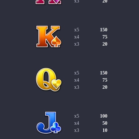
x3
20
x5
150
x4
75
x3
20
x5
150
x4
75
x3
20
x5
100
x4
50
x3
10