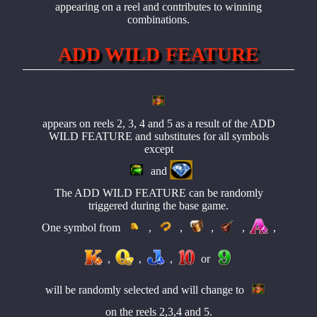
appearing on a reel and contributes to winning
combinations.
ADD WILD FEATURE
appears on reels 2, 3, 4 and 5 as a result of the ADD
WILD FEATURE and substitutes for all symbols
except
and
The ADD WILD FEATURE can be randomly
triggered during the base game.
One symbol from
,
,
,
,
,
,
,
,
or
will be randomly selected and will change to
on the reels 2,3,4 and 5.