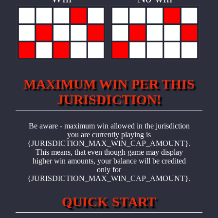
MAXIMUM WIN PER THIS
JURISDICTION!
Be aware - maximum win allowed in the jurisdiction
you are currently playing is
{JURISDICTION_MAX_WIN_CAP_AMOUNT}.
This means, that even though game may display
higher win amounts, your balance will be credited
only for
{JURISDICTION_MAX_WIN_CAP_AMOUNT}.
QUICK START