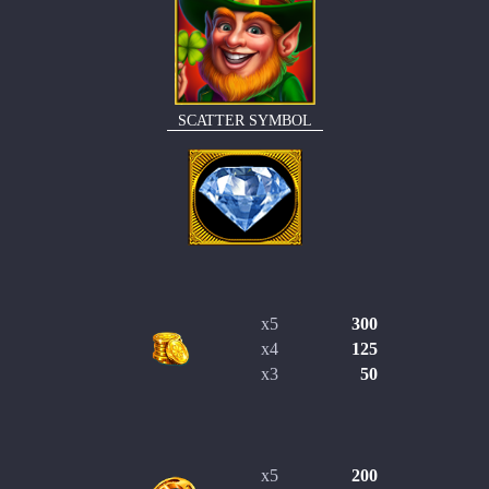
SCATTER SYMBOL
x5
300
x4
125
x3
50
x5
200