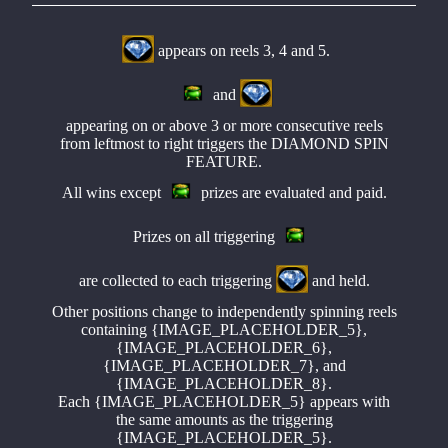
appears on reels 3, 4 and 5.
and
appearing on or above 3 or more consecutive reels
from leftmost to right triggers the DIAMOND SPIN
FEATURE.
All wins except
prizes are evaluated and paid.
Prizes on all triggering
are collected to each triggering
and held.
Other positions change to independently spinning reels
containing {IMAGE_PLACEHOLDER_5},
{IMAGE_PLACEHOLDER_6},
{IMAGE_PLACEHOLDER_7}, and
{IMAGE_PLACEHOLDER_8}.
Each {IMAGE_PLACEHOLDER_5} appears with
the same amounts as the triggering
{IMAGE_PLACEHOLDER_5}.