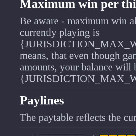
Maximum win per this
Be aware - maximum win all
currently playing is
{JURISDICTION_MAX_W
means, that even though ga
amounts, your balance will b
{JURISDICTION_MAX_
Paylines
The paytable reflects the cu