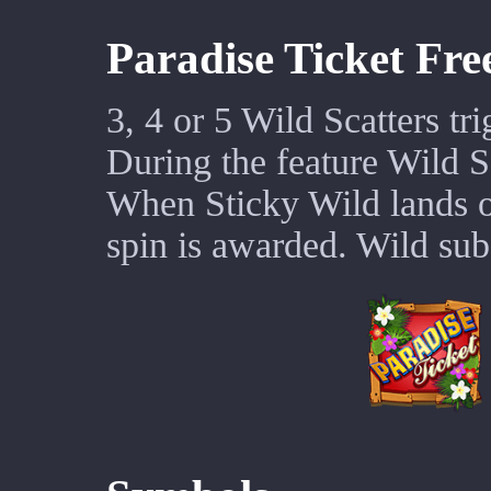
Paradise Ticket Fre
3, 4 or 5 Wild Scatters tri
During the feature Wild S
When Sticky Wild lands on
spin is awarded. Wild subs