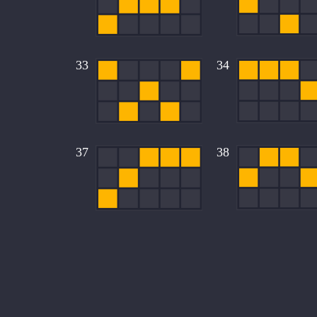
33
34
37
38