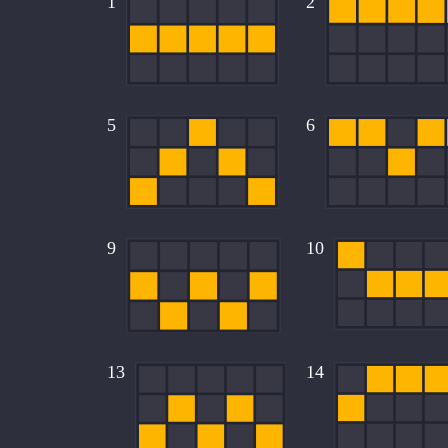
1
2
5
6
9
10
13
14