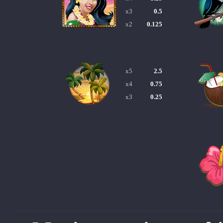
x3
0.5
x2
0.125
x5
2.5
x4
0.75
x3
0.25