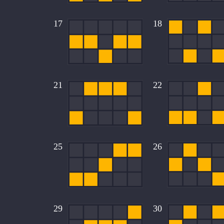
17
18
21
22
25
26
29
30