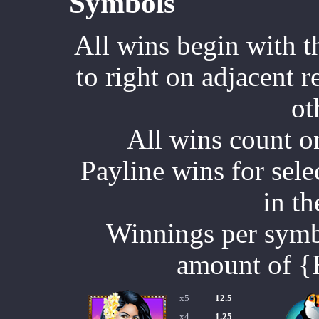
Symbols
All wins begin with th
to right on adjacent re
ot
All wins count on
Payline wins for sele
in th
Winnings per symbo
amount of
x5
12.5
x4
1.25