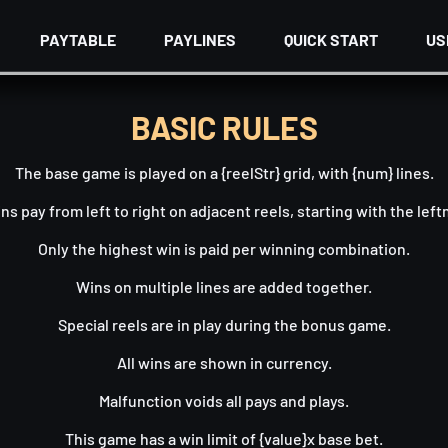
PAYTABLE
PAYLINES
QUICK START
US
BASIC RULES
The base game is played on a {reelStr} grid, with {num} lines.
wins pay from left to right on adjacent reels, starting with the left
Only the highest win is paid per winning combination.
Wins on multiple lines are added together.
Special reels are in play during the bonus game.
All wins are shown in currency.
Malfunction voids all pays and plays.
This game has a win limit of {value}x base bet.