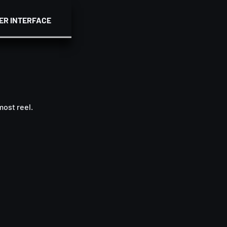
ER INTERFACE
most reel.