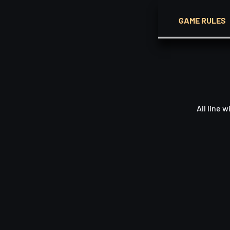
GAME RULES
All line 