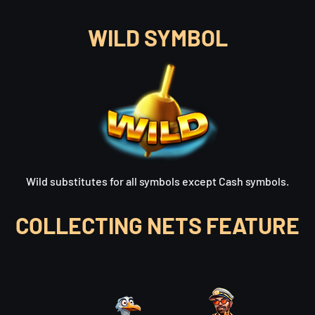
WILD SYMBOL
Wild substitutes for all symbols except Cash symbols.
COLLECTING NETS FEATURE