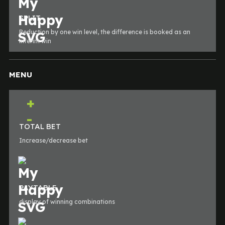
SPLIT
Reduction by one win level, the difference is booked as an 
interim win
MENU
+
-
TOTAL BET
Increase/decrease bet
PAYTABLE
display of winning combinations