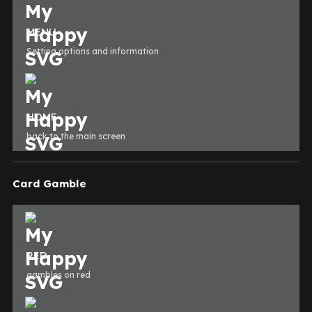
MENU
Setting options and information
HOME
back to the main screen
Card Gamble
RED
gambles on red