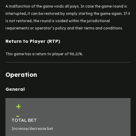
A malfunction of the game voids all pays. In case the game round is 
interrupted, it can be restored by simply starting the game again. If it 
is not restored, the round is voided within the jurisdictional 
requirements or operator’s policy and their terms and conditions.
Return to Player (RTP)
This game has a return to player of 96,11%.
Operation
General
+
-
TOTAL BET
Increase/decrease bet