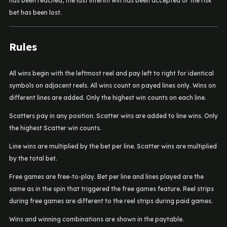
has been reached, the last interim win has been accepted or the risk 
bet has been lost.
Rules
All wins begin with the leftmost reel and pay left to right for identical 
symbols on adjacent reels. All wins count on payed lines only. Wins on 
different lines are added. Only the highest win counts on each line.
Scatters pay in any position. Scatter wins are added to line wins. Only 
the highest Scatter win counts.
Line wins are multiplied by the bet per line. Scatter wins are multiplied 
by the total bet.
Free games are free-to-play. Bet per line and lines played are the 
same as in the spin that triggered the free games feature. Reel strips 
during free games are different to the reel strips during paid games.
Wins and winning combinations are shown in the paytable.