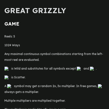
GREAT GRIZZLY
GAME
Reels: 5
1024 Ways
Any maximal continuous symbol combinations starting from the left-
most reel are evaluated.
 is Wild and substitutes for all symbols except 
 and 
.
 is Scatter.
A 
 symbol may get a random 2x, 3x multiplier. In free games, 
always gets a multiplier.
Multiple multipliers are multiplied together.