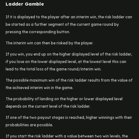
Ladder Gamble
If it is displayed to the player after an interim win, the risk ladder can 
be started as a further segment of the current game round by 
pressing the corresponding button.
The interim win can then be risked by the player.
If you win, you end up on the higher displayed level of the risk ladder, 
if you lose on the lower displayed level, at the lowest level this can 
lead to the total loss of the game round/interim win.
The possible maximum win of the risk ladder results from the value of 
the achieved interim win in the game.
The probability of landing on the higher or lower displayed level 
depends on the current level of the risk ladder.
If one of the two payout stages is reached, higher winnings with their 
probabilities are possible.
If you start the risk ladder with a value between two win levels, the 