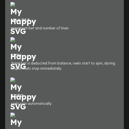
MAX BET
maximum bet and number of lines
SPIN
Total bet is deducted from balance, reels start to spin, during 
a spin: reels stop immediately.
AUTO
reels spin automatically