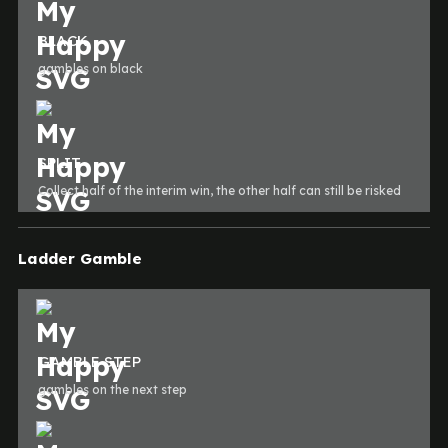
BLACK
gambles on black
SPLIT
Collect half of the interim win, the other half can still be risked
Ladder Gamble
GAMBLE STEP
gambles on the next step