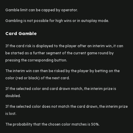
Gamble limit can be capped by operator.
Gambling is not possible for high wins or in autoplay mode.
Card Gamble
If the card risk is displayed to the player after an interim win, it can 
be started as a further segment of the current game round by 
pressing the corresponding button.
The interim win can then be risked by the player by betting on the 
color (red or black) of the next card.
If the selected color and card drawn match, the interim prize is 
doubled.
If the selected color does not match the card drawn, the interim prize 
is lost.
The probability that the chosen color matches is 50%.