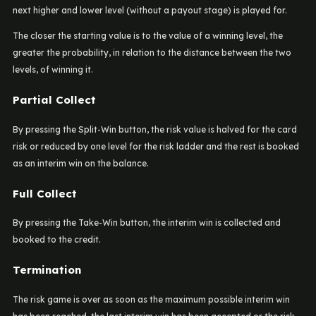
next higher and lower level (without a payout stage) is played for.
The closer the starting value is to the value of a winning level, the 
greater the probability, in relation to the distance between the two 
levels, of winning it.
Partial Collect
By pressing the Split-Win button, the risk value is halved for the card 
risk or reduced by one level for the risk ladder and the rest is booked 
as an interim win on the balance.
Full Collect
By pressing the Take-Win button, the interim win is collected and 
booked to the credit.
Termination
The risk game is over as soon as the maximum possible interim win 