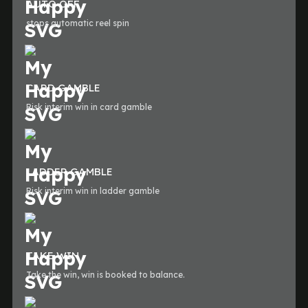
AUTO OFF
stops automatic reel spin
CARD GAMBLE
Risk interim win in card gamble
LADDER GAMBLE
Risk interim win in ladder gamble
TAKE WIN
Take the win, win is booked to balance.