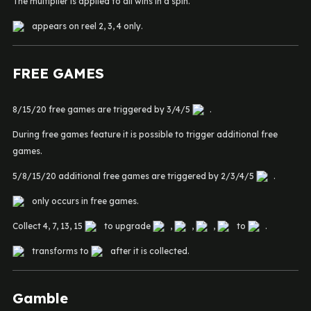
The multiplier is applied to all wins in a spin.
 appears on reel 2, 3, 4 only.
FREE GAMES
8/15/20 free games are triggered by 3/4/5 
.
During free games feature it is possible to trigger additional free 
games.
5/8/15/20 additional free games are triggered by 2/3/4/5 
.
 only occurs in free games.
Collect 4, 7, 13, 15 
 to upgrade 
, 
, 
, 
 to 
.
 transforms to 
 after it is collected.
Gamble