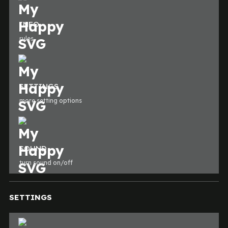
INFO
rules
SETTINGS
more setting options
SOUND
turn sound on/off
SETTINGS