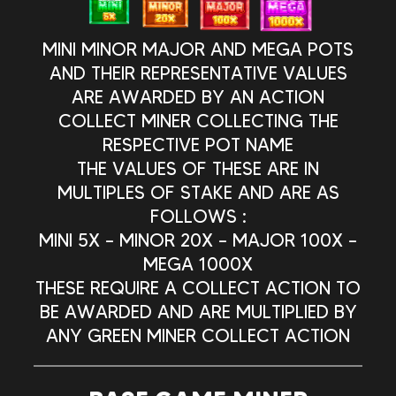
MINI MINOR MAJOR AND MEGA POTS
AND THEIR REPRESENTATIVE VALUES
ARE AWARDED BY AN ACTION
COLLECT MINER COLLECTING THE
RESPECTIVE POT NAME
THE VALUES OF THESE ARE IN
MULTIPLES OF STAKE AND ARE AS
FOLLOWS :
MINI 5X – MINOR 20X – MAJOR 100X –
MEGA 1000X
THESE REQUIRE A COLLECT ACTION TO
BE AWARDED AND ARE MULTIPLIED BY
ANY GREEN MINER COLLECT ACTION