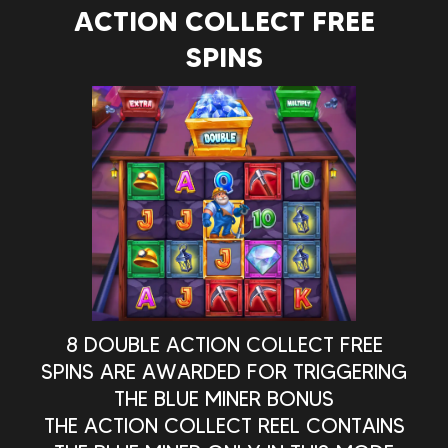
ACTION COLLECT FREE
SPINS
8 DOUBLE ACTION COLLECT FREE
SPINS ARE AWARDED FOR TRIGGERING
THE BLUE MINER BONUS
THE ACTION COLLECT REEL CONTAINS