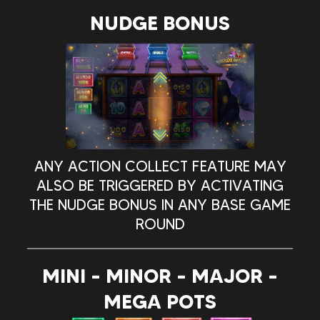
NUDGE BONUS
ANY ACTION COLLECT FEATURE MAY
ALSO BE TRIGGERED BY ACTIVATING
THE NUDGE BONUS IN ANY BASE GAME
ROUND
MINI – MINOR – MAJOR –
MEGA POTS