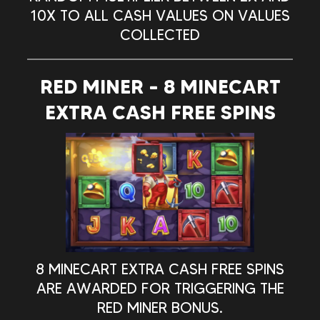
10X TO ALL CASH VALUES ON VALUES
COLLECTED
RED MINER – 8 MINECART
EXTRA CASH FREE SPINS
8 MINECART EXTRA CASH FREE SPINS
ARE AWARDED FOR TRIGGERING THE
RED MINER BONUS.