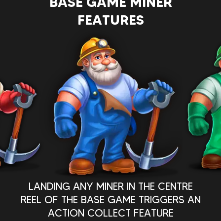
BASE GAME MINER
FEATURES
LANDING ANY MINER IN THE CENTRE
REEL OF THE BASE GAME TRIGGERS AN
ACTION COLLECT FEATURE