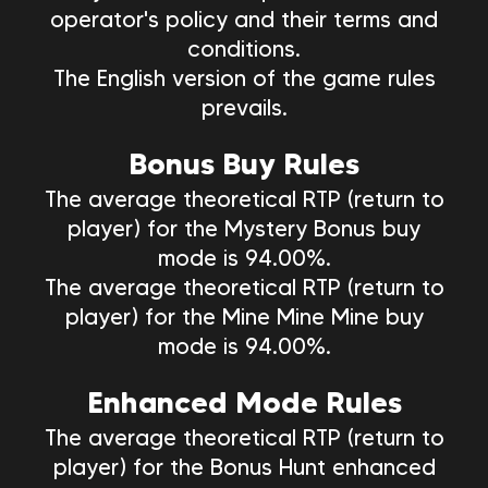
operator's policy and their terms and
conditions.
The English version of the game rules
prevails.
Bonus Buy Rules
The average theoretical RTP (return to
player) for the Mystery Bonus buy
mode is 94.00%.
The average theoretical RTP (return to
player) for the Mine Mine Mine buy
mode is 94.00%.
Enhanced Mode Rules
The average theoretical RTP (return to
player) for the Bonus Hunt enhanced