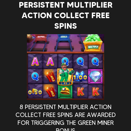
PERSISTENT MULTIPLIER
ACTION COLLECT FREE
SPINS
8 PERSISTENT MULTIPLIER ACTION
COLLECT FREE SPINS ARE AWARDED
FOR TRIGGERING THE GREEN MINER
BONUS