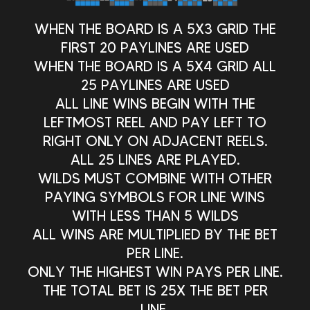
WHEN THE BOARD IS A 5X3 GRID THE
FIRST 20 PAYLINES ARE USED
WHEN THE BOARD IS A 5X4 GRID ALL
25 PAYLINES ARE USED
ALL LINE WINS BEGIN WITH THE
LEFTMOST REEL AND PAY LEFT TO
RIGHT ONLY ON ADJACENT REELS.
ALL 25 LINES ARE PLAYED.
WILDS MUST COMBINE WITH OTHER
PAYING SYMBOLS FOR LINE WINS
WITH LESS THAN 5 WILDS
ALL WINS ARE MULTIPLIED BY THE BET
PER LINE.
ONLY THE HIGHEST WIN PAYS PER LINE.
THE TOTAL BET IS 25X THE BET PER
LINE.