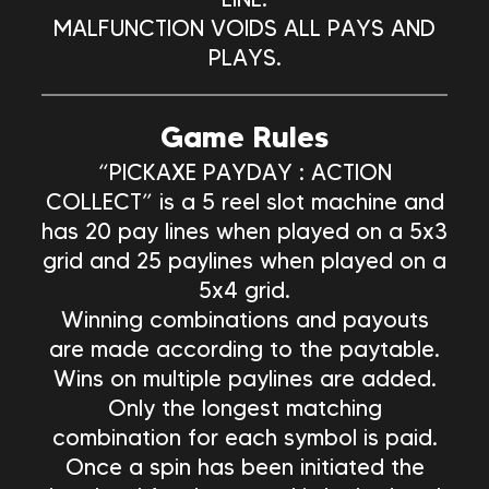
MALFUNCTION VOIDS ALL PAYS AND
PLAYS.
Game Rules
“PICKAXE PAYDAY : ACTION
COLLECT” is a 5 reel slot machine and
has 20 pay lines when played on a 5x3
grid and 25 paylines when played on a
5x4 grid.
Winning combinations and payouts
are made according to the paytable.
Wins on multiple paylines are added.
Only the longest matching
combination for each symbol is paid.
Once a spin has been initiated the