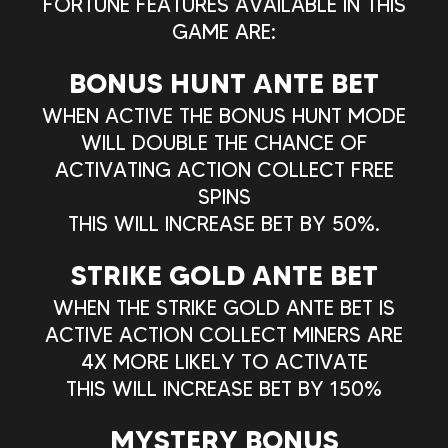
FORTUNE FEATURES AVAILABLE IN THIS
GAME ARE:
BONUS HUNT ANTE BET
WHEN ACTIVE THE BONUS HUNT MODE
WILL DOUBLE THE CHANCE OF
ACTIVATING ACTION COLLECT FREE
SPINS
THIS WILL INCREASE BET BY 50%.
STRIKE GOLD ANTE BET
WHEN THE STRIKE GOLD ANTE BET IS
ACTIVE ACTION COLLECT MINERS ARE
4X MORE LIKELY TO ACTIVATE
THIS WILL INCREASE BET BY 150%
MYSTERY BONUS