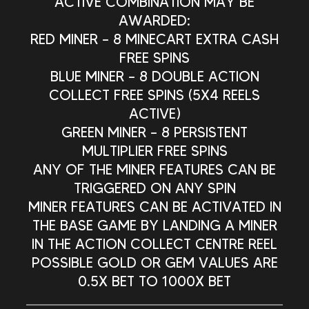
ACTIVE COMBINATION MAY BE
AWARDED:
RED MINER – 8 MINECART EXTRA CASH
FREE SPINS
BLUE MINER – 8 DOUBLE ACTION
COLLECT FREE SPINS (5X4 REELS
ACTIVE)
GREEN MINER – 8 PERSISTENT
MULTIPLIER FREE SPINS
ANY OF THE MINER FEATURES CAN BE
TRIGGERED ON ANY SPIN
MINER FEATURES CAN BE ACTIVATED IN
THE BASE GAME BY LANDING A MINER
IN THE ACTION COLLECT CENTRE REEL
POSSIBLE GOLD OR GEM VALUES ARE
0.5X BET TO 1000X BET