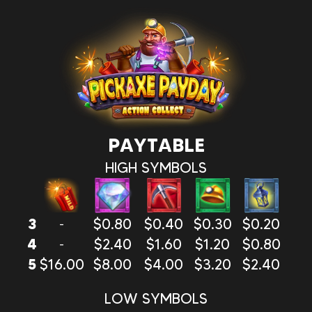
PAYTABLE
HIGH SYMBOLS
3
$0.80
$0.40
$0.30
$0.20
-
4
$2.40
$1.60
$1.20
$0.80
-
5
$16.00
$8.00
$4.00
$3.20
$2.40
LOW SYMBOLS