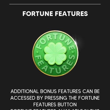
FORTUNE FEATURES
ADDITIONAL BONUS FEATURES CAN BE
ACCESSED BY PRESSING THE FORTUNE
FEATURES BUTTON