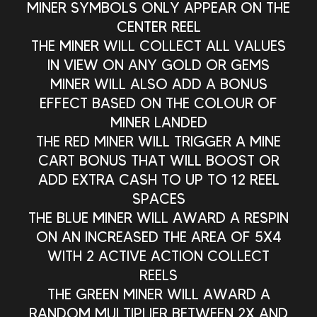
MINER SYMBOLS ONLY APPEAR ON THE
CENTER REEL
THE MINER WILL COLLECT ALL VALUES
IN VIEW ON ANY GOLD OR GEMS
MINER WILL ALSO ADD A BONUS
EFFECT BASED ON THE COLOUR OF
MINER LANDED
THE RED MINER WILL TRIGGER A MINE
CART BONUS THAT WILL BOOST OR
ADD EXTRA CASH TO UP TO 12 REEL
SPACES
THE BLUE MINER WILL AWARD A RESPIN
ON AN INCREASED THE AREA OF 5X4
WITH 2 ACTIVE ACTION COLLECT
REELS
THE GREEN MINER WILL AWARD A
RANDOM MULTIPLIER BETWEEN 2X AND