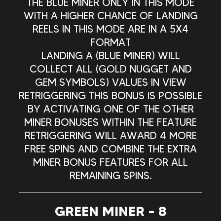
THE BLUE MINER ONLY IN THIS MODE
WITH A HIGHER CHANCE OF LANDING
REELS IN THIS MODE ARE IN A 5X4
FORMAT
LANDING A (BLUE MINER) WILL
COLLECT ALL (GOLD NUGGET AND
GEM SYMBOLS) VALUES IN VIEW
RETRIGGERING THIS BONUS IS POSSIBLE
BY ACTIVATING ONE OF THE OTHER
MINER BONUSES WITHIN THE FEATURE
RETRIGGERING WILL AWARD 4 MORE
FREE SPINS AND COMBINE THE EXTRA
MINER BONUS FEATURES FOR ALL
REMAINING SPINS.
GREEN MINER – 8