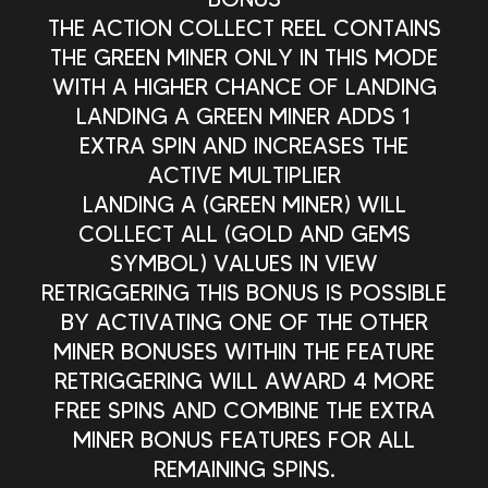
THE ACTION COLLECT REEL CONTAINS
THE GREEN MINER ONLY IN THIS MODE
WITH A HIGHER CHANCE OF LANDING
LANDING A GREEN MINER ADDS 1
EXTRA SPIN AND INCREASES THE
ACTIVE MULTIPLIER
LANDING A (GREEN MINER) WILL
COLLECT ALL (GOLD AND GEMS
SYMBOL) VALUES IN VIEW
RETRIGGERING THIS BONUS IS POSSIBLE
BY ACTIVATING ONE OF THE OTHER
MINER BONUSES WITHIN THE FEATURE
RETRIGGERING WILL AWARD 4 MORE
FREE SPINS AND COMBINE THE EXTRA
MINER BONUS FEATURES FOR ALL
REMAINING SPINS.