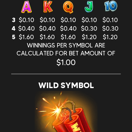
3
$0.10
$0.10
$0.10
$0.10
$0.10
4
$0.40
$0.40
$0.40
$0.30
$0.30
5
$1.60
$1.60
$1.60
$1.20
$1.20
WINNINGS PER SYMBOL ARE
CALCULATED FOR BET AMOUNT OF
$1.00
WILD SYMBOL