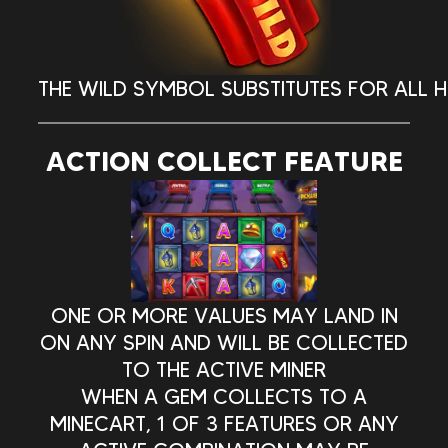
THE WILD SYMBOL SUBSTITUTES FOR ALL 
ACTION COLLECT FEATURE
ONE OR MORE VALUES MAY LAND IN
ON ANY SPIN AND WILL BE COLLECTED
TO THE ACTIVE MINER
WHEN A GEM COLLECTS TO A
MINECART, 1 OF 3 FEATURES OR ANY