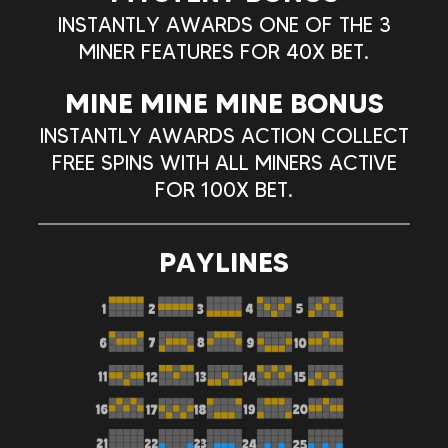
INSTANTLY AWARDS ONE OF THE 3
MINER FEATURES FOR 40X BET.
MINE MINE MINE BONUS
INSTANTLY AWARDS ACTION COLLECT
FREE SPINS WITH ALL MINERS ACTIVE
FOR 100X BET.
PAYLINES