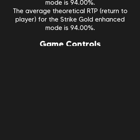
mode is 94.00%.
The average theoretical RTP (return to
player) for the Strike Gold enhanced
mode is 94.00%.
Game Controls
User Interface and Menus
BALANCE:
Displays your current
balance.
BET:
Displays your current bet amount.
WIN:
Shows wins for the current game
round/spin.
MENU:
Access Paytable, Rules,
Settings, Bet level, Sound
PAYTABLE:
View payouts, game
features, and game information.