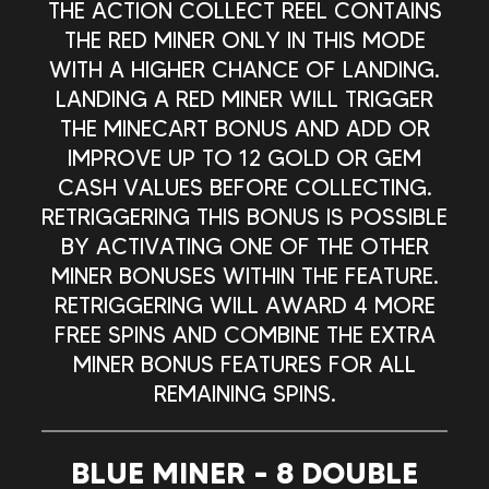
THE ACTION COLLECT REEL CONTAINS
THE RED MINER ONLY IN THIS MODE
WITH A HIGHER CHANCE OF LANDING.
LANDING A RED MINER WILL TRIGGER
THE MINECART BONUS AND ADD OR
IMPROVE UP TO 12 GOLD OR GEM
CASH VALUES BEFORE COLLECTING.
RETRIGGERING THIS BONUS IS POSSIBLE
BY ACTIVATING ONE OF THE OTHER
MINER BONUSES WITHIN THE FEATURE.
RETRIGGERING WILL AWARD 4 MORE
FREE SPINS AND COMBINE THE EXTRA
MINER BONUS FEATURES FOR ALL
REMAINING SPINS.
BLUE MINER – 8 DOUBLE