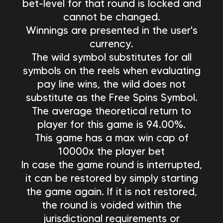
bet-level for that round is locked and
cannot be changed.
Winnings are presented in the user's
currency.
The wild symbol substitutes for all
symbols on the reels when evaluating
pay line wins, the wild does not
substitute as the Free Spins Symbol.
The average theoretical return to
player for this game is 94.00%.
This game has a max win cap of
10000x the player bet
In case the game round is interrupted,
it can be restored by simply starting
the game again. If it is not restored,
the round is voided within the
jurisdictional requirements or