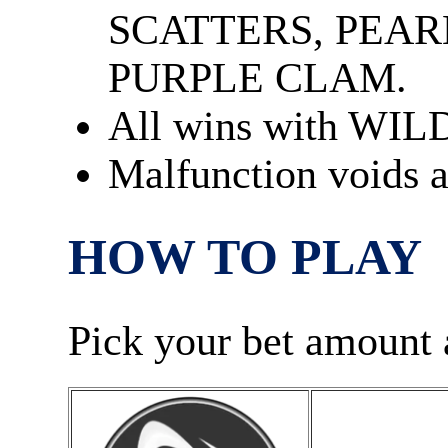
SCATTERS, PEAR
PURPLE CLAM.
All wins with WILD 
Malfunction voids a
HOW TO PLAY
Pick your bet amount 