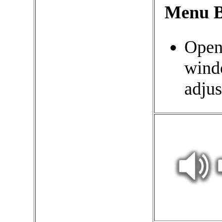
Menu B
Open
wind
adjus