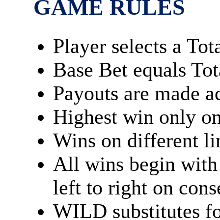
GAME RULES
Player selects a Tota
Base Bet equals Tot
Payouts are made ac
Highest win only on
Wins on different li
All wins begin with
left to right on cons
WILD substitutes fo