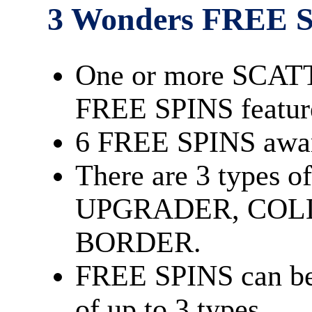
3 Wonders FREE 
One or more SCATT
FREE SPINS featur
6 FREE SPINS awa
There are 3 types 
UPGRADER, COL
BORDER.
FREE SPINS can be 
of up to 3 types.