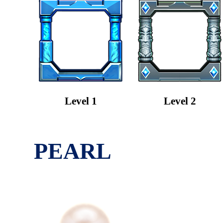
Level 1
Level 2
PEARL