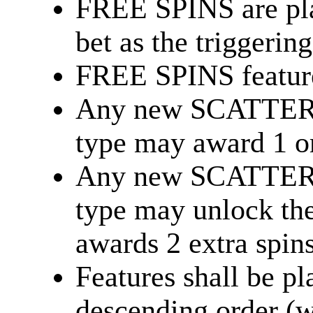
FREE SPINS are pla
bet as the triggering
FREE SPINS feature 
Any new SCATTER 
type may award 1 or
Any new SCATTER 
type may unlock t
awards 2 extra spins
Features shall be pl
descending order (w