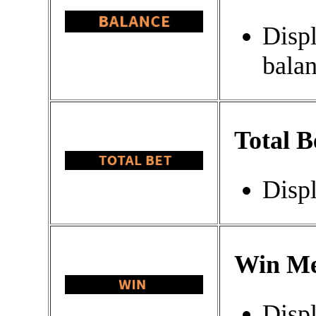
Displ
balan
Total B
Displ
Win Me
Displ