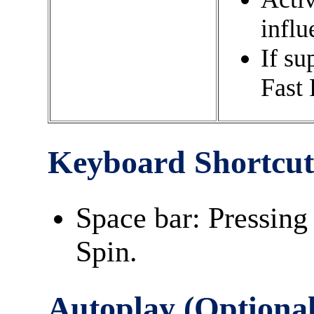
influ
If su
Fast 
Keyboard Shortcut
Space bar: Pressing 
Spin.
Autoplay (Optional,