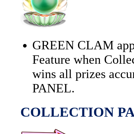
GREEN CLAM appea
Feature when Collec
wins all prizes a
PANEL.
COLLECTION P