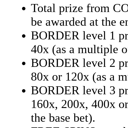
Total prize from
be awarded at the 
BORDER level 1 pri
40x (as a multiple o
BORDER level 2 pri
80x or 120x (as a mu
BORDER level 3 pri
160x, 200x, 400x or
the base bet).