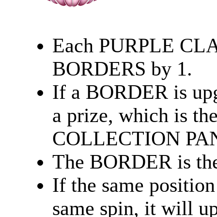
Each PURPLE CLAM 
BORDERS by 1.
If a BORDER is upgr
a prize, which is th
COLLECTION PA
The BORDER is the
If the same position
same spin, it will u