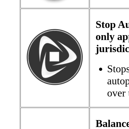
Stop Au
only ap
jurisdi
Stop
auto
over 
Balanc