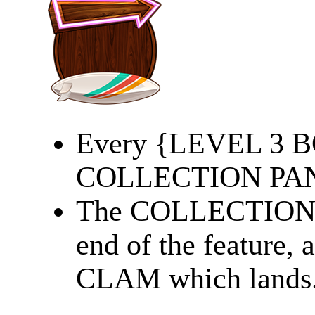
Every {LEVEL 3 BO
COLLECTION PA
The COLLECTION P
end of the feature
CLAM which lands