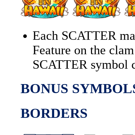
Each SCATTER may 
Feature on the clam
SCATTER symbol c
BONUS SYMBOL
BORDERS