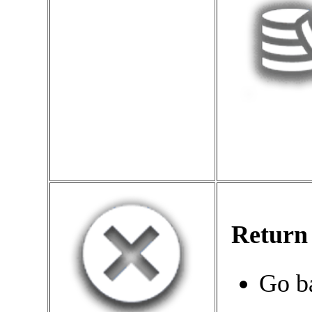
Return
Go b