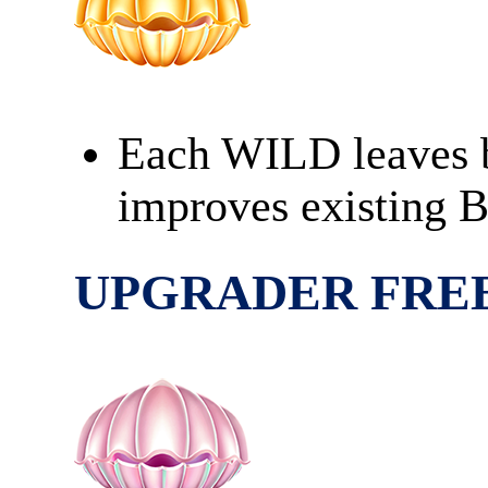
Each WILD leaves
improves existing 
UPGRADER FREE