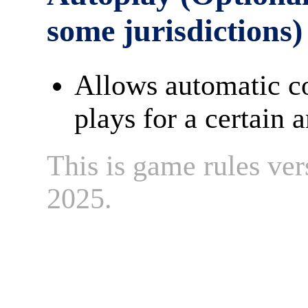
some jurisdictions)
Allows automatic c
plays for a certain 
This is game rules ve
2025
.