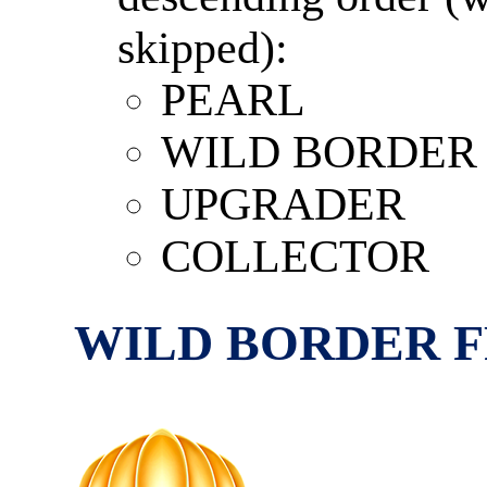
skipped):
PEARL
WILD BORDER
UPGRADER
COLLECTOR
WILD BORDER F