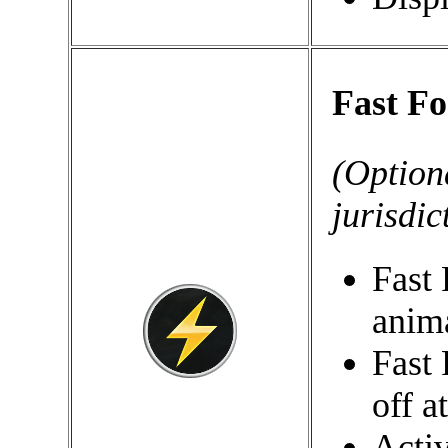
Fast F
(Option
jurisdic
Fast
anima
Fast 
off a
Activ