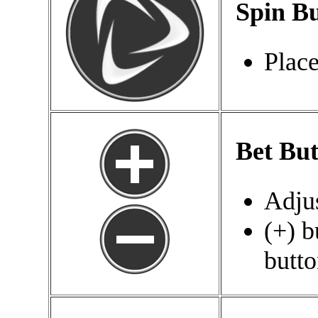
Spin B
Place
Bet But
Adjus
(+) b
butt