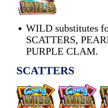
WILD substitutes fo
SCATTERS, PEAR
PURPLE CLAM.
SCATTERS