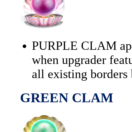
PURPLE CLAM appea
when upgrader featu
all existing borders 
GREEN CLAM