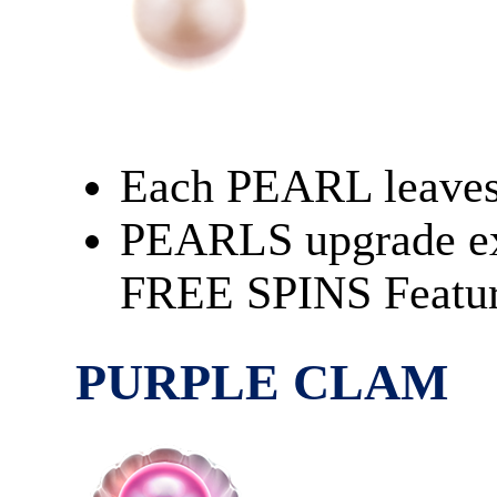
Each PEARL leaves 
PEARLS upgrade exi
FREE SPINS Featur
PURPLE CLAM