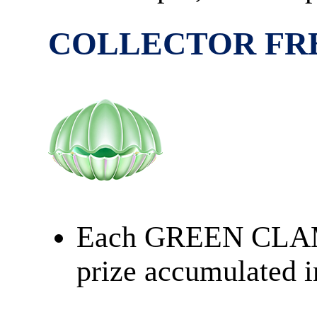
COLLECTOR FRE
Each GREEN CLAM c
prize accumulate