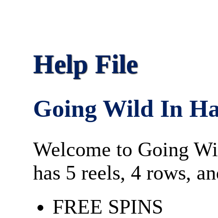
Help File
Going Wild In Ha
Welcome to Going Wild
has 5 reels, 4 rows, an
FREE SPINS