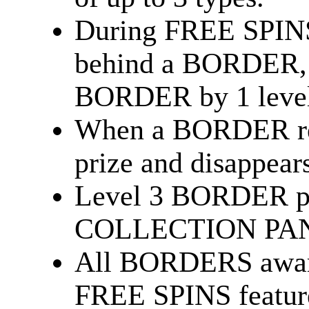
During FREE SPINS
behind a BORDER, o
BORDER by 1 level,
When a BORDER reac
prize and disappears
Level 3 BORDER pr
COLLECTION PA
All BORDERS award 
FREE SPINS featur