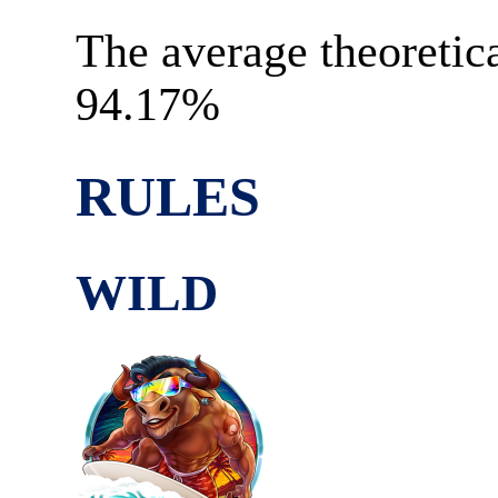
The average theoretica
94.17%
RULES
WILD