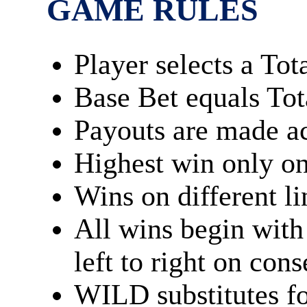
GAME RULES
Player selects a Tota
Base Bet equals Tot
Payouts are made ac
Highest win only on
Wins on different li
All wins begin with
left to right on cons
WILD substitutes fo