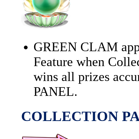
GREEN CLAM appea
Feature when Collec
wins all prizes a
PANEL.
COLLECTION P