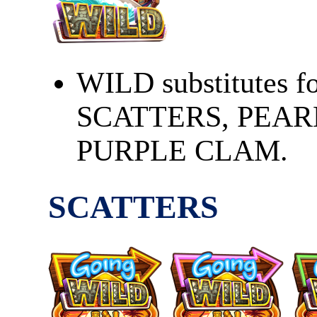
WILD substitutes fo
SCATTERS, PEAR
PURPLE CLAM.
SCATTERS