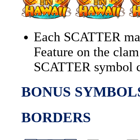
Each SCATTER may 
Feature on the clam
SCATTER symbol c
BONUS SYMBOL
BORDERS