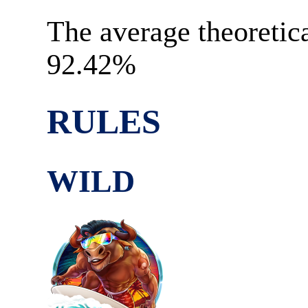
The average theoretica
92.42%
RULES
WILD