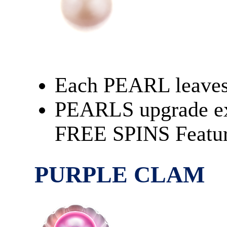
Each PEARL leaves 
PEARLS upgrade exi
FREE SPINS Featur
PURPLE CLAM