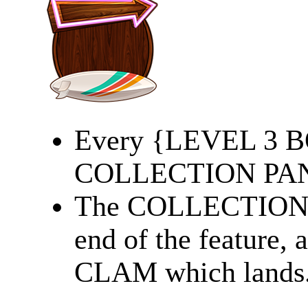
Every {LEVEL 3 BO
COLLECTION PA
The COLLECTION P
end of the feature
CLAM which lands