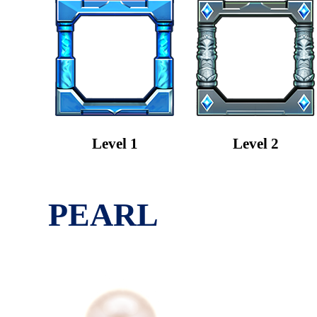
Level 1
Level 2
PEARL