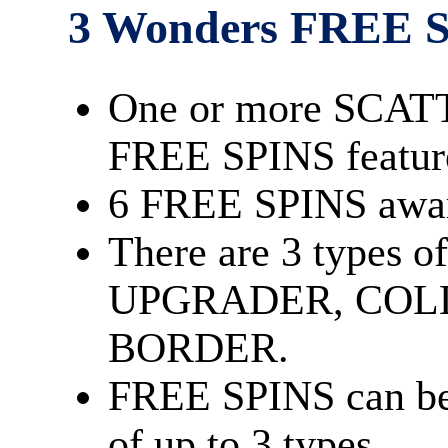
3 Wonders FREE 
One or more SCATT
FREE SPINS featur
6 FREE SPINS awa
There are 3 types 
UPGRADER, COL
BORDER.
FREE SPINS can be 
of up to 3 types.