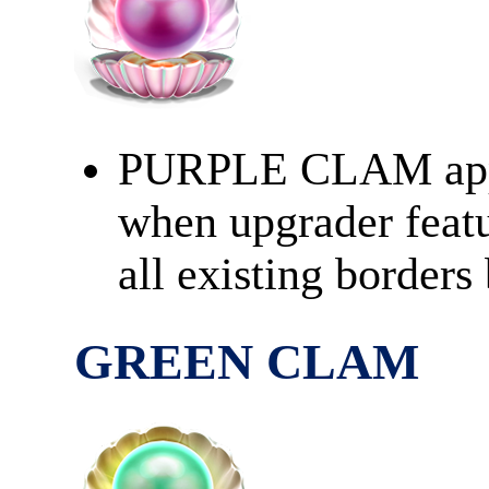
PURPLE CLAM appea
when upgrader featu
all existing borders 
GREEN CLAM