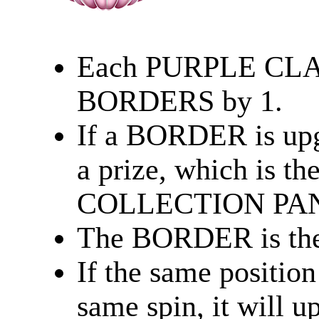
Each PURPLE CLAM 
BORDERS by 1.
If a BORDER is upgr
a prize, which is th
COLLECTION PA
The BORDER is the
If the same position
same spin, it will u