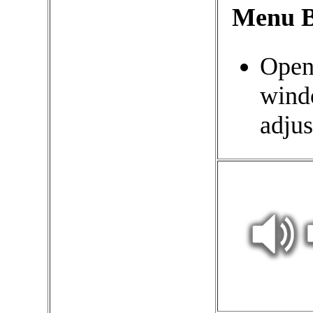
Menu B
Open
wind
adjus