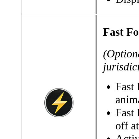
Fast F
(Option
jurisdic
Fast
anima
Fast 
off a
Activ