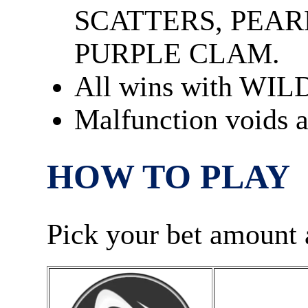
SCATTERS, PEAR
PURPLE CLAM.
All wins with WILD 
Malfunction voids a
HOW TO PLAY
Pick your bet amount 