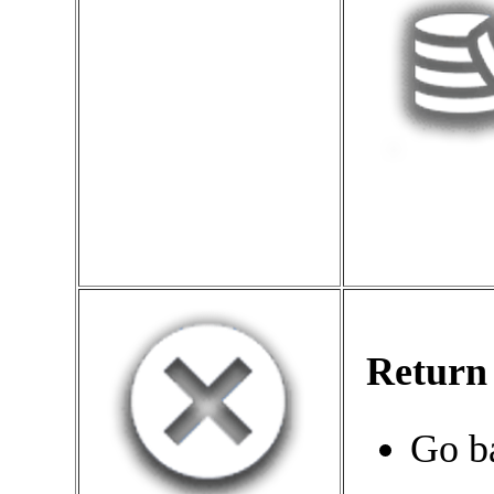
Return
Go b