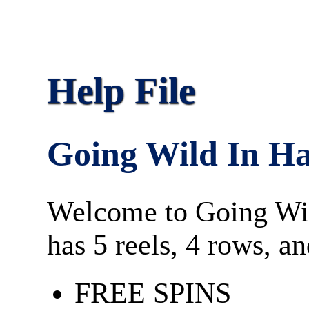
Help File
Going Wild In Ha
Welcome to Going Wild
has 5 reels, 4 rows, an
FREE SPINS