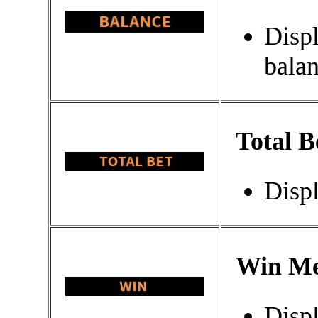
Displ
balan
Total B
Displ
Win Me
Displ