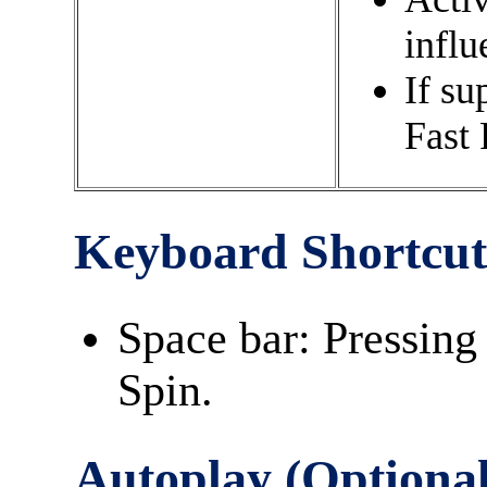
influ
If su
Fast 
Keyboard Shortcut
Space bar: Pressing 
Spin.
Autoplay (Optional,