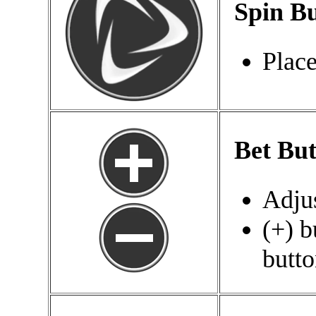
Spin B
Place
Bet But
Adjus
(+) b
butt