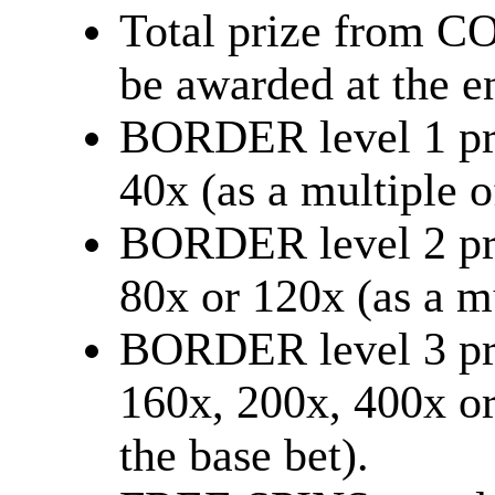
Total prize from
be awarded at the 
BORDER level 1 pri
40x (as a multiple o
BORDER level 2 pri
80x or 120x (as a mu
BORDER level 3 pri
160x, 200x, 400x or
the base bet).