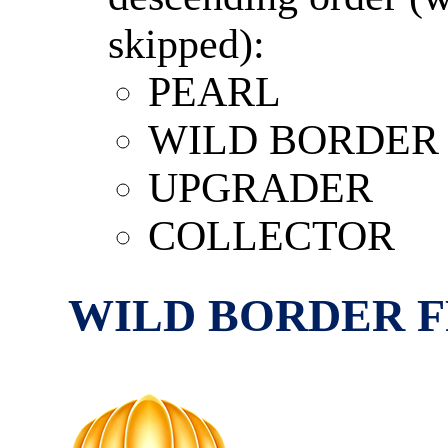
skipped):
PEARL
WILD BORDER
UPGRADER
COLLECTOR
WILD BORDER F