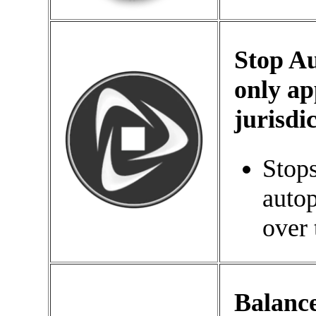
Stop Au
only ap
jurisdi
Stop
auto
over 
Balanc