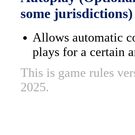
some jurisdictions)
Allows automatic c
plays for a certain 
This is game rules ve
2025
.