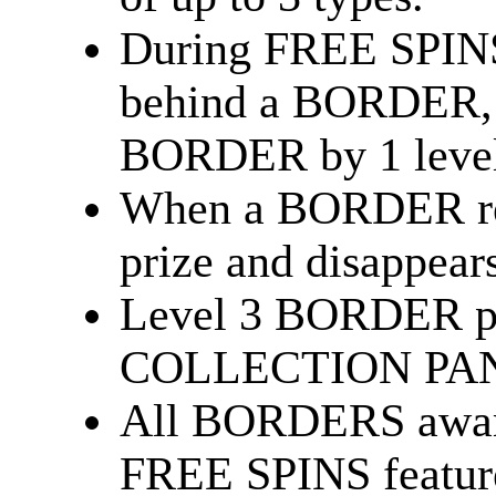
During FREE SPINS
behind a BORDER, o
BORDER by 1 level,
When a BORDER reac
prize and disappears
Level 3 BORDER pr
COLLECTION PA
All BORDERS award 
FREE SPINS featur