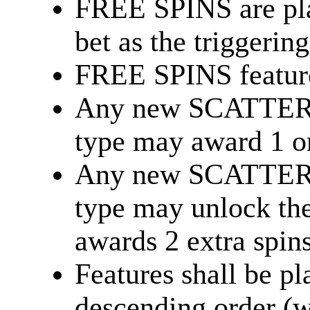
FREE SPINS are pla
bet as the triggering
FREE SPINS feature 
Any new SCATTER 
type may award 1 or
Any new SCATTER 
type may unlock t
awards 2 extra spins
Features shall be pl
descending order (w