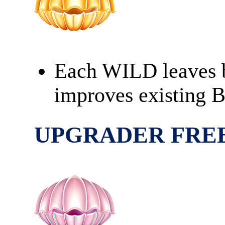
Each WILD leaves
improves existing 
UPGRADER FREE