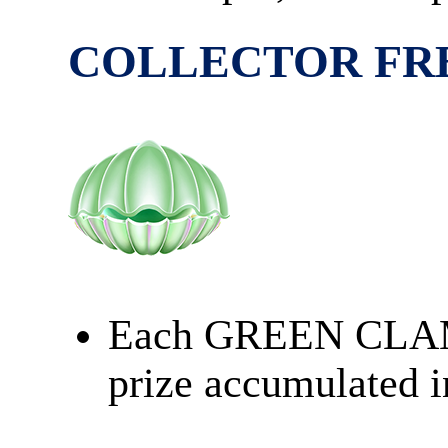
COLLECTOR FRE
Each GREEN CLAM c
prize accumulate