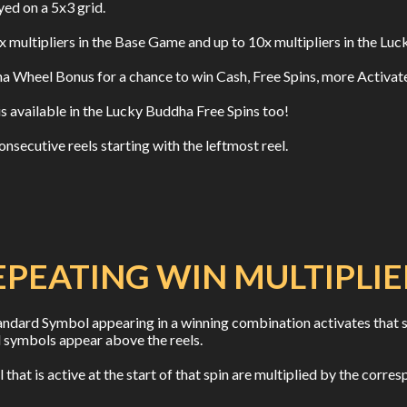
yed on a 5x3 grid.
 multipliers in the Base Game and up to 10x multipliers in the Luc
ha Wheel Bonus for a chance to win Cash, Free Spins, more Activat
 available in the Lucky Buddha Free Spins too!
consecutive reels starting with the leftmost reel.
EPEATING WIN MULTIPLIE
Standard Symbol appearing in a winning combination activates that 
d symbols appear above the reels.
l that is active at the start of that spin are multiplied by the cor