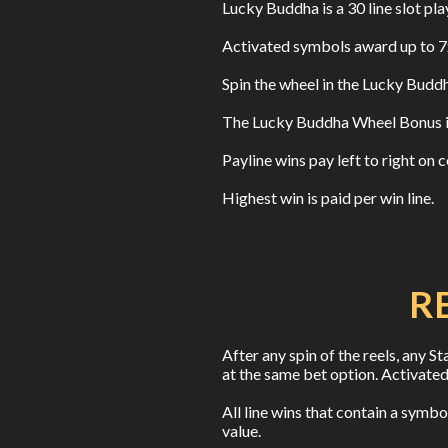
Lucky Buddha is a 30 line slot pla
Activated symbols award up to 7x
Spin the wheel in the Lucky Budd
The Lucky Buddha Wheel Bonus is
Payline wins pay left to right on 
Highest win is paid per win line.
R
After any spin of the reels, any 
at the same bet option. Activate
All line wins that contain a symbo
value.