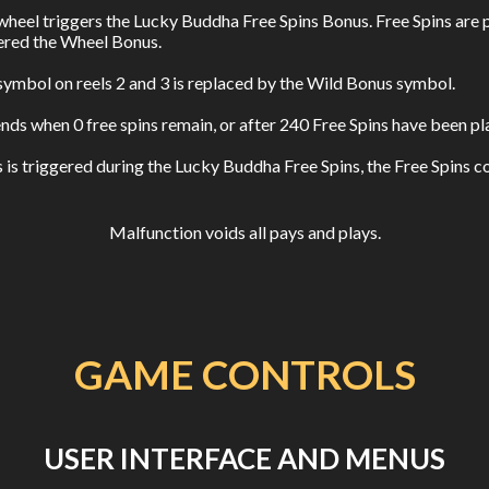
 wheel triggers the Lucky Buddha Free Spins Bonus. Free Spins are pl
ered the Wheel Bonus.
symbol on reels 2 and 3 is replaced by the Wild Bonus symbol.
ds when 0 free spins remain, or after 240 Free Spins have been pl
is triggered during the Lucky Buddha Free Spins, the Free Spins co
Malfunction voids all pays and plays.
GAME CONTROLS
USER INTERFACE AND MENUS