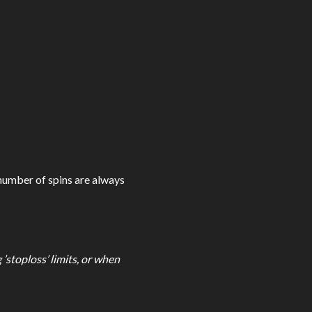
umber of spins are always
’stoploss’ limits, or when