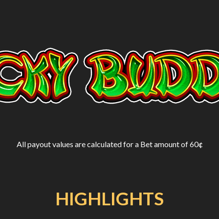
All payout values are calculated for a Bet amount of 60¢
HIGHLIGHTS