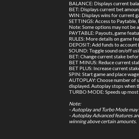
BALANCE: Displays current bala
BET: Displays current bet amoun
WIN: Displays wins for current g
SETTINGS: Access to Paytable, R
Note: Some options may not be ava
PAYTABLE: Payouts, game featur
RULES: More details on game feat
DEPOSIT: Add funds to account (
SOUND: Toggle sound on/off usin
BET: Change current stake before
BET MINUS: Reduce current stake
BET PLUS: Increase current stake
SPIN: Start game and place wager
AUTOPLAY: Choose number of spin
displayed. Autoplay stops when th
TURBO MODE: Speeds up most 
Note:
- Autoplay and Turbo Mode may not
- Autoplay Advanced features are 
winning above certain amounts.