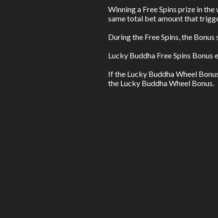
Winning a Free Spins prize in the
same total bet amount that trigg
During the Free Spins, the Bonus 
Lucky Buddha Free Spins Bonus en
If the Lucky Buddha Wheel Bonus 
the Lucky Buddha Wheel Bonus.