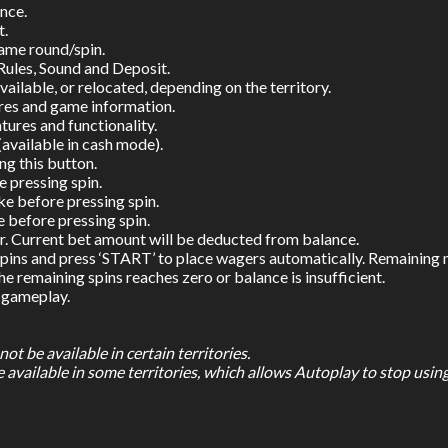
nce.
t.
ame round/spin.
ules, Sound and Deposit.
ilable, or relocated, depending on the territory.
es and game information.
ures and functionality.
available in cash mode).
g this button.
 pressing spin.
 before pressing spin.
 before pressing spin.
. Current bet amount will be deducted from balance.
s and press ‘START’ to place wagers automatically. Remaining n
e remaining spins reaches zero or balance is insufficient.
gameplay.
 be available in certain territories.
available in some territories, which allows Autoplay to stop using 