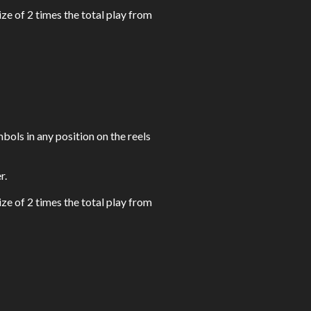
ze of 2 times the total play from
ols in any position on the reels
r.
ze of 2 times the total play from