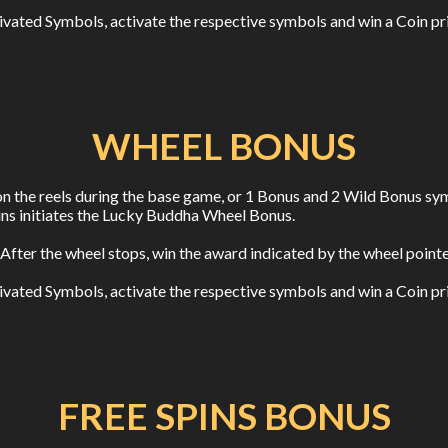
tivated Symbols, activate the respective symbols and win a Coin pri
WHEEL BONUS
n the reels during the base game, or 1 Bonus and 2 Wild Bonus symb
ns initiates the Lucky Buddha Wheel Bonus.
 After the wheel stops, win the award indicated by the wheel pointe
tivated Symbols, activate the respective symbols and win a Coin pri
FREE SPINS BONUS