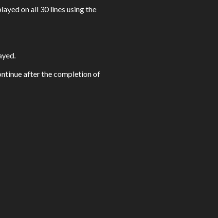
ayed on all 30 lines using the
ayed.
ntinue after the completion of