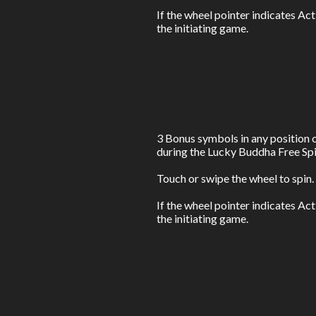
If the wheel pointer indicates Ac
the initiating game.
3 Bonus symbols in any position o
during the Lucky Buddha Free Spi
Touch or swipe the wheel to spin.
If the wheel pointer indicates Ac
the initiating game.