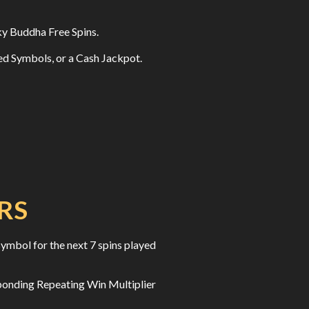
ky Buddha Free Spins.
ed Symbols, or a Cash Jackpot.
RS
symbol for the next 7 spins played
responding Repeating Win Multiplier