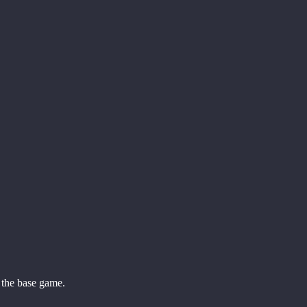
n the base game.