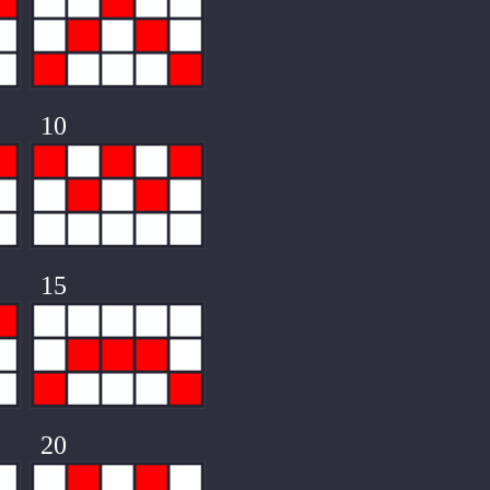
10
15
20