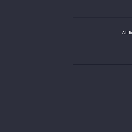
All l