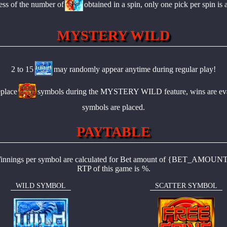
ess of the number of
obtained in a spin, only one pick per spin is
MYSTERY WILD
2 to 15
may randomly appear anytime during regular play!
place
symbols during the MYSTERY WILD feature, wins are eval
symbols are placed.
PAYTABLE
innings per symbol are calculated for Bet amount of {BET_AMOUNT
RTP of this game is
%.
WILD SYMBOL
SCATTER SYMBOL