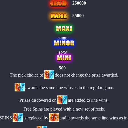
250000
25000
5000
1250
500
The pick choice of
does not change the prize awarded.
awards the same line wins as in the regular game.
Prizes discovered on
are added to line wins.
Free Spins are played with a new set of reels.
 SPINS
is replaced by
and it awards the same line wins as i