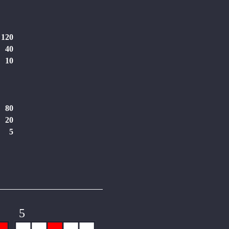
120
40
10
80
20
5
5