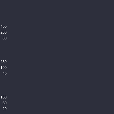
400
200
80
250
100
40
160
60
20