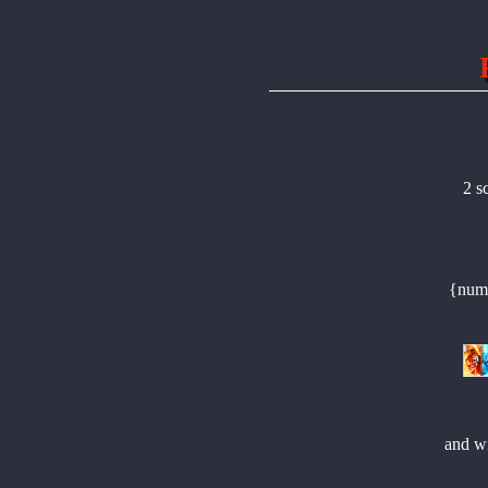
2 s
{num}
and w