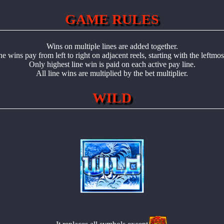
GAME RULES
Wins on multiple lines are added together.
ine wins pay from left to right on adjacent reels, starting with the leftmost
Only highest line win is paid on each active pay line.
All line wins are multiplied by the bet multiplier.
WILD