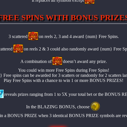
It replaces all symbols except
FREE SPINS WITH BONUS PRIZE
3 scattered
on reels 2, 3 and 4 award {num} Free Spins.
cattered
on reels 2 & 3 could also randomly award {num} Free Sp
A combination of
doesn’t award any prize.
You could win more Free Spins during Free Spins!
 Free spins can be awarded for 3 scatters or randomly for 2 scatters la
Play Free Spins with a chance to win 1 or more BONUS PRIZES!
reveals prizes ranging from 1 to 5X your total bet or the BONUS R
In the BLAZING BONUS, choose
in a BONUS PRIZE when 3 identical BONUS PRIZE symbols are rev