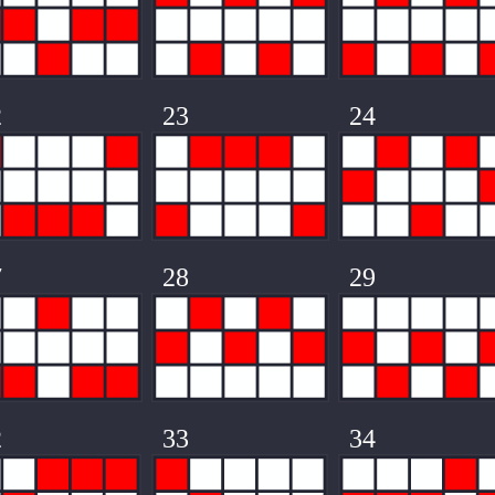
2
23
24
7
28
29
2
33
34