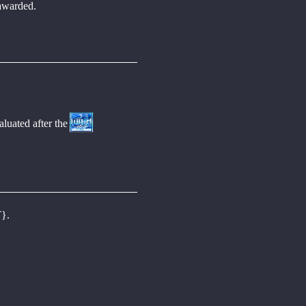
 awarded.
uated after the
}.