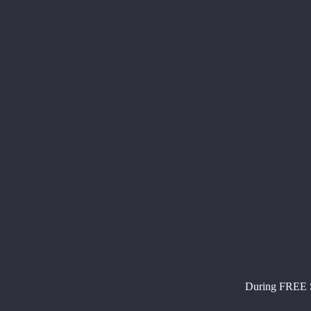
During FREE