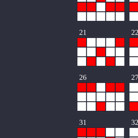
21
2
26
2
31
3