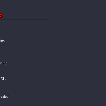
S
ins.
nding!
EEL.
ealed.