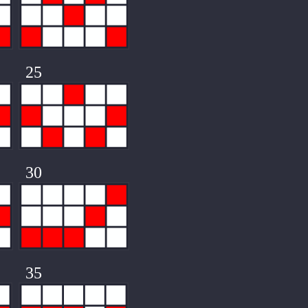
25
30
35