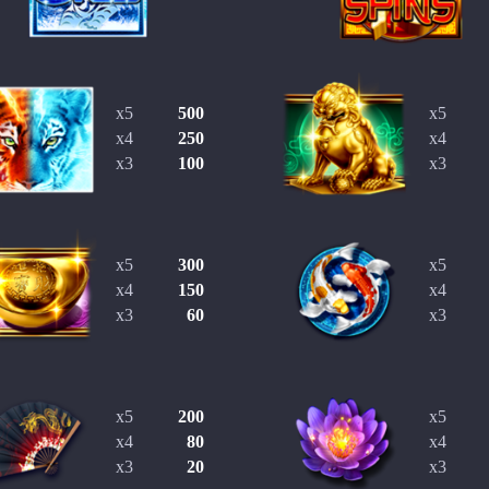
x5
500
x5
x4
250
x4
x3
100
x3
x5
300
x5
x4
150
x4
x3
60
x3
x5
200
x5
x4
80
x4
x3
20
x3