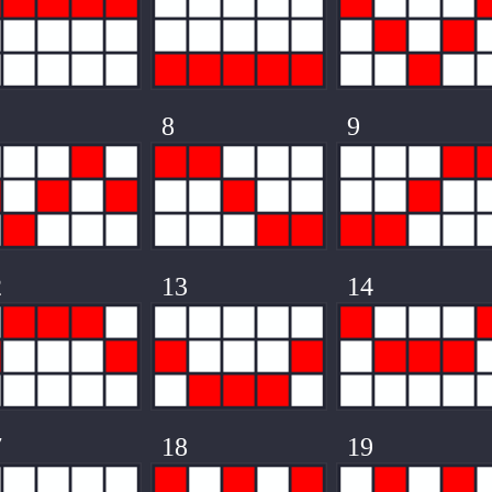
8
9
2
13
14
7
18
19