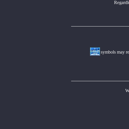
Regardl
symbols may re
W