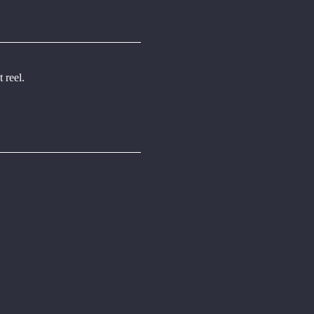
 reel.