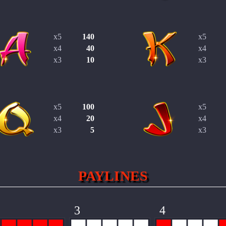
x5
140
x5
x4
40
x4
x3
10
x3
x5
100
x5
x4
20
x4
x3
5
x3
PAYLINES
3
4