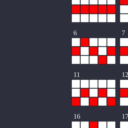
6
7
11
1
16
1