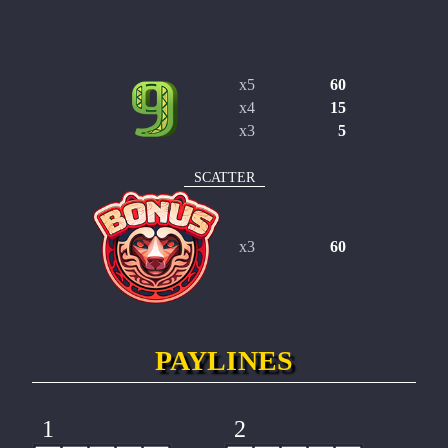
x5
60
x4
15
x3
5
SCATTER
x3
60
PAYLINES
1
2