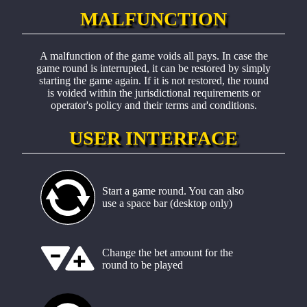
MALFUNCTION
A malfunction of the game voids all pays. In case the
game round is interrupted, it can be restored by simply
starting the game again. If it is not restored, the round
is voided within the jurisdictional requirements or
operator's policy and their terms and conditions.
USER INTERFACE
Start a game round. You can also
use a space bar (desktop only)
Change the bet amount for the
round to be played