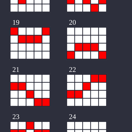
19
20
21
22
23
24