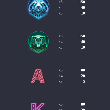
x5
150
x4
40
x3
10
x5
150
x4
40
x3
10
x5
80
x4
20
x3
5
x5
80
x4
20