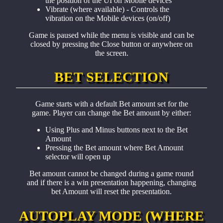
the position of the UI on Mobile devices
Vibrate (where available) - Controls the
vibration on the Mobile devices (on/off)
Game is paused while the menu is visible and can be
closed by pressing the Close button or anywhere on
the screen.
BET SELECTION
Game starts with a default Bet amount set for the
game. Player can change the Bet amount by either:
Using Plus and Minus buttons next to the Bet
Amount
Pressing the Bet amount where Bet Amount
selector will open up
Bet amount cannot be changed during a game round
and if there is a win presentation happening, changing
bet Amount will reset the presentation.
AUTOPLAY MODE (WHERE