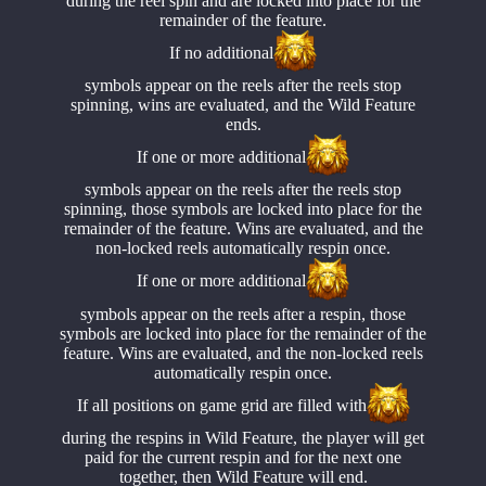
during the reel spin and are locked into place for the
remainder of the feature.
If no additional
symbols appear on the reels after the reels stop
spinning, wins are evaluated, and the Wild Feature
ends.
If one or more additional
symbols appear on the reels after the reels stop
spinning, those symbols are locked into place for the
remainder of the feature. Wins are evaluated, and the
non-locked reels automatically respin once.
If one or more additional
symbols appear on the reels after a respin, those
symbols are locked into place for the remainder of the
feature. Wins are evaluated, and the non-locked reels
automatically respin once.
If all positions on game grid are filled with
during the respins in Wild Feature, the player will get
paid for the current respin and for the next one
together, then Wild Feature will end.