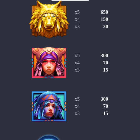
x5
650
x4
150
x3
30
x5
300
x4
70
x3
15
x5
300
x4
70
x3
15