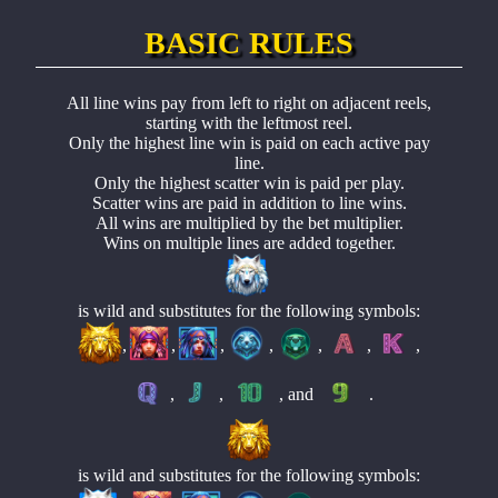
BASIC RULES
All line wins pay from left to right on adjacent reels,
starting with the leftmost reel.
Only the highest line win is paid on each active pay
line.
Only the highest scatter win is paid per play.
Scatter wins are paid in addition to line wins.
All wins are multiplied by the bet multiplier.
Wins on multiple lines are added together.
is wild and substitutes for the following symbols:
,
,
,
,
,
,
,
,
,
, and
.
is wild and substitutes for the following symbols: