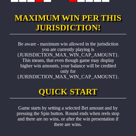
MAXIMUM WIN PER THIS
JURISDICTION!
Be aware - maximum win allowed in the jurisdiction
you are currently playing is
{JURISDICTION_MAX_WIN_CAP_AMOUNT}.
This means, that even though game may display
higher win amounts, your balance will be credited
only for
{JURISDICTION_MAX_WIN_CAP_AMOUNT}.
QUICK START
Game starts by setting a selected Bet amount and by
pressing the Spin button. Round ends when reels stop
and there are no wins, or after the win presentation if
there are wins.