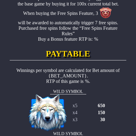
the base game by buying it for 100x current total bet.
When buying the Free Spins Feature, 3
will be awarded to automatically trigger 7 free spins.
Purchased free spins follow the “Free Spins Feature
Rules”
Buy a Bonus feature RTP is:
%
PAYTABLE
Winnings per symbol are calculated for Bet amount of
{BET_AMOUNT}.
RTP of this game is
%.
WILD SYMBOL
x5
650
x4
150
x3
30
WILD SYMBOL