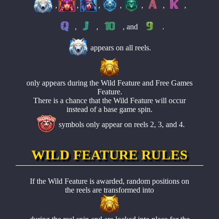
,
,
,
,
,
,
,
,
,
, and
.
appears on all reels.
only appears during the Wild Feature and Free Games
Feature.
There is a chance that the Wild Feature will occur
instead of a base game spin.
symbols only appear on reels 2, 3, and 4.
WILD FEATURE RULES
If the Wild Feature is awarded, random positions on
the reels are transformed into