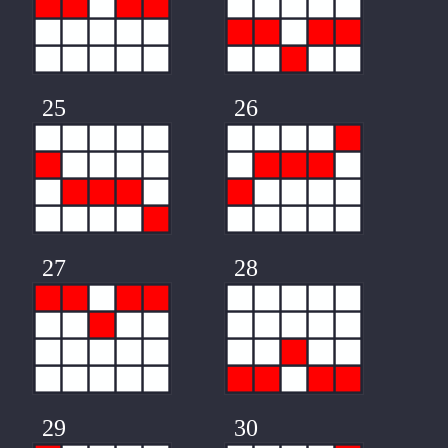
25
26
27
28
29
30