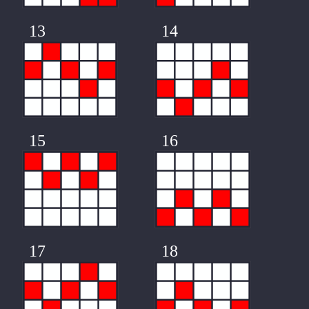
13
14
15
16
17
18