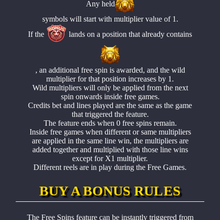
Any held
symbols will start with multiplier value of 1.
If the
lands on a position that already contains
, an additional free spin is awarded, and the wild
multiplier for that position increases by 1.
Wild multipliers will only be applied from the next
spin onwards inside free games.
Credits bet and lines played are the same as the game
that triggered the feature.
The feature ends when 0 free spins remain.
Inside free games when different or same multipliers
are applied in the same line win, the multipliers are
added together and multiplied with those line wins
except for X1 multiplier.
Different reels are in play during the Free Games.
BUY A BONUS RULES
The Free Spins feature can be instantly triggered from