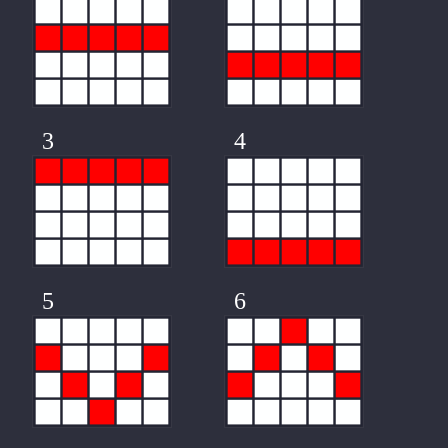
3
4
5
6