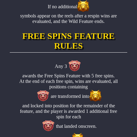
If no additional
symbols appear on the reels after a respin wins are
evaluated, and the Wild Feature ends.
FREE SPINS FEATURE
RULES
Any 3
awards the Free Spins Feature with 5 free spins.
At the end of each free spin, wins are evaluated, all
positions containing
are transformed into
and locked into position for the remainder of the
feature, and the player is awarded 1 additional free
spin for each
that landed onscreen.