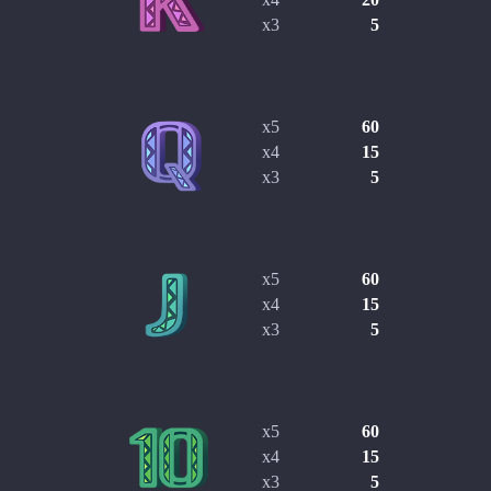
x3
5
x5
60
x4
15
x3
5
x5
60
x4
15
x3
5
x5
60
x4
15
x3
5