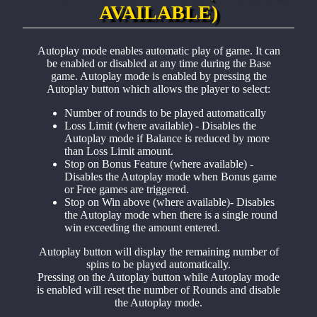
AVAILABLE)
Autoplay mode enables automatic play of game. It can
be enabled or disabled at any time during the Base
game. Autoplay mode is enabled by pressing the
Autoplay button which allows the player to select:
Number of rounds to be played automatically
Loss Limit (where available) - Disables the
Autoplay mode if Balance is reduced by more
than Loss Limit amount.
Stop on Bonus Feature (where available) -
Disables the Autoplay mode when Bonus game
or Free games are triggered.
Stop on Win above (where available)- Disables
the Autoplay mode when there is a single round
win exceeding the amount entered.
Autoplay button will display the remaining number of
spins to be played automatically.
Pressing on the Autoplay button while Autoplay mode
is enabled will reset the number of Rounds and disable
the Autoplay mode.