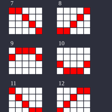
7
8
9
10
11
12