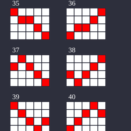
35
36
37
38
39
40