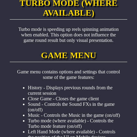
TURBO MODE (WHERE
AVAILABLE)
Turbo mode is speeding up reels spinning animation
when enabled. This option does not influence the
game round result but only visual presentation.
GAME MENU
Game menu contains options and settings that control
some of the game features:
History - Displays previous rounds from the
current session
Close Game - Closes the game client
Sound - Controls the Sound FXs in the game
(on/off)
Music - Controls the Music in the game (on/off)
Turbo mode (where available) - Controls the
Turbo mode feature (on/off)
Left Hand Mode (where available) - Controls