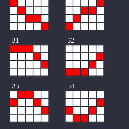
31
32
33
34