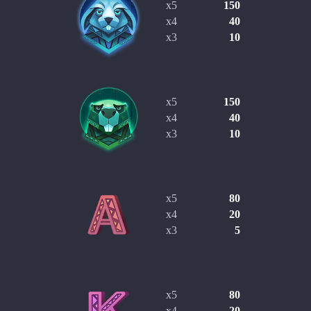
x5
150
x4
40
x3
10
x5
150
x4
40
x3
10
x5
80
x4
20
x3
5
x5
80
x4
20