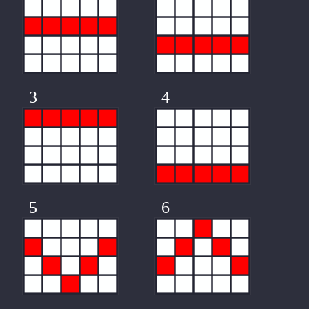
3
4
5
6