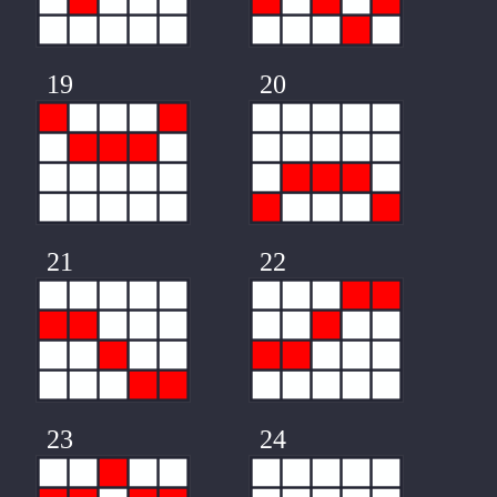
19
20
21
22
23
24