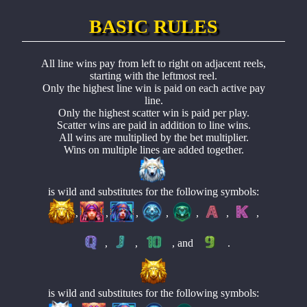
BASIC RULES
All line wins pay from left to right on adjacent reels,
starting with the leftmost reel.
Only the highest line win is paid on each active pay
line.
Only the highest scatter win is paid per play.
Scatter wins are paid in addition to line wins.
All wins are multiplied by the bet multiplier.
Wins on multiple lines are added together.
is wild and substitutes for the following symbols:
,
,
,
,
,
,
,
,
,
, and
.
is wild and substitutes for the following symbols: