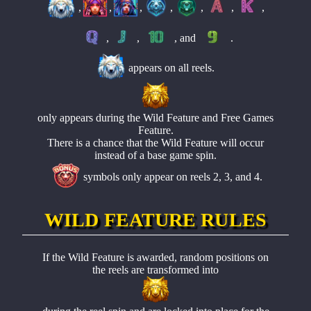
,
,
,
,
,
,
,
,
,
, and
.
appears on all reels.
only appears during the Wild Feature and Free Games
Feature.
There is a chance that the Wild Feature will occur
instead of a base game spin.
symbols only appear on reels 2, 3, and 4.
WILD FEATURE RULES
If the Wild Feature is awarded, random positions on
the reels are transformed into