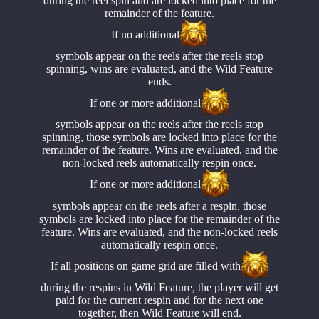
during the reel spin and are locked into place for the
remainder of the feature.
If no additional
symbols appear on the reels after the reels stop
spinning, wins are evaluated, and the Wild Feature
ends.
If one or more additional
symbols appear on the reels after the reels stop
spinning, those symbols are locked into place for the
remainder of the feature. Wins are evaluated, and the
non-locked reels automatically respin once.
If one or more additional
symbols appear on the reels after a respin, those
symbols are locked into place for the remainder of the
feature. Wins are evaluated, and the non-locked reels
automatically respin once.
If all positions on game grid are filled with
during the respins in Wild Feature, the player will get
paid for the current respin and for the next one
together, then Wild Feature will end.