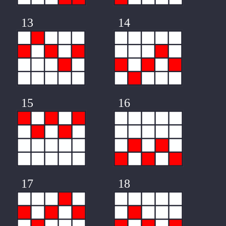
13
14
15
16
17
18