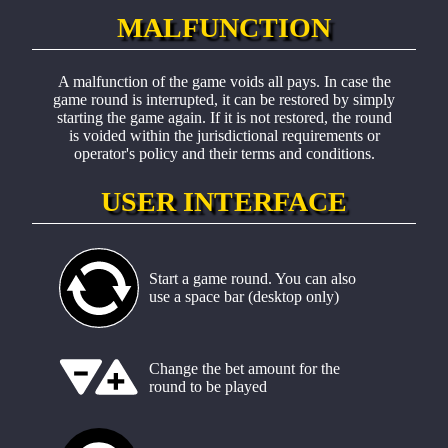
MALFUNCTION
A malfunction of the game voids all pays. In case the
game round is interrupted, it can be restored by simply
starting the game again. If it is not restored, the round
is voided within the jurisdictional requirements or
operator's policy and their terms and conditions.
USER INTERFACE
Start a game round. You can also
use a space bar (desktop only)
Change the bet amount for the
round to be played