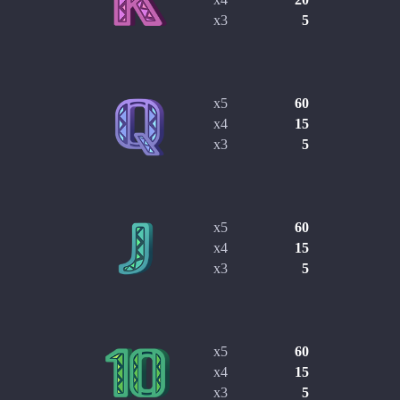
x3
5
x5
60
x4
15
x3
5
x5
60
x4
15
x3
5
x5
60
x4
15
x3
5