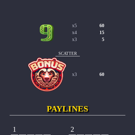
x5
60
x4
15
x3
5
SCATTER
x3
60
PAYLINES
1
2