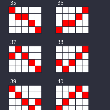
35
36
37
38
39
40