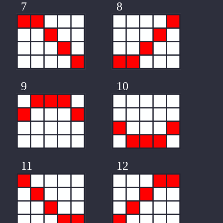
7
8
9
10
11
12