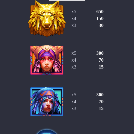
x5
650
x4
150
x3
30
x5
300
x4
70
x3
15
x5
300
x4
70
x3
15