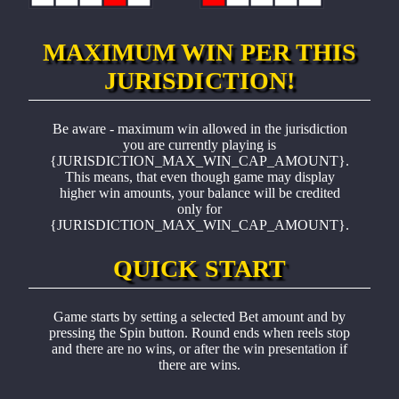
MAXIMUM WIN PER THIS
JURISDICTION!
Be aware - maximum win allowed in the jurisdiction
you are currently playing is
{JURISDICTION_MAX_WIN_CAP_AMOUNT}.
This means, that even though game may display
higher win amounts, your balance will be credited
only for
{JURISDICTION_MAX_WIN_CAP_AMOUNT}.
QUICK START
Game starts by setting a selected Bet amount and by
pressing the Spin button. Round ends when reels stop
and there are no wins, or after the win presentation if
there are wins.