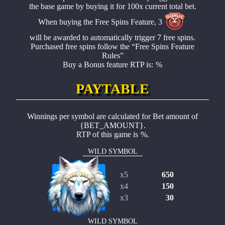
the base game by buying it for 100x current total bet.
When buying the Free Spins Feature, 3
will be awarded to automatically trigger 7 free spins.
Purchased free spins follow the “Free Spins Feature
Rules”
Buy a Bonus feature RTP is:
%
PAYTABLE
Winnings per symbol are calculated for Bet amount of
{BET_AMOUNT}.
RTP of this game is
%.
WILD SYMBOL
x5
650
x4
150
x3
30
WILD SYMBOL