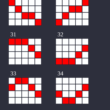
31
32
33
34