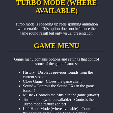
TURBO MODE (WHERE
AVAILABLE)
Turbo mode is speeding up reels spinning animation
when enabled. This option does not influence the
game round result but only visual presentation.
GAME MENU
Game menu contains options and settings that control
some of the game features:
History - Displays previous rounds from the
current session
Close Game - Closes the game client
Sound - Controls the Sound FXs in the game
(on/off)
Music - Controls the Music in the game (on/off)
Turbo mode (where available) - Controls the
Turbo mode feature (on/off)
Left Hand Mode (where available) - Controls