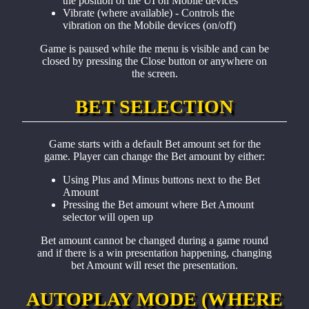
the position of the UI on Mobile devices
Vibrate (where available) - Controls the
vibration on the Mobile devices (on/off)
Game is paused while the menu is visible and can be
closed by pressing the Close button or anywhere on
the screen.
BET SELECTION
Game starts with a default Bet amount set for the
game. Player can change the Bet amount by either:
Using Plus and Minus buttons next to the Bet
Amount
Pressing the Bet amount where Bet Amount
selector will open up
Bet amount cannot be changed during a game round
and if there is a win presentation happening, changing
bet Amount will reset the presentation.
AUTOPLAY MODE (WHERE