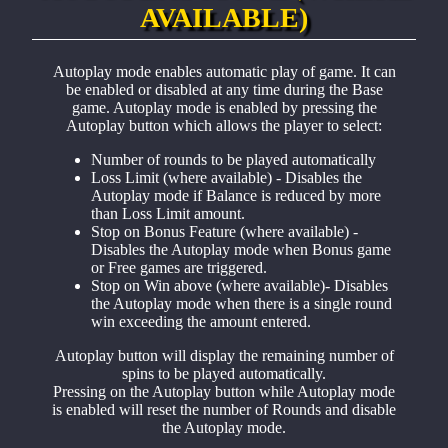
AVAILABLE)
Autoplay mode enables automatic play of game. It can
be enabled or disabled at any time during the Base
game. Autoplay mode is enabled by pressing the
Autoplay button which allows the player to select:
Number of rounds to be played automatically
Loss Limit (where available) - Disables the
Autoplay mode if Balance is reduced by more
than Loss Limit amount.
Stop on Bonus Feature (where available) -
Disables the Autoplay mode when Bonus game
or Free games are triggered.
Stop on Win above (where available)- Disables
the Autoplay mode when there is a single round
win exceeding the amount entered.
Autoplay button will display the remaining number of
spins to be played automatically.
Pressing on the Autoplay button while Autoplay mode
is enabled will reset the number of Rounds and disable
the Autoplay mode.