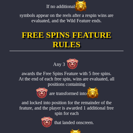
If no additional
symbols appear on the reels after a respin wins are
evaluated, and the Wild Feature ends.
FREE SPINS FEATURE
RULES
Any 3
awards the Free Spins Feature with 5 free spins.
At the end of each free spin, wins are evaluated, all
positions containing
are transformed into
and locked into position for the remainder of the
feature, and the player is awarded 1 additional free
spin for each
that landed onscreen.