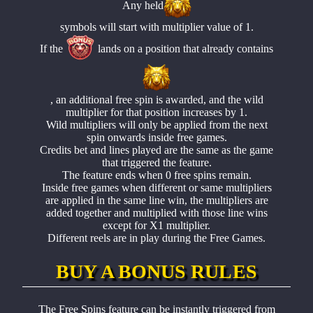
Any held
symbols will start with multiplier value of 1.
If the
lands on a position that already contains
, an additional free spin is awarded, and the wild
multiplier for that position increases by 1.
Wild multipliers will only be applied from the next
spin onwards inside free games.
Credits bet and lines played are the same as the game
that triggered the feature.
The feature ends when 0 free spins remain.
Inside free games when different or same multipliers
are applied in the same line win, the multipliers are
added together and multiplied with those line wins
except for X1 multiplier.
Different reels are in play during the Free Games.
BUY A BONUS RULES
The Free Spins feature can be instantly triggered from