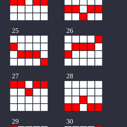
25
26
27
28
29
30