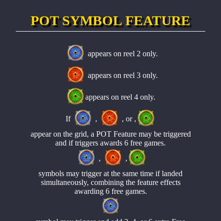
POT SYMBOL FEATURE
appears on reel 2 only.
appears on reel 3 only.
appears on reel 4 only.
If
,
, or ,
appear on the grid, a POT Feature may be triggered
and if triggers awards 6 free games.
,
,
symbols may trigger at the same time if landed
simultaneously, combining the feature effects
awarding 6 free games.