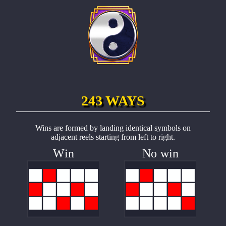
243 WAYS
Wins are formed by landing identical symbols on
adjacent reels starting from left to right.
Win
No win