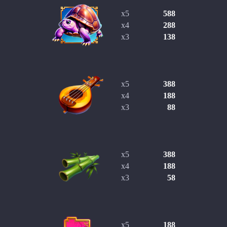
x5
588
x4
288
x3
138
x5
388
x4
188
x3
88
x5
388
x4
188
x3
58
x5
188