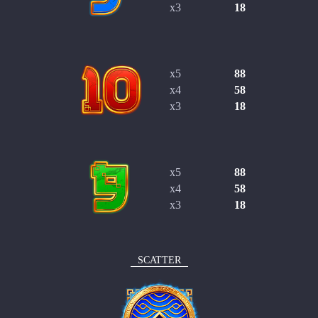
x3
18
x5
88
x4
58
x3
18
x5
88
x4
58
x3
18
SCATTER