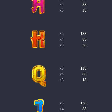
x4
88
x3
38
x5
188
x4
88
x3
38
x5
138
x4
88
x3
18
x5
138
x4
88