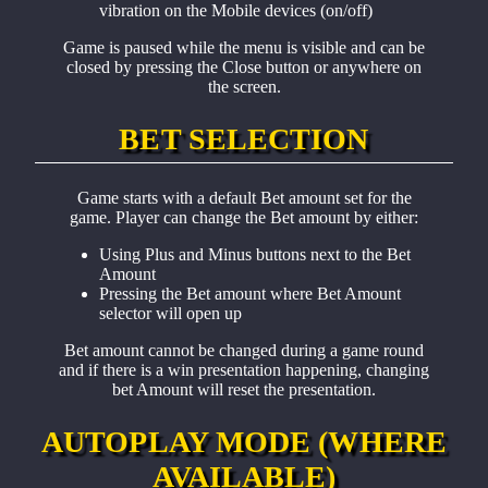
vibration on the Mobile devices (on/off)
Game is paused while the menu is visible and can be
closed by pressing the Close button or anywhere on
the screen.
BET SELECTION
Game starts with a default Bet amount set for the
game. Player can change the Bet amount by either:
Using Plus and Minus buttons next to the Bet
Amount
Pressing the Bet amount where Bet Amount
selector will open up
Bet amount cannot be changed during a game round
and if there is a win presentation happening, changing
bet Amount will reset the presentation.
AUTOPLAY MODE (WHERE
AVAILABLE)