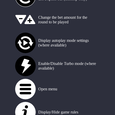
Change the bet amount for the
round to be played
Display autoplay mode settings
(where available)
Enable/Disable Turbo mode (where
available)
Open menu
Display/Hide game rules