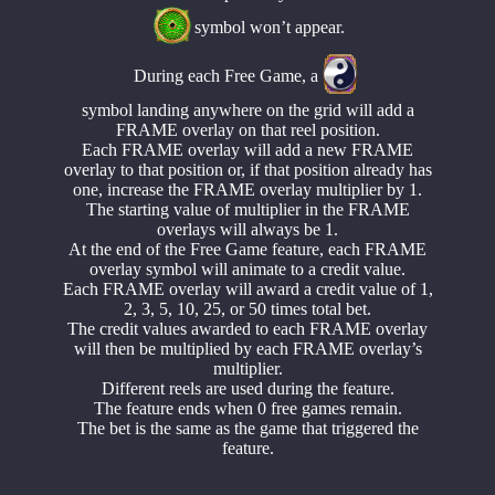
symbol won’t appear.
During each Free Game, a
symbol landing anywhere on the grid will add a
FRAME overlay on that reel position.
Each FRAME overlay will add a new FRAME
overlay to that position or, if that position already has
one, increase the FRAME overlay multiplier by 1.
The starting value of multiplier in the FRAME
overlays will always be 1.
At the end of the Free Game feature, each FRAME
overlay symbol will animate to a credit value.
Each FRAME overlay will award a credit value of 1,
2, 3, 5, 10, 25, or 50 times total bet.
The credit values awarded to each FRAME overlay
will then be multiplied by each FRAME overlay’s
multiplier.
Different reels are used during the feature.
The feature ends when 0 free games remain.
The bet is the same as the game that triggered the
feature.