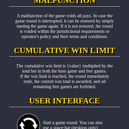
MALFUNCTION
A malfunction of the game voids all pays. In case the
game round is interrupted, it can be restored by simply
starting the game again. If it is not restored, the round
is voided within the jurisdictional requirements or
operator's policy and their terms and conditions.
CUMULATIVE WIN LIMIT
The cumulative win limit is {value} multiplied by the
total bet in both the base game and free games.
If the win limit is reached, the round immediately
ends, the current win total is awarded, and all
remaining free games are forfeited.
USER INTERFACE
Start a game round. You can also
use a space bar (desktop only)