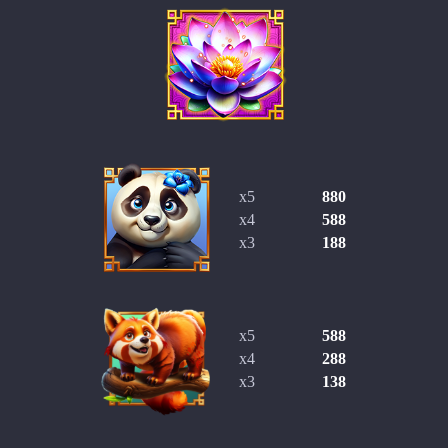
x5
880
x4
588
x3
188
x5
588
x4
288
x3
138