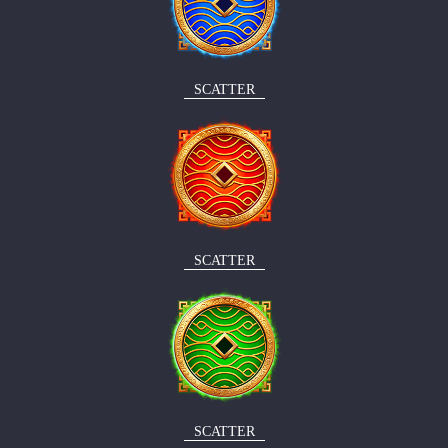
SCATTER
SCATTER
SCATTER