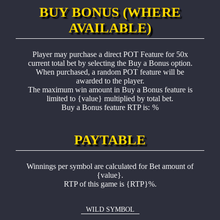
BUY BONUS (WHERE
AVAILABLE)
Player may purchase a direct POT Feature for 50x
current total bet by selecting the Buy a Bonus option.
When purchased, a random POT feature will be
awarded to the player.
The maximum win amount in Buy a Bonus feature is
limited to {value} multiplied by total bet.
Buy a Bonus feature RTP is:
%
PAYTABLE
Winnings per symbol are calculated for Bet amount of
{value}.
RTP of this game is {RTP}%.
WILD SYMBOL