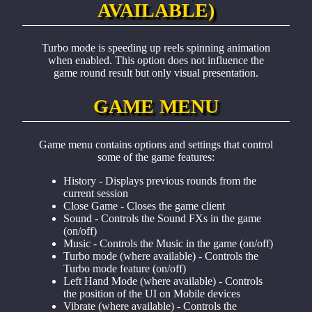
AVAILABLE)
Turbo mode is speeding up reels spinning animation
when enabled. This option does not influence the
game round result but only visual presentation.
GAME MENU
Game menu contains options and settings that control
some of the game features:
History - Displays previous rounds from the
current session
Close Game - Closes the game client
Sound - Controls the Sound FXs in the game
(on/off)
Music - Controls the Music in the game (on/off)
Turbo mode (where available) - Controls the
Turbo mode feature (on/off)
Left Hand Mode (where available) - Controls
the position of the UI on Mobile devices
Vibrate (where available) - Controls the