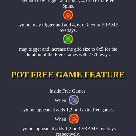
symbol may trigger and add 2, 4, or 6 extra Free
Spins.
symbol may trigger and add 4, 6, or 8 extra FRAME
overlays.
may trigger and increase the grid size to 6x5 for the
duration of the Free Games with 7776 ways.
POT FREE GAME FEATURE
Inside Free Games,
When
symbol appears it adds 1,2 or 3 extra free games.
When
symbol appears it adds 1,2 or 3 FRAME overlays
respectively.