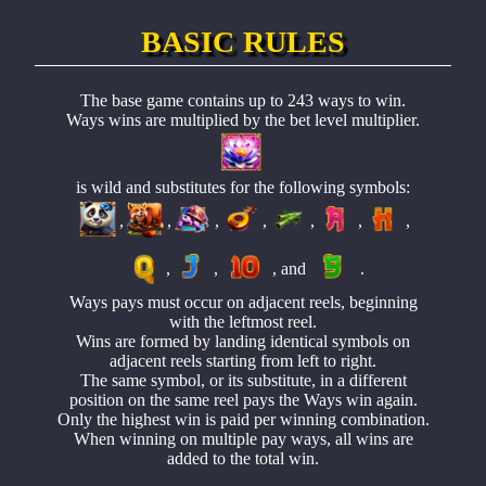
BASIC RULES
The base game contains up to 243 ways to win.
Ways wins are multiplied by the bet level multiplier.
is wild and substitutes for the following symbols:
,
,
,
,
,
,
,
,
,
, and
.
Ways pays must occur on adjacent reels, beginning
with the leftmost reel.
Wins are formed by landing identical symbols on
adjacent reels starting from left to right.
The same symbol, or its substitute, in a different
position on the same reel pays the Ways win again.
Only the highest win is paid per winning combination.
When winning on multiple pay ways, all wins are
added to the total win.