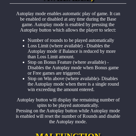
Autoplay mode enables automatic play of game. It can
be enabled or disabled at any time during the Base
game. Autoplay mode is enabled by pressing the
Autoplay button which allows the player to select:
Number of rounds to be played automatically
Loss Limit (where available) - Disables the
Autoplay mode if Balance is reduced by more
than Loss Limit amount.
Stop on Bonus Feature (where available) -
Disables the Autoplay mode when Bonus game
or Free games are triggered.
Stop on Win above (where available)- Disables
the Autoplay mode when there is a single round
win exceeding the amount entered.
Autoplay button will display the remaining number of
spins to be played automatically.
Pressing on the Autoplay button while Autoplay mode
is enabled will reset the number of Rounds and disable
the Autoplay mode.