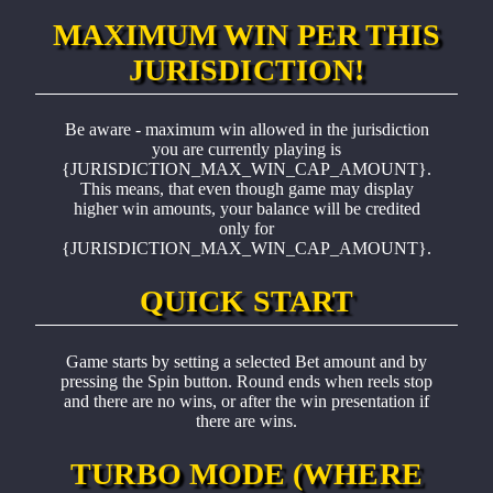
MAXIMUM WIN PER THIS
JURISDICTION!
Be aware - maximum win allowed in the jurisdiction
you are currently playing is
{JURISDICTION_MAX_WIN_CAP_AMOUNT}.
This means, that even though game may display
higher win amounts, your balance will be credited
only for
{JURISDICTION_MAX_WIN_CAP_AMOUNT}.
QUICK START
Game starts by setting a selected Bet amount and by
pressing the Spin button. Round ends when reels stop
and there are no wins, or after the win presentation if
there are wins.
TURBO MODE (WHERE