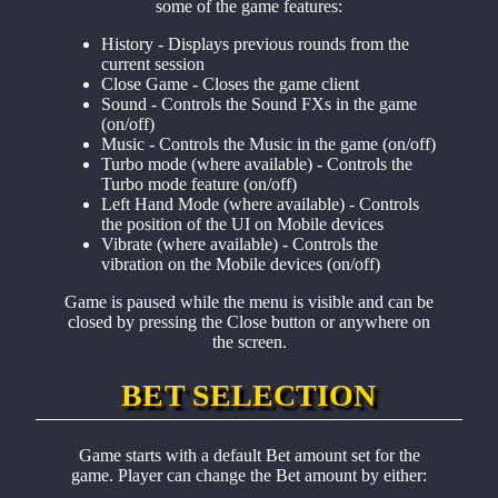
some of the game features:
History - Displays previous rounds from the
current session
Close Game - Closes the game client
Sound - Controls the Sound FXs in the game
(on/off)
Music - Controls the Music in the game (on/off)
Turbo mode (where available) - Controls the
Turbo mode feature (on/off)
Left Hand Mode (where available) - Controls
the position of the UI on Mobile devices
Vibrate (where available) - Controls the
vibration on the Mobile devices (on/off)
Game is paused while the menu is visible and can be
closed by pressing the Close button or anywhere on
the screen.
BET SELECTION
Game starts with a default Bet amount set for the
game. Player can change the Bet amount by either: