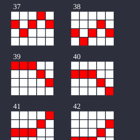
37
38
39
40
41
42