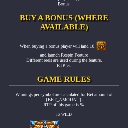
Bonus.
BUY A BONUS (WHERE
AVAILABLE)
When buying a bonus player will land 10
and launch Respin Feature
Different reels are used during the feature.
RTP
%.
GAME RULES
Winnings per symbol are calculated for Bet amount of
{BET_AMOUNT}.
RTP of this game is
%.
IS WILD