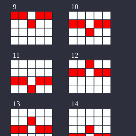
9
10
11
12
13
14