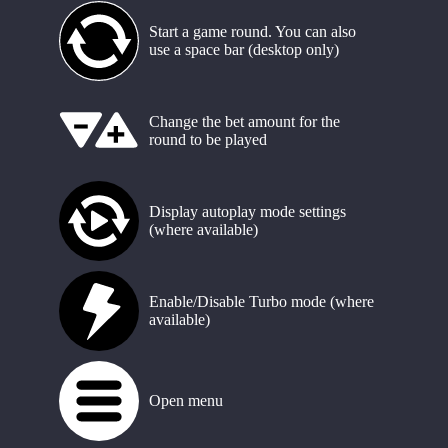
Start a game round. You can also
use a space bar (desktop only)
Change the bet amount for the
round to be played
Display autoplay mode settings
(where available)
Enable/Disable Turbo mode (where
available)
Open menu