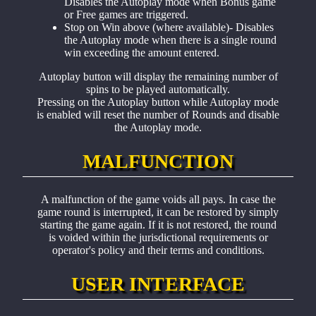
Disables the Autoplay mode when Bonus game
or Free games are triggered.
Stop on Win above (where available)- Disables
the Autoplay mode when there is a single round
win exceeding the amount entered.
Autoplay button will display the remaining number of
spins to be played automatically.
Pressing on the Autoplay button while Autoplay mode
is enabled will reset the number of Rounds and disable
the Autoplay mode.
MALFUNCTION
A malfunction of the game voids all pays. In case the
game round is interrupted, it can be restored by simply
starting the game again. If it is not restored, the round
is voided within the jurisdictional requirements or
operator's policy and their terms and conditions.
USER INTERFACE