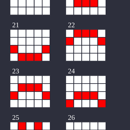
21
22
23
24
25
26