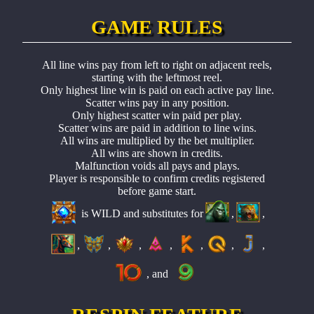
GAME RULES
All line wins pay from left to right on adjacent reels,
starting with the leftmost reel.
Only highest line win is paid on each active pay line.
Scatter wins pay in any position.
Only highest scatter win paid per play.
Scatter wins are paid in addition to line wins.
All wins are multiplied by the bet multiplier.
All wins are shown in credits.
Malfunction voids all pays and plays.
Player is responsible to confirm credits registered
before game start.
is WILD and substitutes for
,
,
,
,
,
,
,
,
,
, and