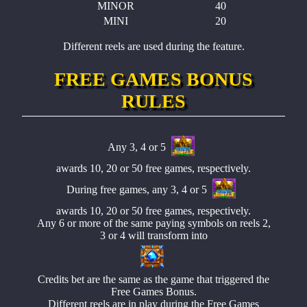
MINOR
40
MINI
20
Different reels are used during the feature.
FREE GAMES BONUS
RULES
Any 3, 4 or 5
awards 10, 20 or 50 free games, respectively.
During free games, any 3, 4 or 5
awards 10, 20 or 50 free games, respectively.
Any 6 or more of the same paying symbols on reels 2,
3 or 4 will transform into
Credits bet are the same as the game that triggered the
Free Games Bonus.
Different reels are in play during the Free Games