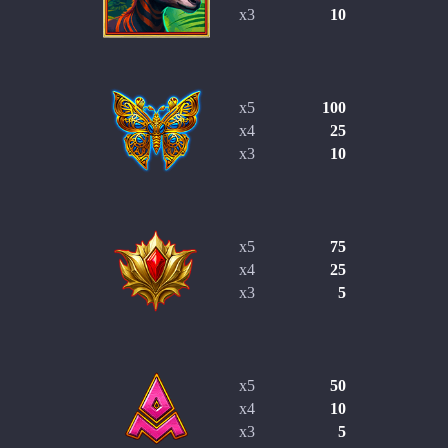
x3
10
x5
100
x4
25
x3
10
x5
75
x4
25
x3
5
x5
50
x4
10
x3
5