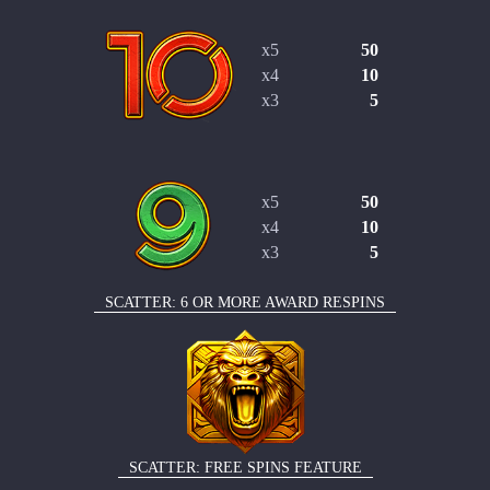
x5
50
x4
10
x3
5
x5
50
x4
10
x3
5
SCATTER: 6 OR MORE AWARD RESPINS
SCATTER: FREE SPINS FEATURE