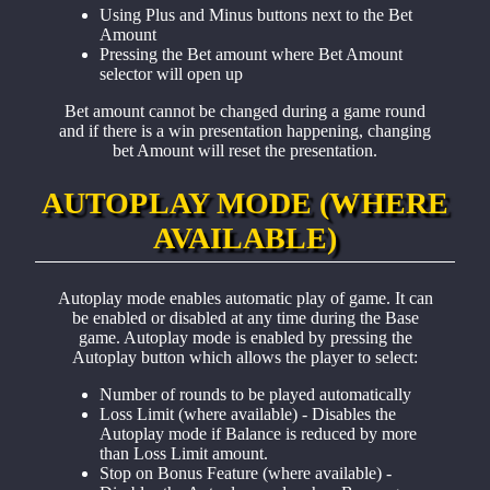
Using Plus and Minus buttons next to the Bet
Amount
Pressing the Bet amount where Bet Amount
selector will open up
Bet amount cannot be changed during a game round
and if there is a win presentation happening, changing
bet Amount will reset the presentation.
AUTOPLAY MODE (WHERE
AVAILABLE)
Autoplay mode enables automatic play of game. It can
be enabled or disabled at any time during the Base
game. Autoplay mode is enabled by pressing the
Autoplay button which allows the player to select:
Number of rounds to be played automatically
Loss Limit (where available) - Disables the
Autoplay mode if Balance is reduced by more
than Loss Limit amount.
Stop on Bonus Feature (where available) -