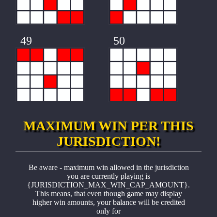
49
50
MAXIMUM WIN PER THIS
JURISDICTION!
Be aware - maximum win allowed in the jurisdiction
you are currently playing is
{JURISDICTION_MAX_WIN_CAP_AMOUNT}.
This means, that even though game may display
higher win amounts, your balance will be credited
only for