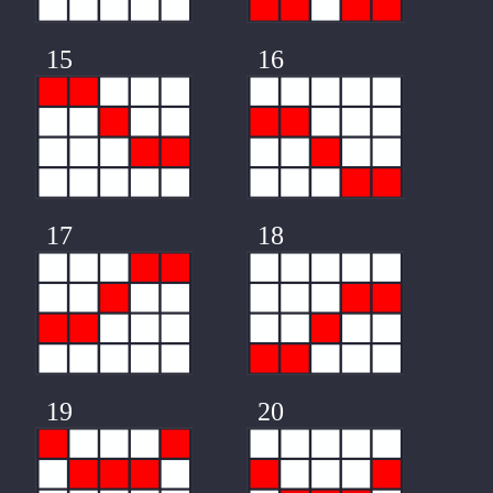
15
16
17
18
19
20