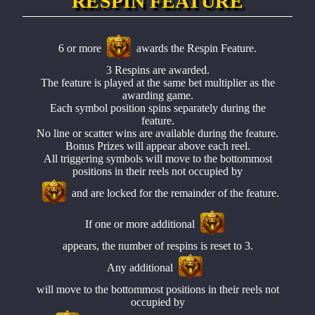
RESPIN FEATURE
6 or more
awards the Respin Feature.
3 Respins are awarded.
The feature is played at the same bet multiplier as the
awarding game.
Each symbol position spins separately during the
feature.
No line or scatter wins are available during the feature.
Bonus Prizes will appear above each reel.
All triggering symbols will move to the bottommost
positions in their reels not occupied by
and are locked for the remainder of the feature.
If one or more additional
appears, the number of respins is reset to 3.
Any additional
will move to the bottommost positions in their reels not
occupied by