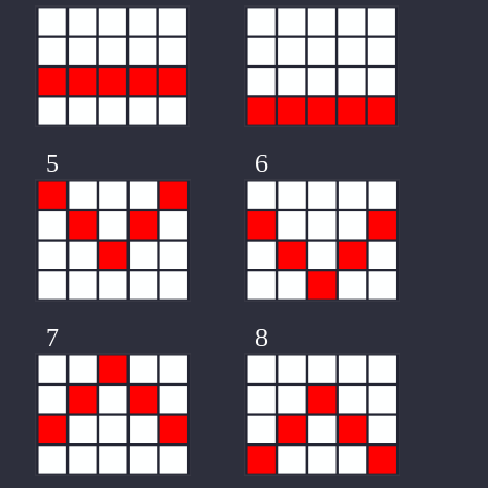
5
6
7
8