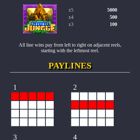
x5
5000
x4
500
x3
100
All line wins pay from left to right on adjacent reels,
starting with the leftmost reel.
PAYLINES
1
2
3
4