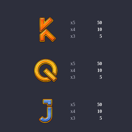
x5
50
x4
10
x3
5
x5
50
x4
10
x3
5
x5
50
x4
10
x3
5