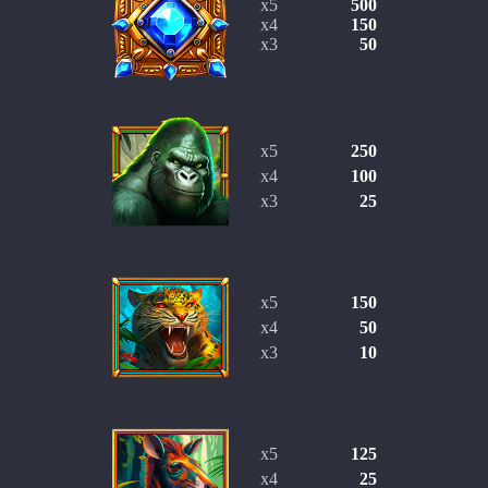
x5
500
x4
150
x3
50
x5
250
x4
100
x3
25
x5
150
x4
50
x3
10
x5
125
x4
25