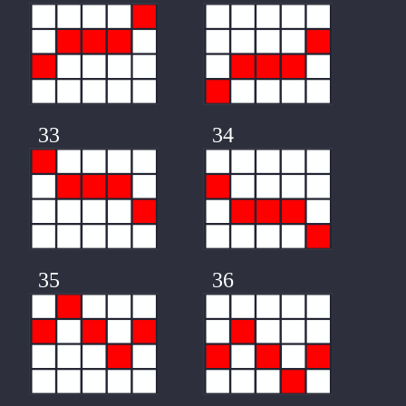
33
34
35
36