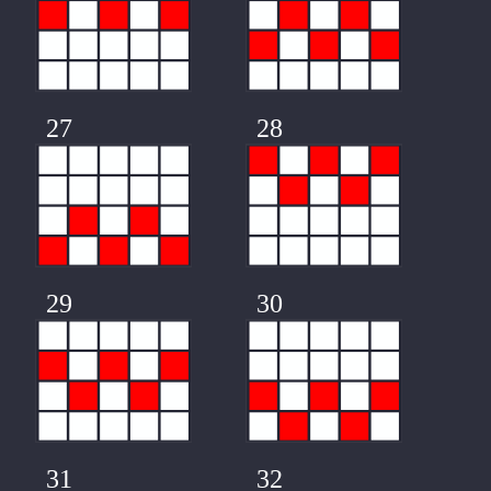
27
28
29
30
31
32