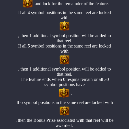
and lock for the remainder of the feature.
If all 4 symbol positions in the same reel are locked
with
, then 1 additional symbol position will be added to
that reel.
If all 5 symbol positions in the same reel are locked
with
, then 1 additional symbol position will be added to
that reel.
The feature ends when 0 respins remain or all 30
symbol positions have
.
If 6 symbol positions in the same reel are locked with
, then the Bonus Prize associated with that reel will be
awarded.