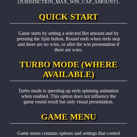
{JURISDICTION_MAX_WIN_CAP_AMOUNT}.
QUICK START
Game starts by setting a selected Bet amount and by
pressing the Spin button. Round ends when reels stop
and there are no wins, or after the win presentation if
there are wins.
TURBO MODE (WHERE
AVAILABLE)
Turbo mode is speeding up reels spinning animation
when enabled. This option does not influence the
game round result but only visual presentation.
GAME MENU
Game menu contains options and settings that control