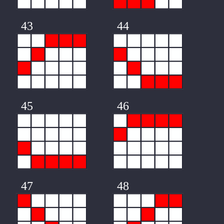
43
44
45
46
47
48