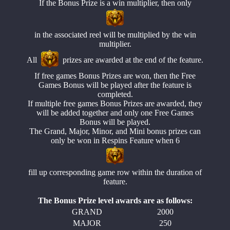
If the Bonus Prize is a win multiplier, then only
in the associated reel will be multiplied by the win
multiplier.
All
prizes are awarded at the end of the feature.
If free games Bonus Prizes are won, then the Free
Games Bonus will be played after the feature is
completed.
If multiple free games Bonus Prizes are awarded, they
will be added together and only one Free Games
Bonus will be played.
The Grand, Major, Minor, and Mini bonus prizes can
only be won in Respins Feature when 6
fill up corresponding game row within the duration of
feature.
The Bonus Prize level awards are as follows:
GRAND
2000
MAJOR
250