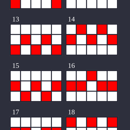
13
14
15
16
17
18