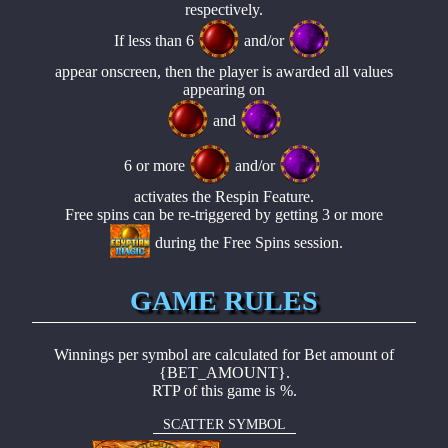
respectively.
If less than 6
and/or
appear onscreen, then the player is awarded all values
appearing on
and
6 or more
and/or
activates the Respin Feature.
Free spins can be re-triggered by getting 3 or more
during the Free Spins session.
GAME RULES
Winnings per symbol are calculated for Bet amount of
{BET_AMOUNT}.
RTP of this game is
%.
SCATTER SYMBOL