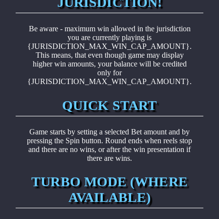
JURISDICTION!
Be aware - maximum win allowed in the jurisdiction
you are currently playing is
{JURISDICTION_MAX_WIN_CAP_AMOUNT}.
This means, that even though game may display
higher win amounts, your balance will be credited
only for
{JURISDICTION_MAX_WIN_CAP_AMOUNT}.
QUICK START
Game starts by setting a selected Bet amount and by
pressing the Spin button. Round ends when reels stop
and there are no wins, or after the win presentation if
there are wins.
TURBO MODE (WHERE
AVAILABLE)