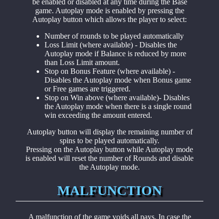
be enabled or disabled at any time during the Base
game. Autoplay mode is enabled by pressing the
Autoplay button which allows the player to select:
Number of rounds to be played automatically
Loss Limit (where available) - Disables the
Autoplay mode if Balance is reduced by more
than Loss Limit amount.
Stop on Bonus Feature (where available) -
Disables the Autoplay mode when Bonus game
or Free games are triggered.
Stop on Win above (where available)- Disables
the Autoplay mode when there is a single round
win exceeding the amount entered.
Autoplay button will display the remaining number of
spins to be played automatically.
Pressing on the Autoplay button while Autoplay mode
is enabled will reset the number of Rounds and disable
the Autoplay mode.
MALFUNCTION
A malfunction of the game voids all pays. In case the