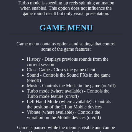
Turbo mode is speeding up reels spinning animation
when enabled. This option does not influence the
game round result but only visual presentation.
GAME MENU
Game menu contains options and settings that control
some of the game features:
History - Displays previous rounds from the
current session
Close Game - Closes the game client
Sound - Controls the Sound FXs in the game
(on/off)
Music - Controls the Music in the game (on/off)
Turbo mode (where available) - Controls the
Turbo mode feature (on/off)
Left Hand Mode (where available) - Controls
the position of the UI on Mobile devices
Vibrate (where available) - Controls the
vibration on the Mobile devices (on/off)
Game is paused while the menu is visible and can be