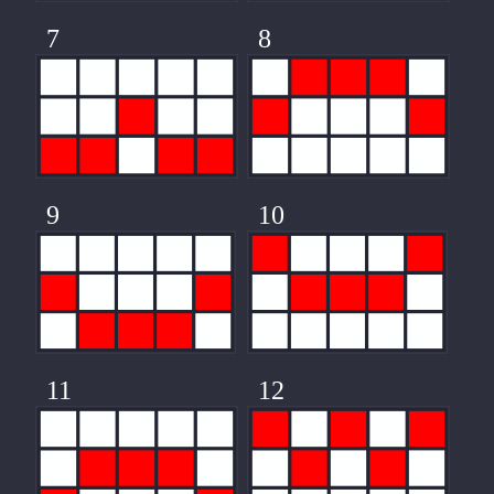
7
8
9
10
11
12