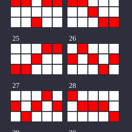
25
26
27
28