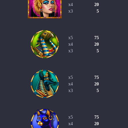
x4
20
x3
5
x5
75
x4
20
x3
5
x5
75
x4
20
x3
5
x5
75
x4
20