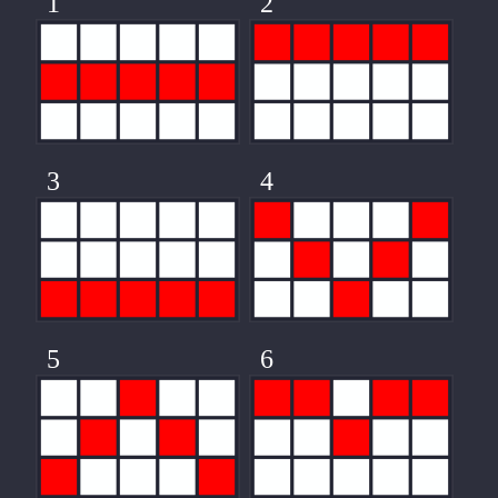
1
2
3
4
5
6