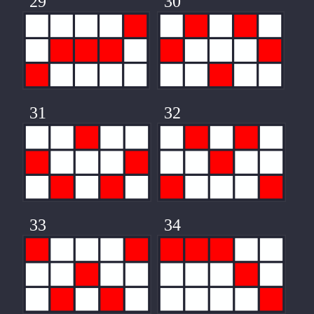
29
30
31
32
33
34