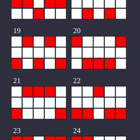
19
20
21
22
23
24