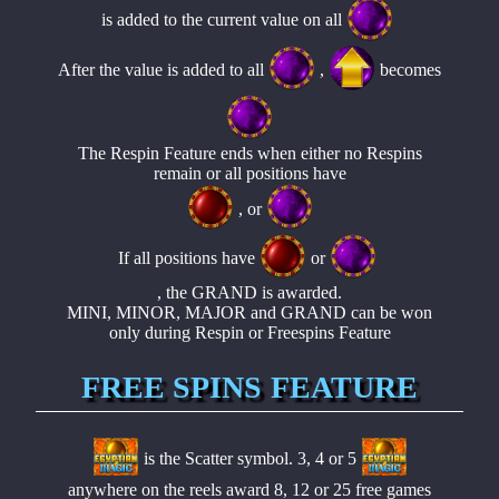
is added to the current value on all
After the value is added to all
,
becomes
The Respin Feature ends when either no Respins
remain or all positions have
, or
If all positions have
or
, the GRAND is awarded.
MINI, MINOR, MAJOR and GRAND can be won
only during Respin or Freespins Feature
FREE SPINS FEATURE
is the Scatter symbol. 3, 4 or 5
anywhere on the reels award 8, 12 or 25 free games