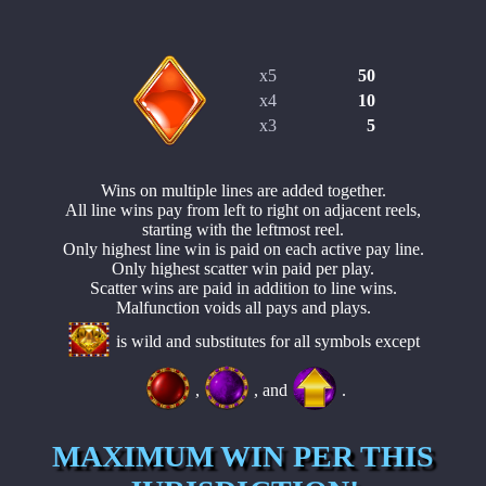
x5
50
x4
10
x3
5
Wins on multiple lines are added together.
All line wins pay from left to right on adjacent reels,
starting with the leftmost reel.
Only highest line win is paid on each active pay line.
Only highest scatter win paid per play.
Scatter wins are paid in addition to line wins.
Malfunction voids all pays and plays.
is wild and substitutes for all symbols except
,
, and
.
MAXIMUM WIN PER THIS