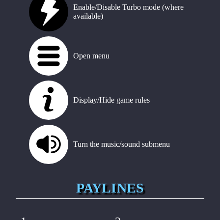
Enable/Disable Turbo mode (where
available)
Open menu
Display/Hide game rules
Turn the music/sound submenu
PAYLINES