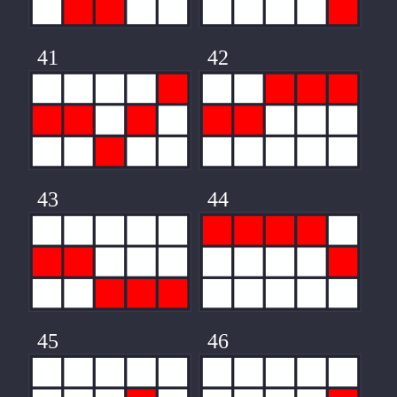
41
42
43
44
45
46