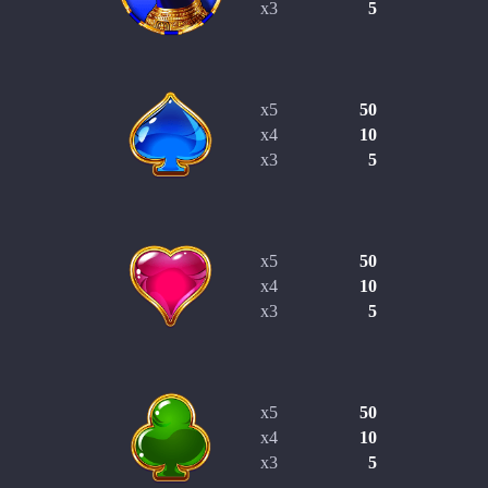
x3
5
x5
50
x4
10
x3
5
x5
50
x4
10
x3
5
x5
50
x4
10
x3
5