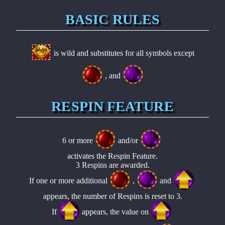
BASIC RULES
is wild and substitutes for all symbols except
, and
RESPIN FEATURE
6 or more
and/or
activates the Respin Feature.
3 Respins are awarded.
If one or more additional
,
and
appears, the number of Respins is reset to 3.
If
appears, the value on