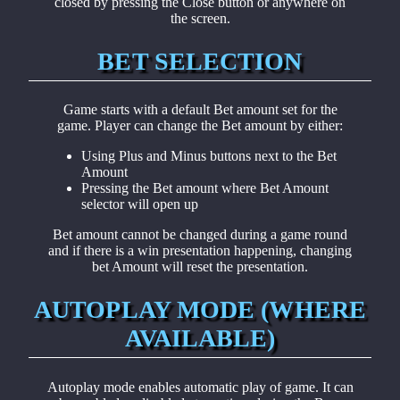
closed by pressing the Close button or anywhere on
the screen.
BET SELECTION
Game starts with a default Bet amount set for the
game. Player can change the Bet amount by either:
Using Plus and Minus buttons next to the Bet
Amount
Pressing the Bet amount where Bet Amount
selector will open up
Bet amount cannot be changed during a game round
and if there is a win presentation happening, changing
bet Amount will reset the presentation.
AUTOPLAY MODE (WHERE
AVAILABLE)
Autoplay mode enables automatic play of game. It can