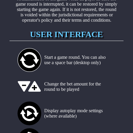
game round is interrupted, it can be restored by simply
starting the game again. If it is not restored, the round
is voided within the jurisdictional requirements or
operator's policy and their terms and conditions.
USER INTERFACE
Start a game round. You can also
use a space bar (desktop only)
Change the bet amount for the
round to be played
Display autoplay mode settings
(where available)