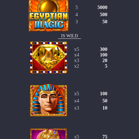
5
5000
4
500
3
50
IS WILD
x5
300
x4
100
x3
20
x2
5
x5
100
x4
50
x3
10
x5
75