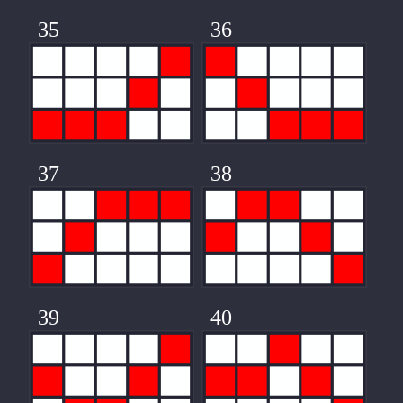
35
36
37
38
39
40