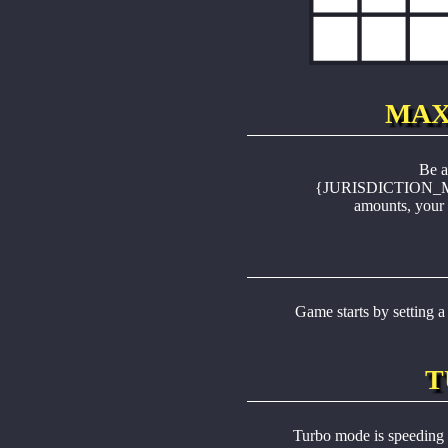
MAX
Be a
{JURISDICTION_MA
amounts, you
Game starts by setting 
T
Turbo mode is speeding 