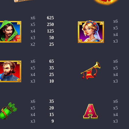
x6
625
x6
x5
250
x5
x4
125
x4
x3
50
x3
x2
25
x6
65
x6
x5
35
x5
x4
25
x4
x3
10
x3
x6
35
x6
x5
20
x5
x4
15
x4
x3
9
x3