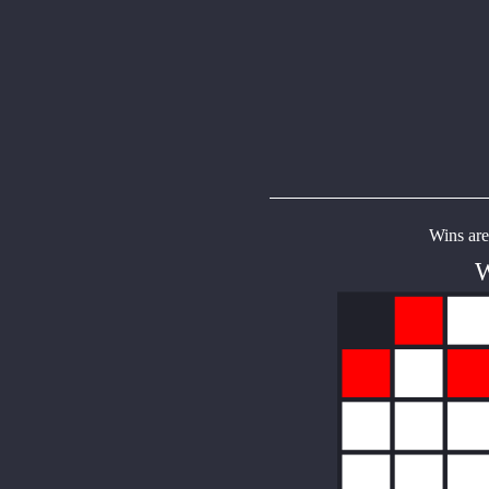
Wins are