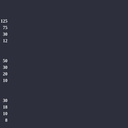
125
75
30
12
50
30
20
10
30
18
10
8