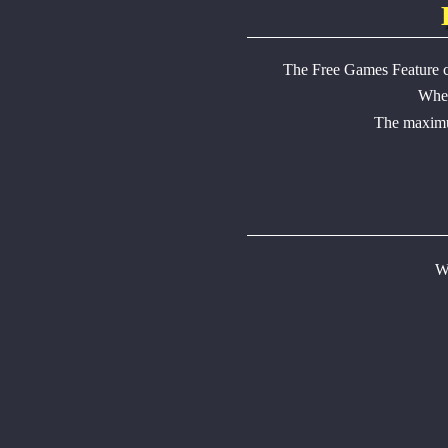
The Free Games Feature c
When
The maximum
W