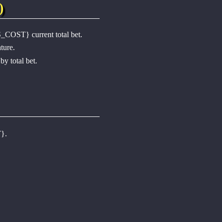
)
_COST} current total bet.
ature.
y total bet.
}.