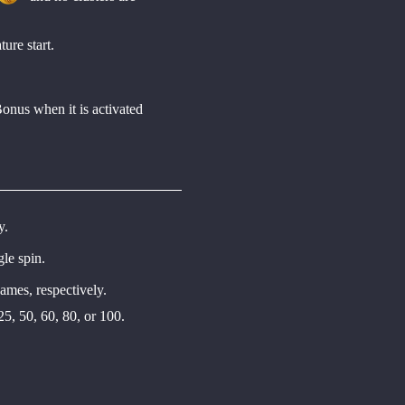
ure start.
onus when it is activated
y.
gle spin.
ames, respectively.
 25, 50, 60, 80, or 100.