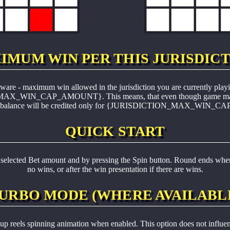
IMUM WIN PER THIS JURISDICT
ware - maximum win allowed in the jurisdiction you are currently playi
X_WIN_CAP_AMOUNT}. This means, that even though game may d
r balance will be credited only for {JURISDICTION_MAX_WIN
QUICK START
a selected Bet amount and by pressing the Spin button. Round ends when 
no wins, or after the win presentation if there are wins.
URBO MODE (WHERE AVAILABL
up reels spinning animation when enabled. This option does not influen