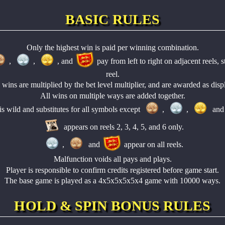
BASIC RULES
Only the highest win is paid per winning combination.
,
,
, and
pay from left to right on adjacent reels, s
reel.
wins are multiplied by the bet level multiplier, and are awarded as disp
All wins on multiple ways are added together.
is wild and substitutes for all symbols except
,
,
an
appears on reels 2, 3, 4, 5, and 6 only.
,
and
appear on all reels.
Malfunction voids all pays and plays.
Player is responsible to confirm credits registered before game start.
The base game is played as a 4x5x5x5x5x4 game with 10000 ways.
HOLD & SPIN BONUS RULES