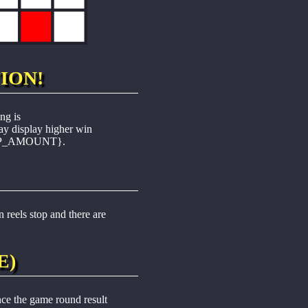
ION!
ng is
isplay higher win
_CAP_AMOUNT}.
reels stop and there are
E)
ce the game round result