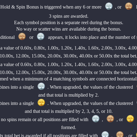
Hold & Spin Bonus is triggered when any 6 or more
, or
l
3 spins are awarded.
Each symbol position is a separate reel during the bonus.
No way or scatter wins are available during the bonus.
dditional
or
appears, it locks into place and the number of sp
 value of 0.60x, 0.80x, 1.00x, 1.20x, 1.40x, 1.60x, 2.00x, 3.00x, 4.00
10.00x, 12.00x, 15.00x, 20.00x, 30.00x, 40.00x or 50.00x the total bet
 value of 0.60x, 0.80x, 1.00x, 1.20x, 1.40x, 1.60x, 2.00x, 3.00x, 4.00
10.00x, 12.00x, 15.00x, 20.00x, 30.00x, 40.00x or 50.00x the total bet
ormed when a minimum of 4 matching symbols are connected horizontally
ines into a single
. When upgraded, the values of the clustered
and that total is multiplied by 2.
ines into a single
. When upgraded, the values of the clustered
and that total is multiplied by 2, 3, 4, 5, or 10.
 spins remain or all positions are filled with
,
, or
formed.
otal bet is awarded if all positions are filled with
,
, or