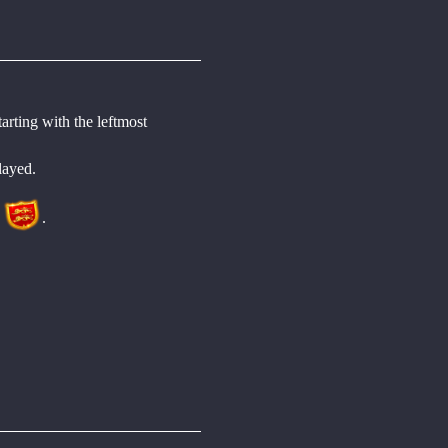
tarting with the leftmost
layed.
d
.