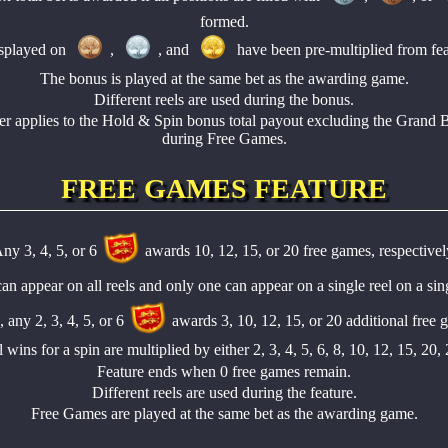
formed.
isplayed on
,
, and
have been pre-multiplied from feat
The bonus is played at the same bet as the awarding game.
Different reels are used during the bonus.
r applies to the Hold & Spin bonus total payout excluding the Grand B
during Free Games.
FREE GAMES FEATURE
ny 3, 4, 5, or 6
awards 10, 12, 15, or 20 free games, respectivel
an appear on all reels and only one can appear on a single reel on a sin
 any 2, 3, 4, 5, or 6
awards 3, 10, 12, 15, or 20 additional free g
wins for a spin are multiplied by either 2, 3, 4, 5, 6, 8, 10, 12, 15, 20,
Feature ends when 0 free games remain.
Different reels are used during the feature.
Free Games are played at the same bet as the awarding game.