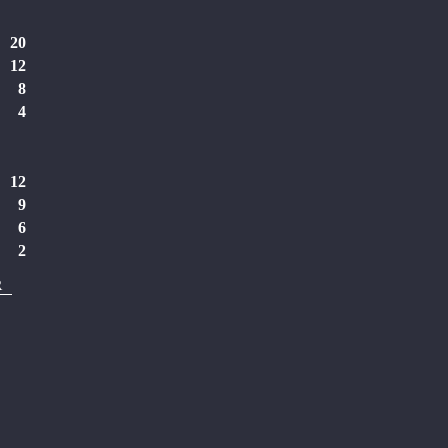
20
12
8
4
12
9
6
2
R