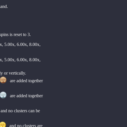
and.
ins is reset to 3.
x, 5.00x, 6.00x, 8.00x,
.
x, 5.00x, 6.00x, 8.00x,
.
 or vertically.
are added together
are added together
and no clusters can be
and no clusters are