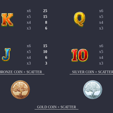
x6
25
x6
x5
15
x5
x4
8
x4
x3
6
x3
x6
15
x6
x5
10
x5
x4
6
x4
x3
3
x3
BRONZE COIN + SCATTER
SILVER COIN + SCATTE
GOLD COIN + SCATTER