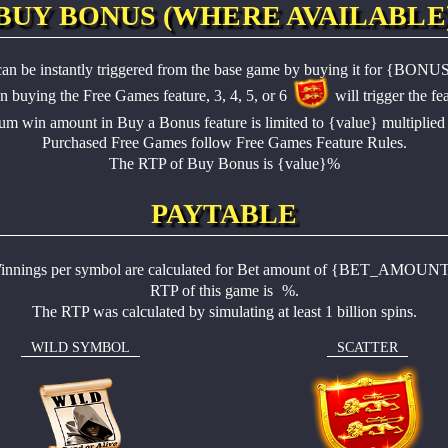
BUY BONUS (WHERE AVAILABLE
an be instantly triggered from the base game by buying it for {BONUS
 buying the Free Games feature, 3, 4, 5, or 6
will trigger the fe
 win amount in Buy a Bonus feature is limited to {value} multiplied b
Purchased Free Games follow Free Games Feature Rules.
The RTP of Buy Bonus is {value}%
PAYTABLE
innings per symbol are calculated for Bet amount of {BET_AMOUNT
RTP of this game is
%.
The RTP was calculated by simulating at least 1 billion spins.
WILD SYMBOL
SCATTER