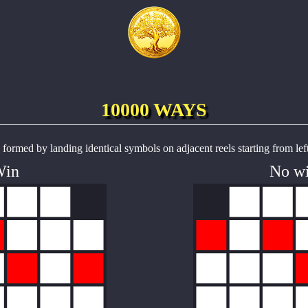
10000 WAYS
 formed by landing identical symbols on adjacent reels starting from left 
Win
No w