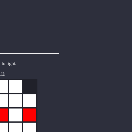
to right.
in