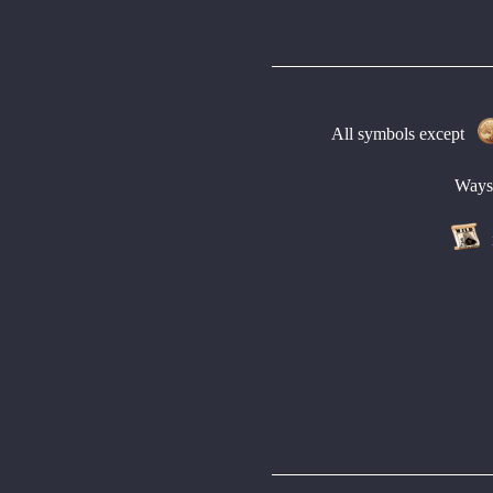
All symbols except
Ways 