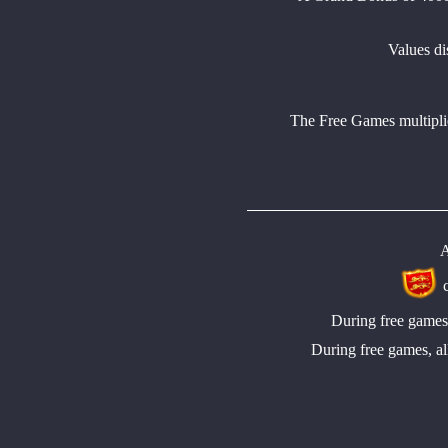
Values d
The Free Games multiplie
A
c
During free games,
During free games, all 