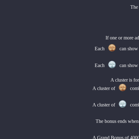
The 
If one or more a
Each
can show a
Each
can show a
A cluster is f
A cluster of
comb
A cluster of
comb
The bonus ends when no
A Grand Bonus of 4000x t