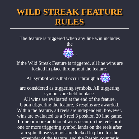
WILD STREAK FEATURE
RULES
The feature is triggered when any line win includes
the
.
If the Wild Streak Feature is triggered, all line wins are
locked in place throughout the feature.
All symbol wins that occur through a
are considered as triggering symbols. All triggering
symbols are held in place.
All wins are evaluated at the end of the feature.
Upon triggering the feature, 3 respins are awarded.
Within the feature, all reels are independent; however,
wins are evaluated as a 5 reel 3 position 20 line game.
If one or more additional wins occur on the reels or if
one or more triggering symbol lands on the reels after
a respin, those symbols are locked in place for the
remainder of the feature, and the Respin counter is