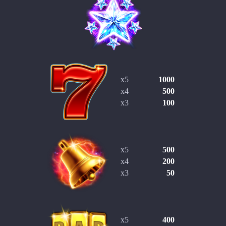
x5
1000
x4
500
x3
100
x5
500
x4
200
x3
50
x5
400