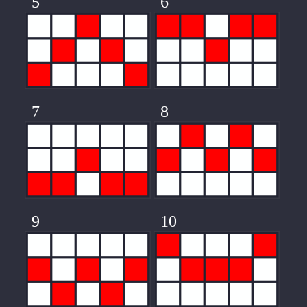
5
6
7
8
9
10