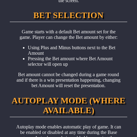
the screen.
BET SELECTION
Game starts with a default Bet amount set for the
game. Player can change the Bet amount by either:
Using Plus and Minus buttons next to the Bet
Amount
Pressing the Bet amount where Bet Amount
selector will open up
Bet amount cannot be changed during a game round
and if there is a win presentation happening, changing
bet Amount will reset the presentation.
AUTOPLAY MODE (WHERE
AVAILABLE)
Autoplay mode enables automatic play of game. It can
be enabled or disabled at any time during the Base