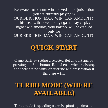
Be aware - maximum win allowed in the jurisdiction
you are currently playing is
{JURISDICTION_MAX_WIN_CAP_AMOUNT}.
This means, that even though game may display
higher win amounts, your balance will be credited
only for
{JURISDICTION_MAX_WIN_CAP_AMOUNT}.
QUICK START
Game starts by setting a selected Bet amount and by
pressing the Spin button. Round ends when reels stop
and there are no wins, or after the win presentation if
there are wins.
TURBO MODE (WHERE
AVAILABLE)
Turbo mode is speeding up reels spinning animation