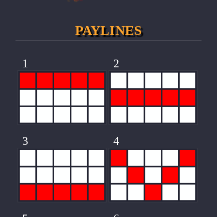
PAYLINES
1
2
3
4