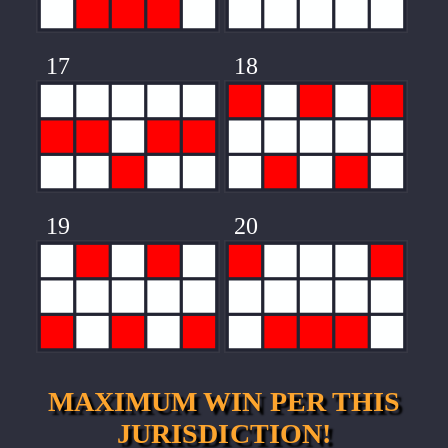
17
18
19
20
MAXIMUM WIN PER THIS
JURISDICTION!