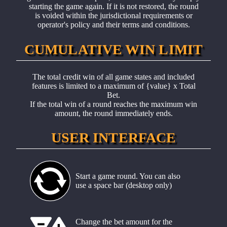
starting the game again. If it is not restored, the round
is voided within the jurisdictional requirements or
operator's policy and their terms and conditions.
CUMULATIVE WIN LIMIT
The total credit win of all game states and included
features is limited to a maximum of {value} x Total
Bet.
If the total win of a round reaches the maximum win
amount, the round immediately ends.
USER INTERFACE
Start a game round. You can also
use a space bar (desktop only)
Change the bet amount for the