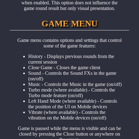
when enabled. This option does not influence the
game round result but only visual presentation.
GAME MENU
Game menu contains options and settings that control
some of the game features:
History - Displays previous rounds from the
current session
Close Game - Closes the game client
Sound - Controls the Sound FXs in the game
(on/off)
Music - Controls the Music in the game (on/off)
Turbo mode (where available) - Controls the
Turbo mode feature (on/off)
Left Hand Mode (where available) - Controls
the position of the UI on Mobile devices
Vibrate (where available) - Controls the
vibration on the Mobile devices (on/off)
Game is paused while the menu is visible and can be
closed by pressing the Close button or anywhere on