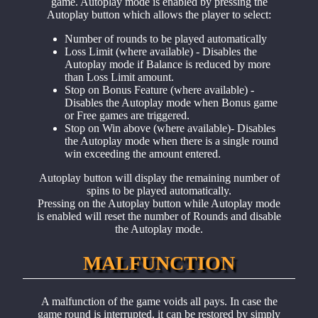
game. Autoplay mode is enabled by pressing the
Autoplay button which allows the player to select:
Number of rounds to be played automatically
Loss Limit (where available) - Disables the
Autoplay mode if Balance is reduced by more
than Loss Limit amount.
Stop on Bonus Feature (where available) -
Disables the Autoplay mode when Bonus game
or Free games are triggered.
Stop on Win above (where available)- Disables
the Autoplay mode when there is a single round
win exceeding the amount entered.
Autoplay button will display the remaining number of
spins to be played automatically.
Pressing on the Autoplay button while Autoplay mode
is enabled will reset the number of Rounds and disable
the Autoplay mode.
MALFUNCTION
A malfunction of the game voids all pays. In case the
game round is interrupted, it can be restored by simply