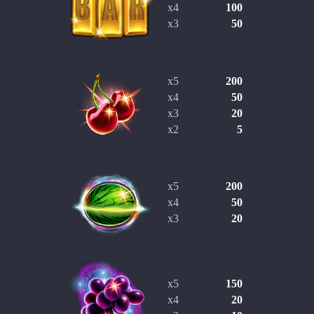
x4
100
x3
50
x5
200
x4
50
x3
20
x2
5
x5
200
x4
50
x3
20
x5
150
x4
20