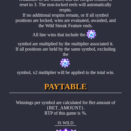
reset to 3. The non-locked reels will automatically
respin.
If no additional respins remain, or if all symbol
positions are locked, wins are evaluated, awarded, and
the Wild Streak Feature ends.
All line wins that include the
symbol are multiplied by the multiplier associated it.
If all positions are held by the same symbol, excluding
the
symbol, x2 multiplier will be applied to the total win.
PAYTABLE
Winnings per symbol are calculated for Bet amount of
{BET_AMOUNT}.
RTP of this game is
%.
IS WILD