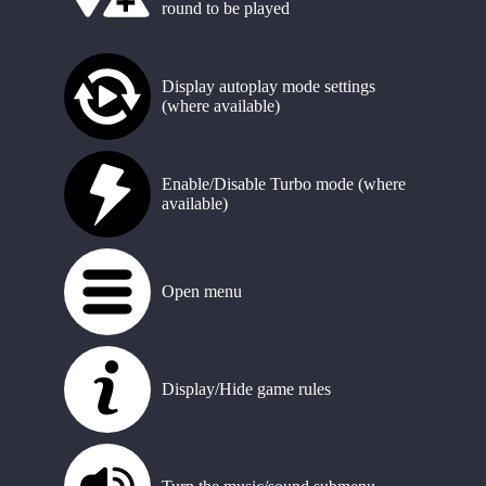
round to be played
Display autoplay mode settings
(where available)
Enable/Disable Turbo mode (where
available)
Open menu
Display/Hide game rules