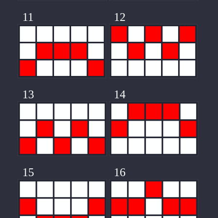
11
12
13
14
15
16