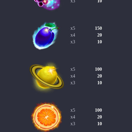
x3
10
x5
150
x4
20
x3
10
x5
100
x4
20
x3
10
x5
100
x4
20
x3
10