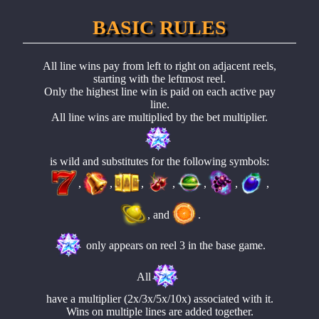
BASIC RULES
All line wins pay from left to right on adjacent reels,
starting with the leftmost reel.
Only the highest line win is paid on each active pay
line.
All line wins are multiplied by the bet multiplier.
is wild and substitutes for the following symbols:
,
,
,
,
,
,
,
, and
.
only appears on reel 3 in the base game.
All
have a multiplier (2x/3x/5x/10x) associated with it.
Wins on multiple lines are added together.