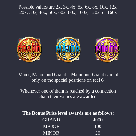
Possible values are 2x, 3x, 4x, 5x, 6x, 8x, 10x, 12x,
20x, 30x, 40x, 50x, 60x, 80x, 100x, 120x, or 160x
Minor, Major, and Grand – Major and Grand can hit
only on the special positions on reel 6.
Whenever one of them is reached by a connection
chain their values are awarded.
The Bonus Prize level awards are as follows:
GRAND
4000
MAJOR
100
MINOR
20