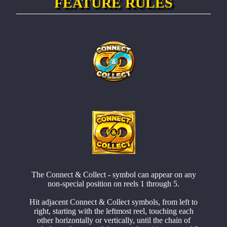
FEATURE RULES
The Connect & Collect - symbol can appear on any
non-special position on reels 1 through 5.
Hit adjacent Connect & Collect symbols, from left to
right, starting with the leftmost reel, touching each
other horizontally or vertically, until the chain of