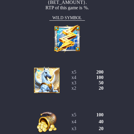
{BET_AMOUNT}.
RTP of this game is
%.
WILD SYMBOL
x5
200
x4
100
x3
50
x2
20
x5
100
x4
40
x3
20