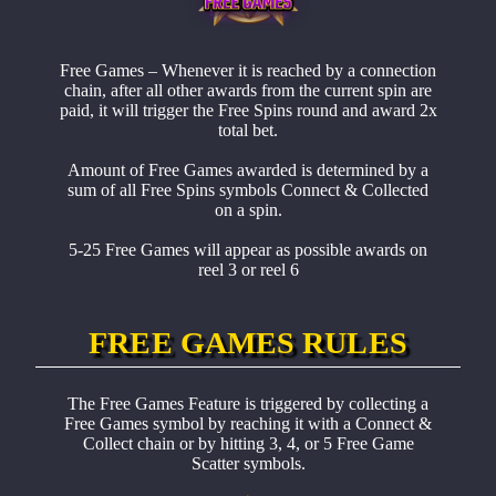
Free Games – Whenever it is reached by a connection
chain, after all other awards from the current spin are
paid, it will trigger the Free Spins round and award 2x
total bet.
Amount of Free Games awarded is determined by a
sum of all Free Spins symbols Connect & Collected
on a spin.
5-25 Free Games will appear as possible awards on
reel 3 or reel 6
FREE GAMES RULES
The Free Games Feature is triggered by collecting a
Free Games symbol by reaching it with a Connect &
Collect chain or by hitting 3, 4, or 5 Free Game
Scatter symbols.