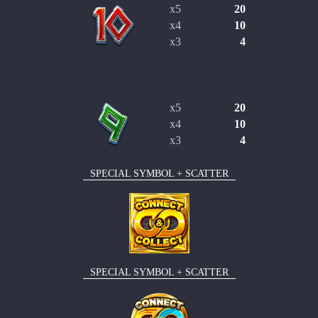
x5
20
x4
10
x3
4
x5
20
x4
10
x3
4
SPECIAL SYMBOL + SCATTER
SPECIAL SYMBOL + SCATTER