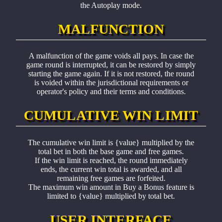
the Autoplay mode.
MALFUNCTION
A malfunction of the game voids all pays. In case the
game round is interrupted, it can be restored by simply
starting the game again. If it is not restored, the round
is voided within the jurisdictional requirements or
operator's policy and their terms and conditions.
CUMULATIVE WIN LIMIT
The cumulative win limit is {value} multiplied by the
total bet in both the base game and free games.
If the win limit is reached, the round immediately
ends, the current win total is awarded, and all
remaining free games are forfeited.
The maximum win amount in Buy a Bonus feature is
limited to {value} multiplied by total bet.
USER INTERFACE