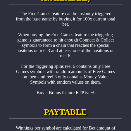
The Free Games feature can be instantly triggered
from the base game by buying it for 100x current total
bet.
When buying the Free Games feature the triggering
game is guaranteed to hit enough Connect & Collect
symbols to form a chain that reaches the special
positions on reel 3 and at least one of the positions on
reel 6.
For the triggering spins reel 6 contains only Free
Games symbols with random amounts of Free Games
on them and reel 3 only contains Money Value
Symbols with random values on them.
Buy a Bonus feature RTP is:
%
PAYTABLE
Winnings per symbol are calculated for Bet amount of