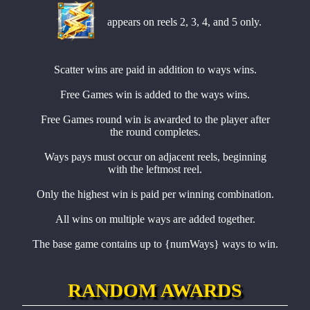
appears on reels 2, 3, 4, and 5 only.
Scatter wins are paid in addition to ways wins.
Free Games win is added to the ways wins.
Free Games round win is awarded to the player after
the round completes.
Ways pays must occur on adjacent reels, beginning
with the leftmost reel.
Only the highest win is paid per winning combination.
All wins on multiple ways are added together.
The base game contains up to {numWays} ways to win.
RANDOM AWARDS