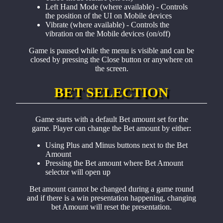
Left Hand Mode (where available) - Controls
the position of the UI on Mobile devices
Vibrate (where available) - Controls the
vibration on the Mobile devices (on/off)
Game is paused while the menu is visible and can be
closed by pressing the Close button or anywhere on
the screen.
BET SELECTION
Game starts with a default Bet amount set for the
game. Player can change the Bet amount by either:
Using Plus and Minus buttons next to the Bet
Amount
Pressing the Bet amount where Bet Amount
selector will open up
Bet amount cannot be changed during a game round
and if there is a win presentation happening, changing
bet Amount will reset the presentation.