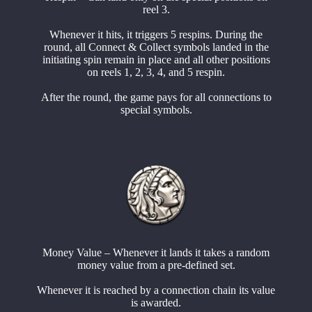
reel 3.
Whenever it hits, it triggers 5 respins. During the
round, all Connect & Collect symbols landed in the
initiating spin remain in place and all other positions
on reels 1, 2, 3, 4, and 5 respin.
After the round, the game pays for all connections to
special symbols.
Money Value – Whenever it lands it takes a random
money value from a pre-defined set.
Whenever it is reached by a connection chain its value
is awarded.