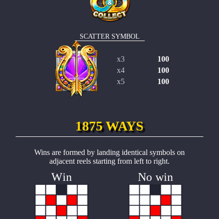
SCATTER SYMBOL
x3
100
x4
100
x5
100
1875 WAYS
Wins are formed by landing identical symbols on
adjacent reels starting from left to right.
Win
No win