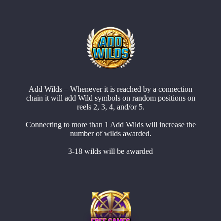
Add Wilds – Whenever it is reached by a connection
chain it will add Wild symbols on random positions on
reels 2, 3, 4, and/or 5.
Connecting to more than 1 Add Wilds will increase the
number of wilds awarded.
3-18 wilds will be awarded