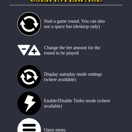
Start a game round. You can also
use a space bar (desktop only)
Change the bet amount for the
round to be played
Display autoplay mode settings
(where available)
Enable/Disable Turbo mode (where
available)
Open menu