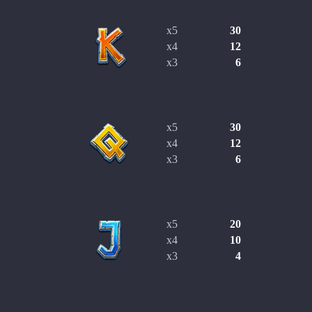
x5
30
x4
12
x3
6
x5
30
x4
12
x3
6
x5
20
x4
10
x3
4