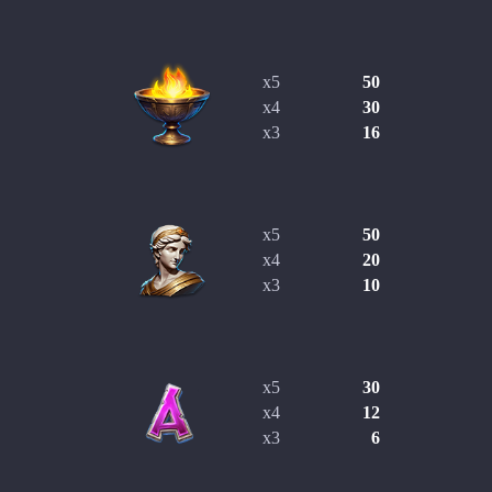
x5
50
x4
30
x3
16
x5
50
x4
20
x3
10
x5
30
x4
12
x3
6