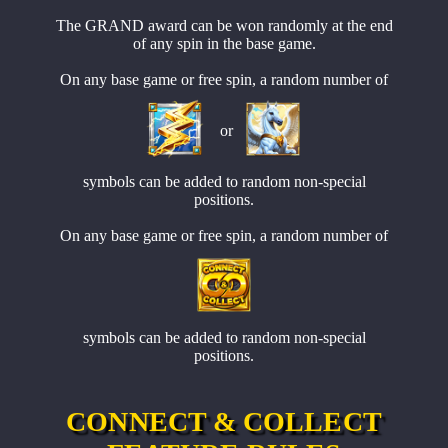
The GRAND award can be won randomly at the end
of any spin in the base game.
On any base game or free spin, a random number of
or
symbols can be added to random non-special
positions.
On any base game or free spin, a random number of
symbols can be added to random non-special
positions.
CONNECT & COLLECT