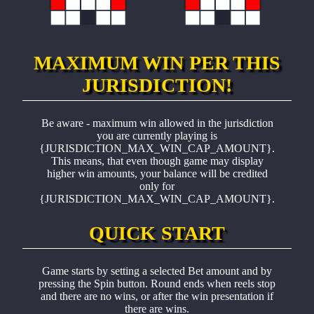
MAXIMUM WIN PER THIS
JURISDICTION!
Be aware - maximum win allowed in the jurisdiction
you are currently playing is
{JURISDICTION_MAX_WIN_CAP_AMOUNT}.
This means, that even though game may display
higher win amounts, your balance will be credited
only for
{JURISDICTION_MAX_WIN_CAP_AMOUNT}.
QUICK START
Game starts by setting a selected Bet amount and by
pressing the Spin button. Round ends when reels stop
and there are no wins, or after the win presentation if
there are wins.