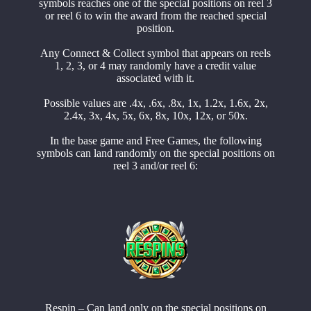
symbols reaches one of the special positions on reel 3
or reel 6 to win the award from the reached special
position.
Any Connect & Collect symbol that appears on reels
1, 2, 3, or 4 may randomly have a credit value
associated with it.
Possible values are .4x, .6x, .8x, 1x, 1.2x, 1.6x, 2x,
2.4x, 3x, 4x, 5x, 6x, 8x, 10x, 12x, or 50x.
In the base game and Free Games, the following
symbols can land randomly on the special positions on
reel 3 and/or reel 6:
Respin – Can land only on the special positions on