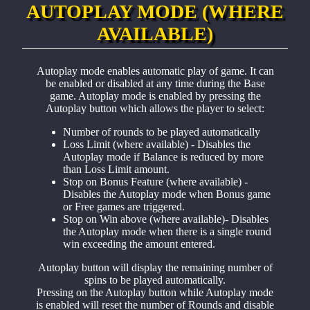
AUTOPLAY MODE (WHERE
AVAILABLE)
Autoplay mode enables automatic play of game. It can
be enabled or disabled at any time during the Base
game. Autoplay mode is enabled by pressing the
Autoplay button which allows the player to select:
Number of rounds to be played automatically
Loss Limit (where available) - Disables the
Autoplay mode if Balance is reduced by more
than Loss Limit amount.
Stop on Bonus Feature (where available) -
Disables the Autoplay mode when Bonus game
or Free games are triggered.
Stop on Win above (where available)- Disables
the Autoplay mode when there is a single round
win exceeding the amount entered.
Autoplay button will display the remaining number of
spins to be played automatically.
Pressing on the Autoplay button while Autoplay mode
is enabled will reset the number of Rounds and disable