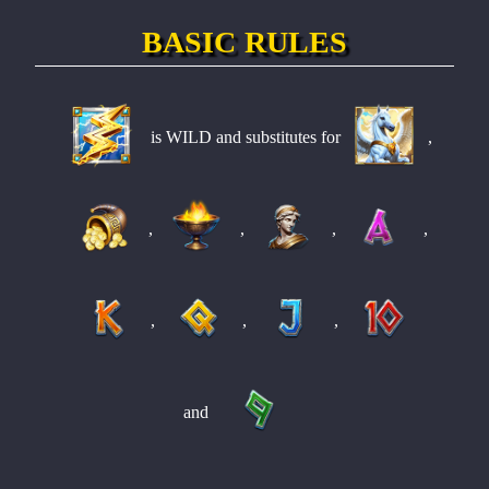
BASIC RULES
is WILD and substitutes for
,
,
,
,
,
,
,
,
and