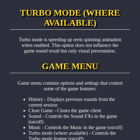
TURBO MODE (WHERE
AVAILABLE)
Turbo mode is speeding up reels spinning animation
when enabled. This option does not influence the
game round result but only visual presentation.
GAME MENU
Game menu contains options and settings that control
some of the game features:
History - Displays previous rounds from the
current session
Close Game - Closes the game client
Sound - Controls the Sound FXs in the game
(on/off)
Music - Controls the Music in the game (on/off)
Turbo mode (where available) - Controls the
Turbo mode feature (on/off)