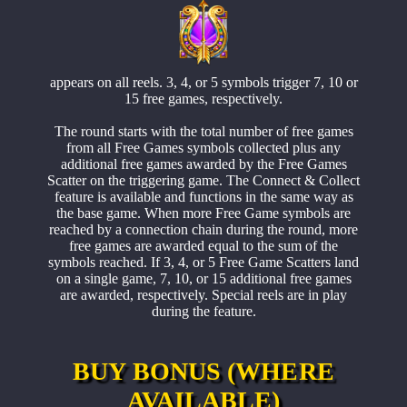
appears on all reels. 3, 4, or 5 symbols trigger 7, 10 or
15 free games, respectively.
The round starts with the total number of free games
from all Free Games symbols collected plus any
additional free games awarded by the Free Games
Scatter on the triggering game. The Connect & Collect
feature is available and functions in the same way as
the base game. When more Free Game symbols are
reached by a connection chain during the round, more
free games are awarded equal to the sum of the
symbols reached. If 3, 4, or 5 Free Game Scatters land
on a single game, 7, 10, or 15 additional free games
are awarded, respectively. Special reels are in play
during the feature.
BUY BONUS (WHERE
AVAILABLE)